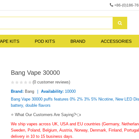
+86-(0)186-7
APE KITS
POD KITS
BRAND
ACCESSORIES
Bang Vape 30000
(0 customer reviews)
Brand:
Bang
Availability:
10000
Bang Vape 30000 puffs features 0% 2% 3% 5% Nicotine, New LED Displ
battery, double flavors
⭐ What Our Customers Are Saying?👈
We ship vapes across UK, USA and EU countries (Germany, Netherlands
Sweden, Poland, Belgium, Austria, Norway, Denmark, Finland, Portugal,
delivery in 10 to 15 business days.