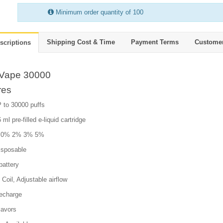
Minimum order quantity of 100
Shipping Cost & Time
Payment Terms
Custome
scriptions
Vape 30000
res
 to 30000 puffs
 ml pre-filled e-liquid cartridge
e: 0% 2% 3% 5%
isposable
attery
Coil, Adjustable airflow
echarge
lavors