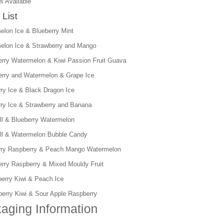
s Available
 List
elon Ice & Blueberry Mint
elon Ice & Strawberry and Mango
erry Watermelon & Kiwi Passion Fruit Guava
erry and Watermelon & Grape Ice
rry Ice & Black Dragon Ice
rry Ice & Strawberry and Banana
ll & Blueberry Watermelon
ll & Watermelon Bubble Candy
rry Raspberry & Peach Mango Watermelon
erry Raspberry & Mixed Mouldy Fruit
berry Kiwi & Peach Ice
berry Kiwi & Sour Apple Raspberry
aging Information