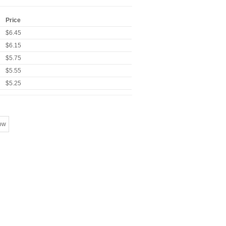
Price
$6.45
$6.15
$5.75
$5.55
$5.25
ow