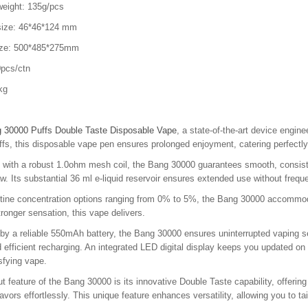
weight: 135g/pcs
size: 46*46*124 mm
ize: 500*485*275mm
pcs/ctn
kg
 30000 Puffs Double Taste Disposable Vape
, a state-of-the-art device engin
fs, this disposable vape pen ensures prolonged enjoyment, catering perfectly
with a robust 1.0ohm mesh coil, the Bang 30000 guarantees smooth, consisten
w. Its substantial 36 ml e-liquid reservoir ensures extended use without frequ
otine concentration options ranging from 0% to 5%, the Bang 30000 accommoda
stronger sensation, this vape delivers.
y a reliable 550mAh battery, the Bang 30000 ensures uninterrupted vaping se
 efficient recharging. An integrated LED digital display keeps you updated on b
isfying vape.
t feature of the Bang 30000 is its innovative Double Taste capability, offerin
flavors effortlessly. This unique feature enhances versatility, allowing you to 