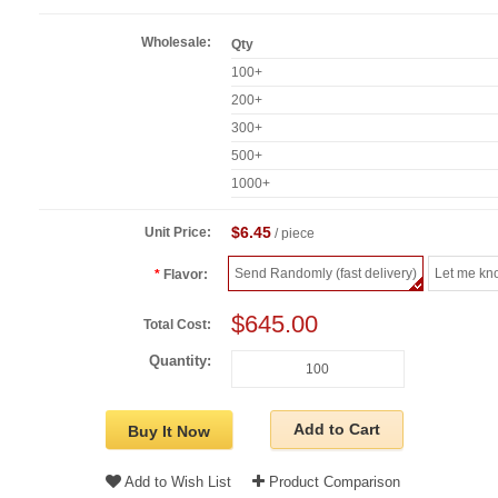
Wholesale:
Qty
100+
200+
300+
500+
1000+
$6.45
Unit Price:
/ piece
Send Randomly (fast delivery)
Let me kn
Flavor:
$645.00
Total Cost:
Quantity:
Add to Cart
Buy It Now
Add to Wish List
Product Comparison