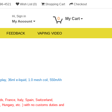
696-4521
Wish List (0)
Shopping Cart
Checkout
Hi, Sign in
0
My Cart
My Account
FEEDBACK
VAPING VIDEO
ay, 36ml e-liquid, 1.0 mesh coil, 550mAh
, France, Italy, Spain, Switzerland,
 Hungary, etc. ) with no customs duties and