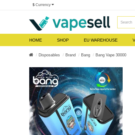
$
Currency
HOME
SHOP
EU WAREHOUSE
V
Disposables
Brand
Bang
Bang Vape 30000