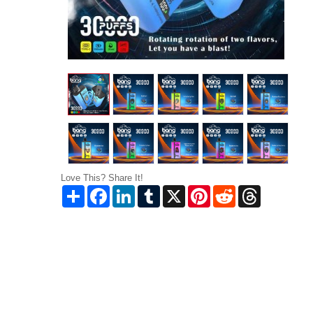
Love This? Share It!
Share
Facebook
LinkedIn
Tumblr
X
Pinterest
Reddit
Threads