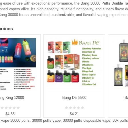
g ease of use with exceptional performance, the
Bang 30000 Puffs Double Ta
ned vapers alike. Its high capacity, reliable functionality, and superb flavor d
ng 30000 for an unparalleled, customizable, and flavorful vaping experience
oices
ng King 12000
Bang DE 8500
B
$4.35
$4.21
 vape 30000 puffs
,
30000 puffs vape
,
30000 puffs disposable vape
,
30k puff