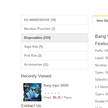
EU WAREHOUSE (34)
Item De
Nicotine Pouches (3)
Bang 
Disposables (153)
Featu
Vape Kits (5)
Puffs: UP
Pod Kits (2)
Liquid: 36
Accessories (11)
Nicotin
Types: D
Recently Viewed
550mAh b
Bang Vape 30000
1.0 Mesh 
Type-c R
From:
$5.25
/ Piece
Double F
Contact Us