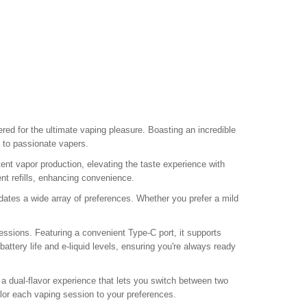
eered for the ultimate vaping pleasure. Boasting an incredible
 to passionate vapers.
t vapor production, elevating the taste experience with
ent refills, enhancing convenience.
tes a wide array of preferences. Whether you prefer a mild
ssions. Featuring a convenient Type-C port, it supports
attery life and e-liquid levels, ensuring you're always ready
g a dual-flavor experience that lets you switch between two
tailor each vaping session to your preferences.