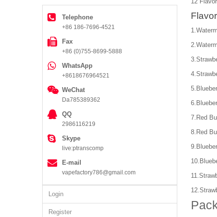
12 Flavor
Flavor
Telephone
+86 186-7696-4521
1.Waterm
Fax
2.Waterm
+86 (0)755-8699-5888
3.Strawb
WhatsApp
4.Strawb
+8618676964521
5.Bluebe
WeChat
Da785389362
6.Bluebe
QQ
7.Red Bu
2986116219
8.Red Bu
Skype
9.Bluebe
live:ptranscomp
10.Blueb
E-mail
vapefactory786@gmail.com
11.Straw
12.Straw
Login
Pack
Register