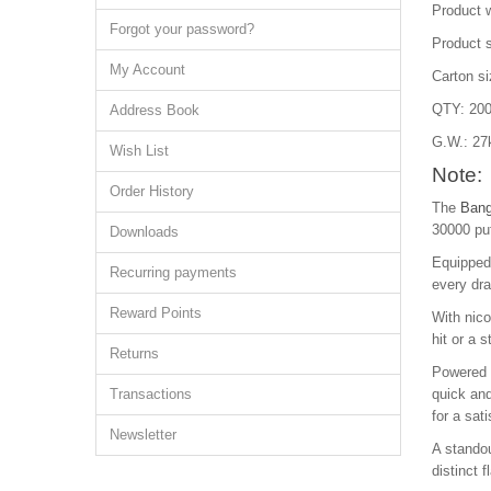
Product 
Forgot your password?
Product 
My Account
Carton s
QTY: 200
Address Book
G.W.: 27
Wish List
Note:
Order History
The
Bang
30000 puf
Downloads
Equipped 
Recurring payments
every dra
Reward Points
With nic
hit or a 
Returns
Powered b
Transactions
quick and
for a sat
Newsletter
A standou
distinct 