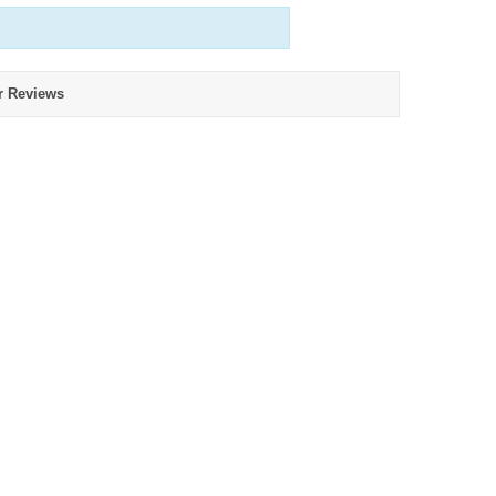
r Reviews