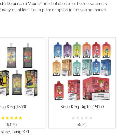
ste Disposable Vape
is an ideal choice for both newcomers
elivery establish it as a premier option in the vaping market.
.
ang King 15000
Bang King Digital 15000
B
$3.76
$5.21
s vape
,
bang XXL