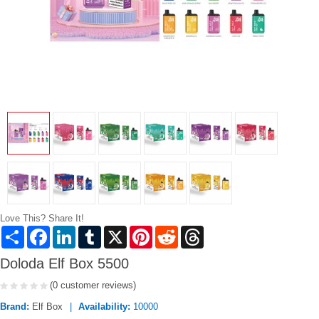
Love This? Share It!
Share
Facebook
LinkedIn
Tumblr
X
Pinterest
Reddit
Threads
Doloda Elf Box 5500
(0 customer reviews)
Brand:
Elf Box
Availability:
10000