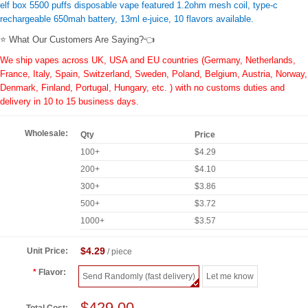
elf box 5500 puffs disposable vape featured 1.2ohm mesh coil, type-c
rechargeable 650mah battery, 13ml e-juice, 10 flavors available.
⭐ What Our Customers Are Saying?👈
We ship vapes across UK, USA and EU countries (Germany, Netherlands,
France, Italy, Spain, Switzerland, Sweden, Poland, Belgium, Austria, Norway,
Denmark, Finland, Portugal, Hungary, etc. ) with no customs duties and
delivery in 10 to 15 business days.
Wholesale:
Qty
Price
100+
$4.29
200+
$4.10
300+
$3.86
500+
$3.72
1000+
$3.57
$4.29
Unit Price:
/ piece
Flavor:
Send Randomly (fast delivery)
Let me know
$429.00