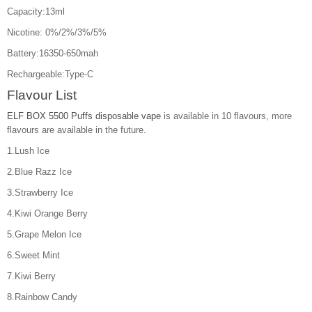
Capacity:13ml
Nicotine: 0%/2%/3%/5%
Battery:16350-650mah
Rechargeable:Type-C
Flavour List
ELF BOX 5500 Puffs disposable vape
is available in 10 flavours, more
flavours are available in the future.
1.Lush Ice
2.Blue Razz Ice
3.Strawberry Ice
4.Kiwi Orange Berry
5.Grape Melon Ice
6.Sweet Mint
7.Kiwi Berry
8.Rainbow Candy