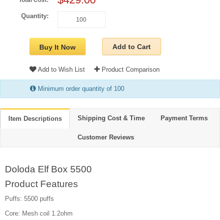
Total Cost:
Quantity:
Add to Cart
Buy It Now
Add to Wish List
Product Comparison
Minimum order quantity of 100
Shipping Cost & Time
Payment Terms
Item Descriptions
Customer Reviews
Doloda Elf Box 5500
Product Features
Puffs: 5500 puffs
Core: Mesh coil 1.2ohm