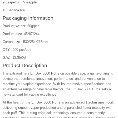
9.Grapefruit Pineapple
10.Banana Ice
Packaging Information
Product weight: 60g/pcs
Product size: 45*87*244
Carton size: 530*254*215mm
QTY: 200 pcs/ctn
G.W.: 13.35KG
Product Description
The extraordinary
Elf Box 5500 Puffs
disposable vape, a game-changing
device that combines innovation, performance, and convenience to
redefine your vaping experience. With its impressive specifications and
an extensive range of delectable flavors, the Elf Box 5500 Puffs sets a
new standard for vaping excellence.
At the heart of the
Elf Box 5500 Puffs
is an advanced 1.2ohm mesh coil,
delivering smooth vapor production and unparalleled flavor intensity with
each puff. This cutting-edge coil technology ensures a consistently