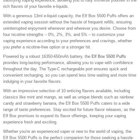
satisfying vaping experience, allowing you to fully immerse yourself in the
rich flavors of your favorite e-liquids.
With a generous 13ml e-liquid capacity, the Elf Box 5500 Puffs offers an
extended vaping session without the hassle of frequent refills, ensuring
uninterrupted enjoyment whenever and wherever you desire. Choose from
four nicotine strengths – 0%, 2%, 3%, and 5% – to customize your
vaping experience according to your preferences and cravings, whether
you prefer a nicotine-free option or a stronger hit.
Powered by a robust 16350-650mAh battery, the
Elf Box 5500 Puffs
provides long-lasting performance, allowing you to vape with confidence
throughout the day. The Type-C rechargeable port ensures quick and
convenient recharging, so you can spend less time waiting and more time
indulging in your favorite flavors.
With an impressive selection of 10 enticing flavors available, including
classics like mint and mango, as well as unique blends such as rainbow
candy and strawberry banana, the Elf Box 5500 Puffs caters to a wide
range of taste preferences. Stay excited for future flavor releases, as the
Elf Box promises to expand its flavor offerings, keeping your vaping
experience fresh and exciting.
Whether you're an experienced vaper or new to the world of vaping, the
Elf Box 5500 Puffs is the perfect companion for those seeking a hassle-