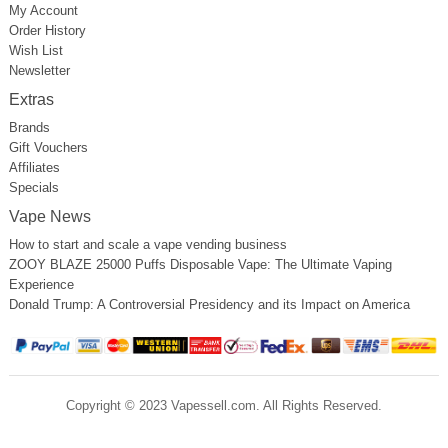
My Account
Order History
Wish List
Newsletter
Extras
Brands
Gift Vouchers
Affiliates
Specials
Vape News
How to start and scale a vape vending business
ZOOY BLAZE 25000 Puffs Disposable Vape: The Ultimate Vaping
Experience
Donald Trump: A Controversial Presidency and its Impact on America
Copyright © 2023 Vapessell.com. All Rights Reserved.