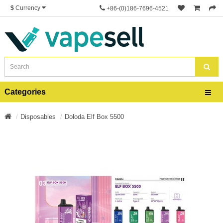
$
Currency
+86-(0)186-7696-4521
Categories
Disposables
Doloda Elf Box 5500