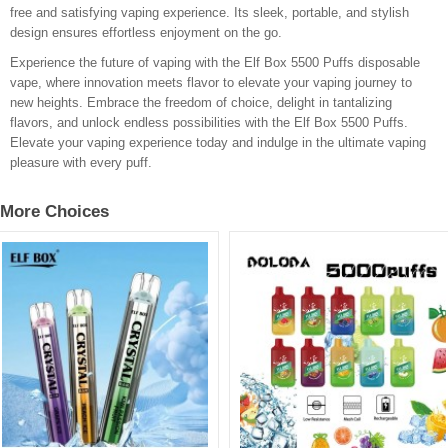
free and satisfying vaping experience. Its sleek, portable, and stylish
design ensures effortless enjoyment on the go.
Experience the future of vaping with the Elf Box 5500 Puffs disposable
vape, where innovation meets flavor to elevate your vaping journey to
new heights. Embrace the freedom of choice, delight in tantalizing
flavors, and unlock endless possibilities with the Elf Box 5500 Puffs.
Elevate your vaping experience today and indulge in the ultimate vaping
pleasure with every puff.
More Choices