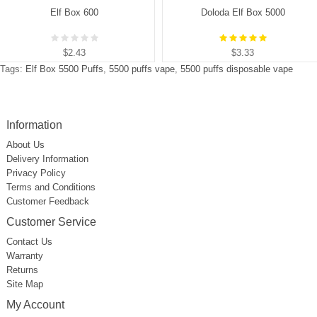
Elf Box 600
Doloda Elf Box 5000
$2.43
$3.33
Tags:
Elf Box 5500 Puffs
,
5500 puffs vape
,
5500 puffs disposable vape
Information
About Us
Delivery Information
Privacy Policy
Terms and Conditions
Customer Feedback
Customer Service
Contact Us
Warranty
Returns
Site Map
My Account