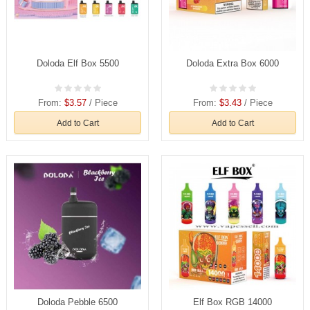
Doloda Elf Box 5500
Doloda Extra Box 6000
From:
$3.57
/ Piece
From:
$3.43
/ Piece
Add to Cart
Add to Cart
Doloda Pebble 6500
Elf Box RGB 14000