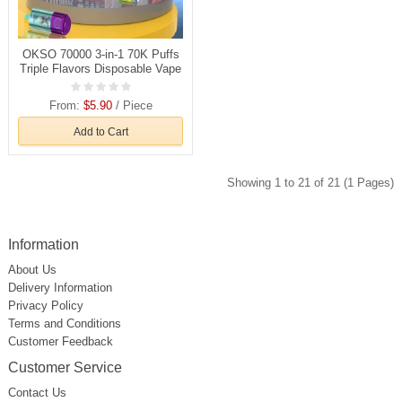
OKSO 70000 3-in-1 70K Puffs
Triple Flavors Disposable Vape
Wholesale
From:
$5.90
/ Piece
Add to Cart
Showing 1 to 21 of 21 (1 Pages)
Information
About Us
Delivery Information
Privacy Policy
Terms and Conditions
Customer Feedback
Customer Service
Contact Us