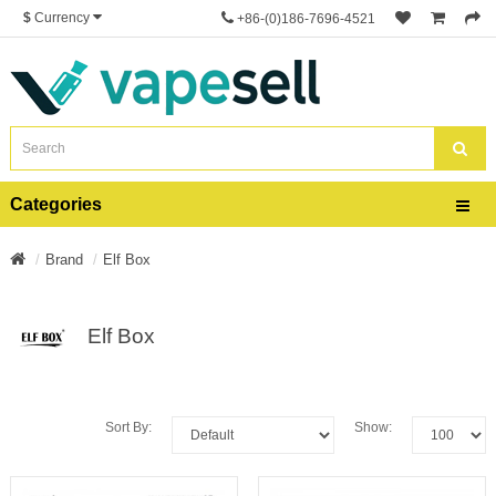
$
Currency
+86-(0)186-7696-4521
Categories
Brand
Elf Box
Elf Box
Sort By:
Show: