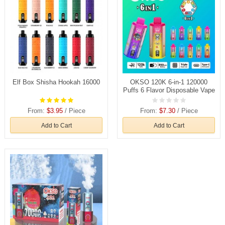
Elf Box Shisha Hookah 16000
OKSO 120K 6-in-1 120000
Puffs 6 Flavor Disposable Vape
Wholesale
From:
$3.95
/ Piece
From:
$7.30
/ Piece
Add to Cart
Add to Cart