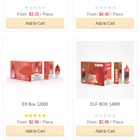
From:
$3.25
/ Piece
From:
$4.40
/ Piece
Add to Cart
Add to Cart
Elf Box 12000
ELF BOX 14000
From:
$2.86
/ Piece
From:
$2.86
/ Piece
Add to Cart
Add to Cart