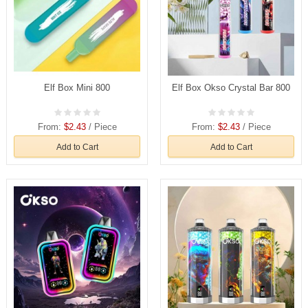
Elf Box Mini 800
Elf Box Okso Crystal Bar 800
From:
$2.43
/ Piece
From:
$2.43
/ Piece
Add to Cart
Add to Cart