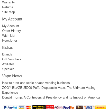
Warranty
Returns
Site Map
My Account
My Account
Order History
Wish List
Newsletter
Extras
Brands
Gift Vouchers
Affiliates
Specials
Vape News
How to start and scale a vape vending business
ZOOY BLAZE 25000 Puffs Disposable Vape: The Ultimate Vaping
Experience
Donald Trump: A Controversial Presidency and its Impact on America