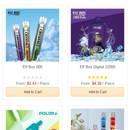
Elf Box 600
Elf Box Digital 12000
From:
$2.43
/ Piece
From:
$4.39
/ Piece
Add to Cart
Add to Cart