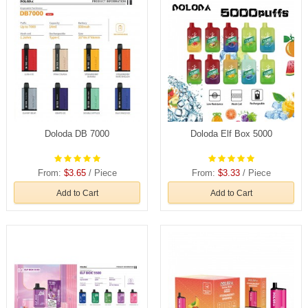
Doloda DB 7000
Doloda Elf Box 5000
From:
$3.65
/ Piece
From:
$3.33
/ Piece
Add to Cart
Add to Cart