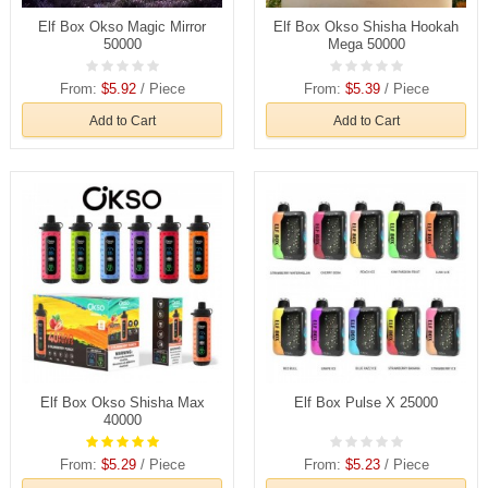
Elf Box Okso Magic Mirror
Elf Box Okso Shisha Hookah
50000
Mega 50000
From:
$5.92
/ Piece
From:
$5.39
/ Piece
Add to Cart
Add to Cart
Elf Box Okso Shisha Max
Elf Box Pulse X 25000
40000
From:
$5.29
/ Piece
From:
$5.23
/ Piece