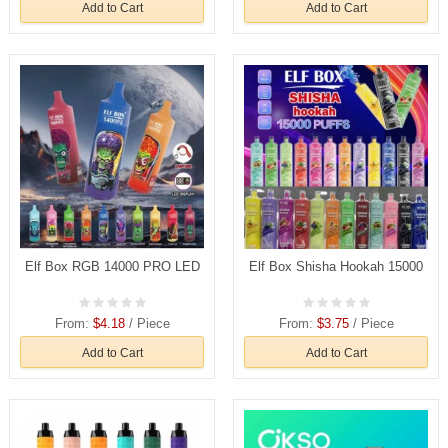
Add to Cart
Add to Cart
Elf Box RGB 14000 PRO LED
Elf Box Shisha Hookah 15000
From:
$4.18
/ Piece
From:
$3.75
/ Piece
Add to Cart
Add to Cart