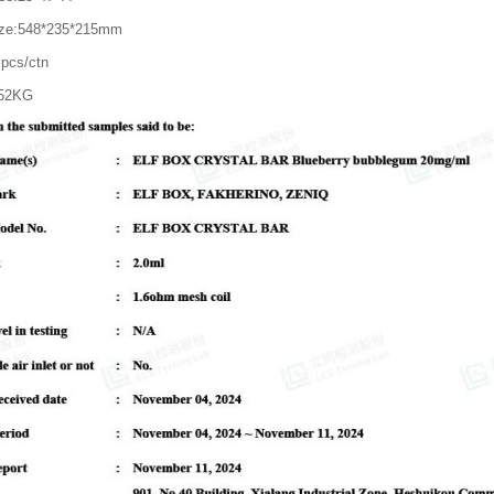
ize:548*235*215mm
pcs/ctn
.52KG