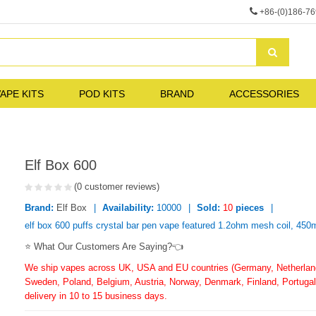
+86-(0)186-7
APE KITS
POD KITS
BRAND
ACCESSORIES
Elf Box 600
(0 customer reviews)
Brand:
Elf Box
Availability:
10000
Sold:
10
pieces
elf box 600 puffs crystal bar pen vape featured 1.2ohm mesh coil, 450ma
⭐ What Our Customers Are Saying?👈
We ship vapes across UK, USA and EU countries (Germany, Netherlands
Sweden, Poland, Belgium, Austria, Norway, Denmark, Finland, Portugal,
delivery in 10 to 15 business days.