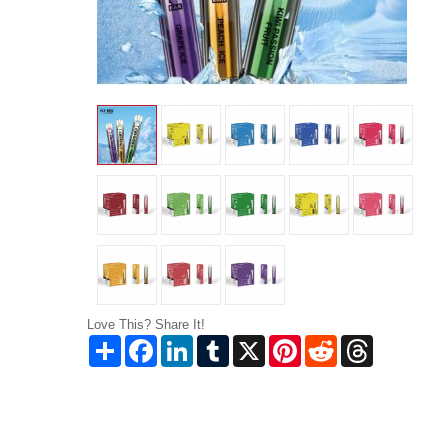
Love This? Share It!
Share
Facebook
LinkedIn
Tumblr
X
Pinterest
Reddit
Threads