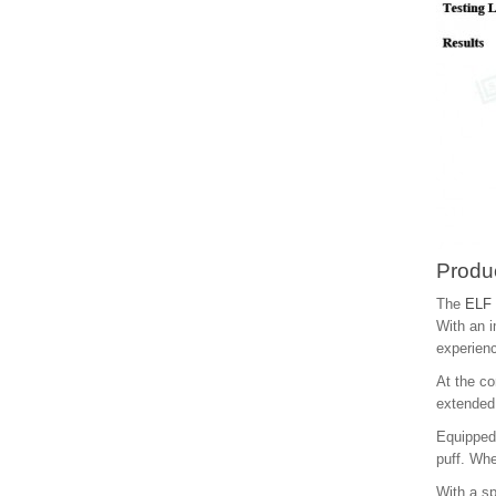
Produc
The
ELF 
With an i
experien
At the co
extended 
Equipped 
puff. Whe
With a sp