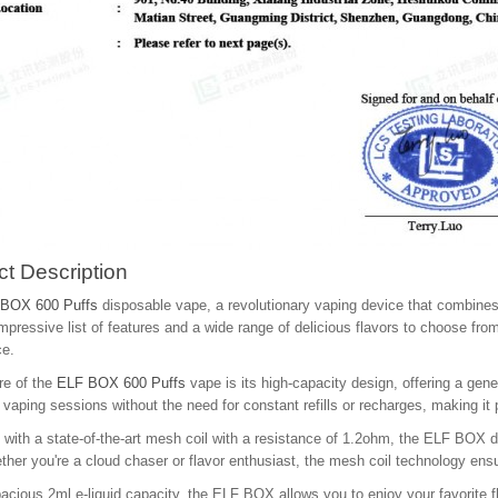
t Description
BOX 600 Puffs
disposable vape, a revolutionary vaping device that combines
mpressive list of features and a wide range of delicious flavors to choose from
ce.
re of the
ELF BOX 600 Puffs
vape is its high-capacity design, offering a ge
vaping sessions without the need for constant refills or recharges, making it
with a state-of-the-art mesh coil with a resistance of 1.2ohm, the ELF BOX 
ther you're a cloud chaser or flavor enthusiast, the mesh coil technology ens
acious 2ml e-liquid capacity, the ELF BOX allows you to enjoy your favorite fla