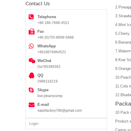
Contact Us
2.Pineap
3.Strawb
Telephone
+86 186-7696-4521
4.Mint Ic
Fax
5.Cherry
+86 (0)755-8699-5888
6.Banana
WhatsApp
7.Water
+8618676964521
8.Kiwi S
WeChat
Da785389362
9.Orange
QQ
10.Peach
2986116219
11.Cola I
Skype
12.Bluebe
live:ptranscomp
Packa
E-mail
vapefactory786@gmail.com
10 Pack 
Product 
Login
Carton s