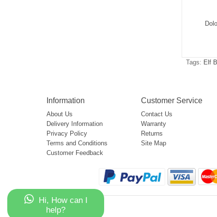
Okso Shisha Hookah
Elf Box Okso Magic Mirror 50000
Dol
Mega 50000
$5.39
$5.92
Tags:
Elf 
Information
Customer Service
About Us
Contact Us
Delivery Information
Warranty
Privacy Policy
Returns
Terms and Conditions
Site Map
Customer Feedback
Hi, How can I
help?