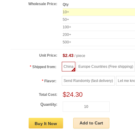
Wholesale Price:
Qty
10+
50+
100+
200+
500+
$2.43
Unit Price:
/ piece
China
Europe Countries (Free shipping)
Shipped from:
Send Randomly (fast delivery)
Let me kn
Flavor:
$24.30
Total Cost:
Quantity:
Add to Cart
Buy It Now