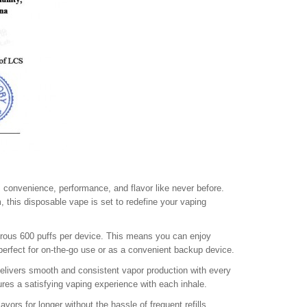
 convenience, performance, and flavor like never before.
, this disposable vape is set to redefine your vaping
nerous 600 puffs per device. This means you can enjoy
 perfect for on-the-go use or as a convenient backup device.
delivers smooth and consistent vapor production with every
ures a satisfying vaping experience with each inhale.
vors for longer without the hassle of frequent refills.