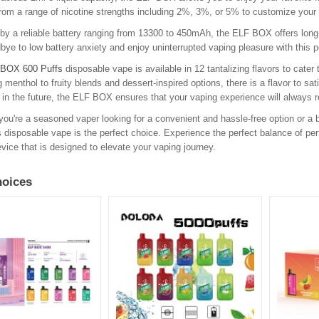
om a range of nicotine strengths including 2%, 3%, or 5% to customize your 
y a reliable battery ranging from 13300 to 450mAh, the ELF BOX offers long-
ye to low battery anxiety and enjoy uninterrupted vaping pleasure with this po
BOX 600 Puffs
disposable vape is available in 12 tantalizing flavors to cater
g menthol to fruity blends and dessert-inspired options, there is a flavor to sa
in the future, the ELF BOX ensures that your vaping experience will always r
ou're a seasoned vaper looking for a convenient and hassle-free option or a b
s
disposable vape is the perfect choice. Experience the perfect balance of per
vice that is designed to elevate your vaping journey.
oices