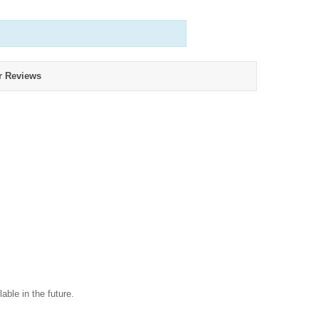
r Reviews
able in the future.