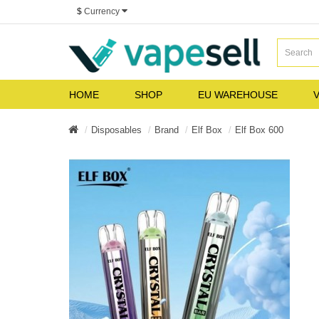
$
Currency
HOME
SHOP
EU WAREHOUSE
V
Disposables
Brand
Elf Box
Elf Box 600