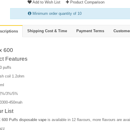
Add to Wish List
Product Comparison
Minimum order quantity of 10
Shipping Cost & Time
Payment Terms
Custome
scriptions
x 600
ct Features
0 puffs
sh coil 1.2ohm
2ml
e:2%/3%/5%
13300-450mah
r List
600 Puffs disposable vape
is available in 12 flavours, more flavours are avail
azz