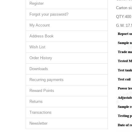
Register
Carton s
Forgot your password?
QTY:400 
My Account
G.W.:17
Address Book
Wish List
Order History
Downloads
Recurring payments
Reward Points
Returns
Transactions
Newsletter