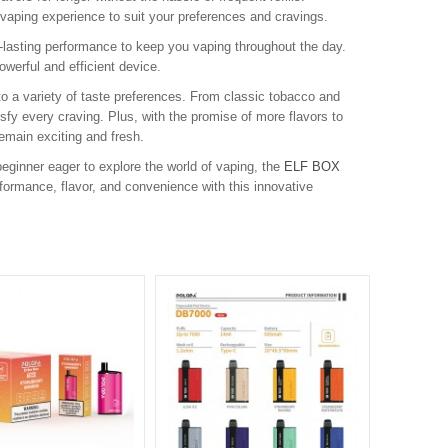
vaping experience to suit your preferences and cravings.
lasting performance to keep you vaping throughout the day.
werful and efficient device.
 to a variety of taste preferences. From classic tobacco and
tisfy every craving. Plus, with the promise of more flavors to
emain exciting and fresh.
eginner eager to explore the world of vaping, the
ELF BOX
formance, flavor, and convenience with this innovative