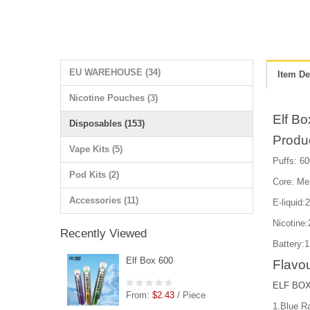
EU WAREHOUSE (34)
Item De
Nicotine Pouches (3)
Elf Bo
Disposables (153)
Produ
Vape Kits (5)
Puffs: 60
Pod Kits (2)
Core: Me
Accessories (11)
E-liquid:
Nicotin
Recently Viewed
Battery:
Elf Box 600
Flavou
ELF BOX 
From:
$2.43
/ Piece
1.Blue R