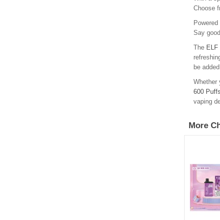
Choose fr
Powered b
Say goodb
The
ELF 
refreshin
be added 
Whether y
600 Puff
vaping de
More Ch