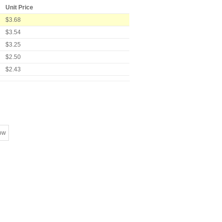
Unit Price
$3.68
$3.54
$3.25
$2.50
$2.43
ow