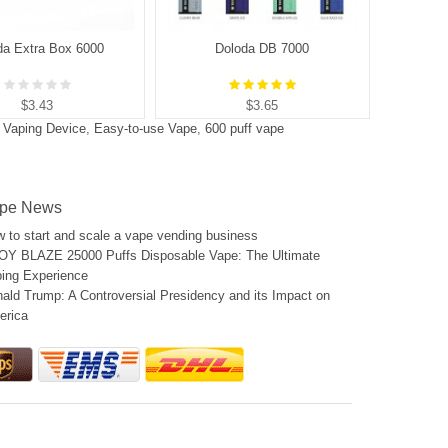
da Extra Box 6000
Doloda DB 7000
$3.43
$3.65
e Vaping Device
,
Easy-to-use Vape
,
600 puff vape
pe News
 to start and scale a vape vending business
Y BLAZE 25000 Puffs Disposable Vape: The Ultimate
ing Experience
ald Trump: A Controversial Presidency and its Impact on
erica