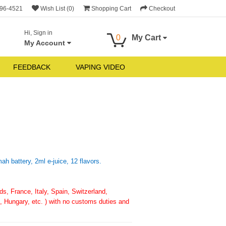
696-4521
Wish List (0)
Shopping Cart
Checkout
Hi, Sign in
0
My Cart
My Account
FEEDBACK
VAPING VIDEO
h battery, 2ml e-juice, 12 flavors.
, France, Italy, Spain, Switzerland,
 Hungary, etc. ) with no customs duties and