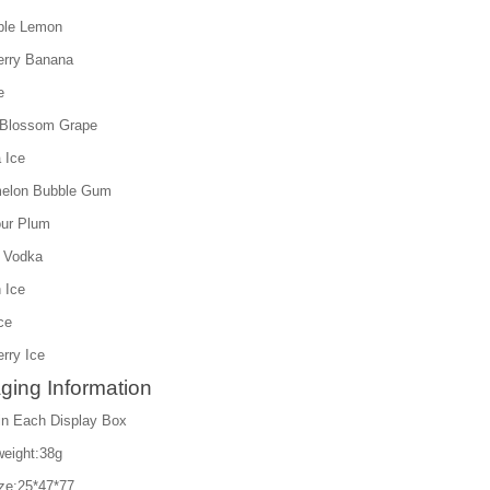
ple Lemon
erry Banana
e
 Blossom Grape
 Ice
melon Bubble Gum
our Plum
 Vodka
 Ice
ce
rry Ice
ging Information
in Each Display Box
weight:38g
ize:25*47*77