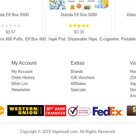
oda Elf Box 5500
Doloda Elf Box 5000
Dolo
$3.57
$3.33
Box 600 Puffs
,
Elf Box 600
,
Vape Pod
,
Disposable Vape
,
E-cigarette
,
Portabl
My Account
Extras
Va
My Account
Brands
How
Order History
Gift Vouchers
ZOO
Wish List
Affiliates
Vap
Newsletter
Specials
Don
Am
Copyright © 2023 Vapessell.com. All Rights Reserved.