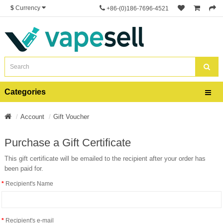
$
Currency
+86-(0)186-7696-4521
Categories
Account
Gift Voucher
Purchase a Gift Certificate
This gift certificate will be emailed to the recipient after your order has
been paid for.
Recipient's Name
Recipient's e-mail