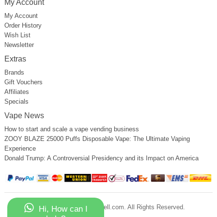
My Account
My Account
Order History
Wish List
Newsletter
Extras
Brands
Gift Vouchers
Affiliates
Specials
Vape News
How to start and scale a vape vending business
ZOOY BLAZE 25000 Puffs Disposable Vape: The Ultimate Vaping
Experience
Donald Trump: A Controversial Presidency and its Impact on America
Copyright © 2023 Vapessell.com. All Rights Reserved.
Hi, How can I