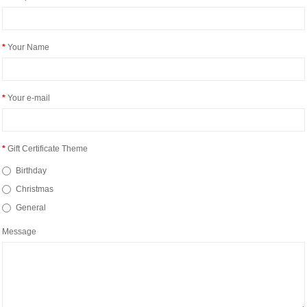
Your Name
Your e-mail
Gift Certificate Theme
Birthday
Christmas
General
Message