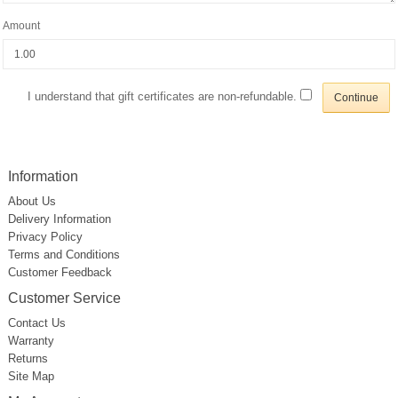
Amount
I understand that gift certificates are non-refundable.
Information
About Us
Delivery Information
Privacy Policy
Terms and Conditions
Customer Feedback
Customer Service
Contact Us
Warranty
Returns
Site Map