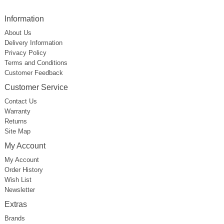
Information
About Us
Delivery Information
Privacy Policy
Terms and Conditions
Customer Feedback
Customer Service
Contact Us
Warranty
Returns
Site Map
My Account
My Account
Order History
Wish List
Newsletter
Extras
Brands