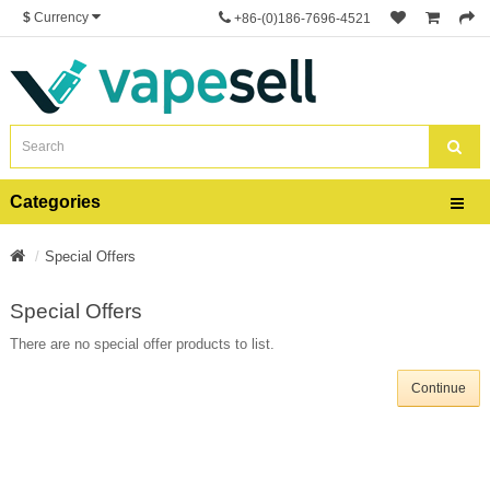
$
Currency
+86-(0)186-7696-4521
Categories
Special Offers
Special Offers
There are no special offer products to list.
Continue