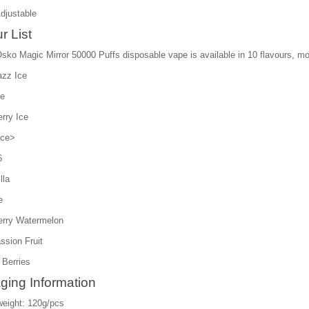
Adjustable
r List
sko Magic Mirror 50000 Puffs disposable vape is available in 10 flavours, more
azz Ice
ce
rry Ice
Ice>
6
lla
e
erry Watermelon
ssion Fruit
 Berries
ging Information
weight: 120g/pcs