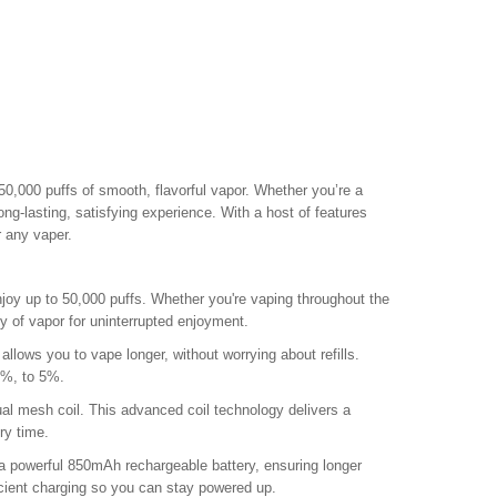
50,000 puffs of smooth, flavorful vapor. Whether you’re a
ong-lasting, satisfying experience. With a host of features
r any vaper.
enjoy up to 50,000 puffs. Whether you're vaping throughout the
y of vapor for uninterrupted enjoyment.
allows you to vape longer, without worrying about refills.
3%, to 5%.
l mesh coil. This advanced coil technology delivers a
ry time.
 powerful 850mAh rechargeable battery, ensuring longer
cient charging so you can stay powered up.