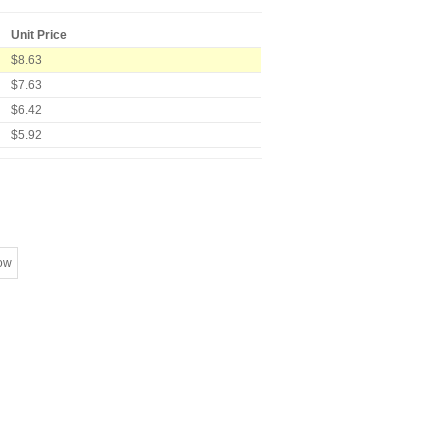
Unit Price
$8.63
$7.63
$6.42
$5.92
ow