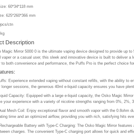
size: 60*34*118 mm
ize: 625*260*366 mm
pcs/ctn
 kg
t Description
Magic Mirror 5000 0 is the ultimate vaping device designed to provide up to 
vaper or a casual user, this sleek and innovative device is built to deliver a l
r to both convenience and performance, the Puffs Pro is the perfect choice fo
atures:
ffs: Experience extended vaping without constant refills, with the ability to 
r longer sessions, the generous 40ml e-liquid capacity ensures you have plent
iquid Capacity: Equipped with a large e-liquid capacity, the Osko Magic Mirror 
 your experience with a variety of nicotine strengths ranging from 0%, 2%, 
al Mesh Coil: Enjoy exceptional flavor and smooth vapor with the 0.8ohm dua
ating time and an optimized airflow, providing you with rich, satisfying hits eve
echargeable Battery with Type-C Charging: The Osko Magic Mirror features a
ween charges. The convenient Type-C charging port allows for quick and effi