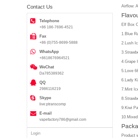
Airflow: 
Contact Us
Flavou
Telephone
Elf Box O
+86 186-7696-4521
1.Blue R
Fax
+86 (0)755-8699-5888
2.Lush I
WhatsApp
3.Strawbe
+8618676964521
4.Grape 
WeChat
5.Love 6
Da785389362
6.Lady Ki
QQ
2986116219
7.Mint Ic
Skype
8.Strawb
live:ptranscomp
9.Kiwi Pa
E-mail
10.Mixed
vapefactory786@gmail.com
Packa
Login
Product 