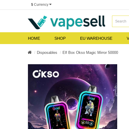
$
Currency
HOME
SHOP
EU WAREHOUSE
V
Disposables
Elf Box Okso Magic Mirror 50000