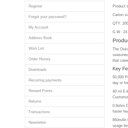
Register
Product 
Carton s
Forgot your password?
QTY: 200
My Account
G.W.: 24
Address Book
Produc
Wish List
The Osko 
seasoned 
Order History
that cate
Key Fe
Downloads
50,000 Pu
Recurring payments
day or fo
Reward Points
40 ml E-l
Customize
Returns
0.8ohm Du
faster he
Transactions
850mAh R
Newsletter
usage bet