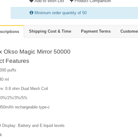
Add to Wish List
Product Comparison
Minimum order quantity of 50
Shipping Cost & Time
Payment Terms
Custome
scriptions
ox Okso Magic Mirror 50000
ct Features
000 puffs
 40 ml
e: 0.8 ohm Dual Mesh Coil
e: 0%/2%/3%/5%
 850mAh rechargeable type-c
isplay: Battery and E-liquid levels
ck