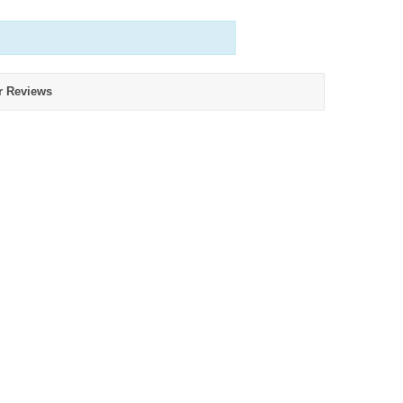
r Reviews