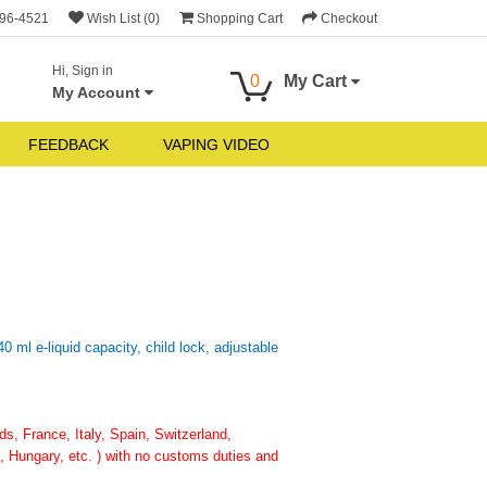
696-4521
Wish List (0)
Shopping Cart
Checkout
Hi, Sign in
0
My Cart
My Account
FEEDBACK
VAPING VIDEO
 ml e-liquid capacity, child lock, adjustable
, France, Italy, Spain, Switzerland,
 Hungary, etc. ) with no customs duties and