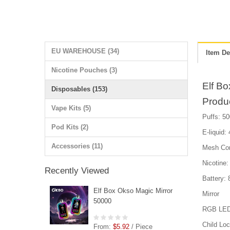
EU WAREHOUSE (34)
Item De
Nicotine Pouches (3)
Elf B
Disposables (153)
Produ
Vape Kits (5)
Puffs: 50
Pod Kits (2)
E-liquid:
Accessories (11)
Mesh Cor
Nicotin
Recently Viewed
Battery:
Elf Box Okso Magic Mirror
Mirror
50000
RGB LED D
Child Lo
From:
$5.92
/ Piece