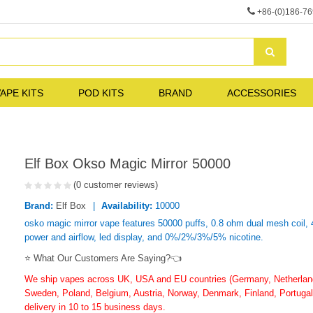
+86-(0)186-7
APE KITS
POD KITS
BRAND
ACCESSORIES
Elf Box Okso Magic Mirror 50000
(0 customer reviews)
Brand:
Elf Box
Availability:
10000
osko magic mirror vape features 50000 puffs, 0.8 ohm dual mesh coil, 40
power and airflow, led display, and 0%/2%/3%/5% nicotine.
⭐ What Our Customers Are Saying?👈
We ship vapes across UK, USA and EU countries (Germany, Netherlands
Sweden, Poland, Belgium, Austria, Norway, Denmark, Finland, Portugal,
delivery in 10 to 15 business days.