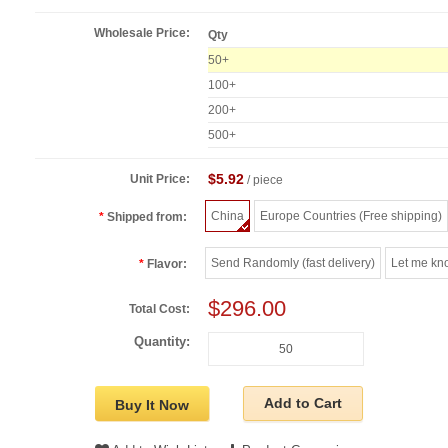
Wholesale Price:
Qty
50+
100+
200+
500+
$5.92
Unit Price:
/ piece
China
Europe Countries (Free shipping)
Shipped from:
Send Randomly (fast delivery)
Let me kn
Flavor:
$296.00
Total Cost:
Quantity:
Add to Cart
Buy It Now