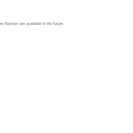
 flavours are available in the future.