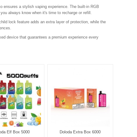
so ensures a stylish vaping experience. The built-in RGB
 you always know when it's time to recharge or refill.
hild lock feature adds an extra layer of protection, while the
rences.
cked device that guarantees a premium experience every
oda Elf Box 5000
Doloda Extra Box 6000
D