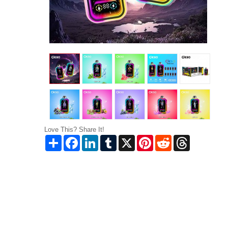
Love This? Share It!
Share
Facebook
LinkedIn
Tumblr
X
Pinterest
Reddit
Threads