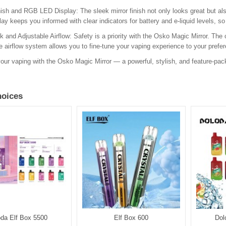
nish and RGB LED Display: The sleek mirror finish not only looks great but al
ay keeps you informed with clear indicators for battery and e-liquid levels, so
k and Adjustable Airflow: Safety is a priority with the Osko Magic Mirror. The c
e airflow system allows you to fine-tune your vaping experience to your prefe
our vaping with the Osko Magic Mirror — a powerful, stylish, and feature-pa
oices
oda Elf Box 5500
Elf Box 600
Dol