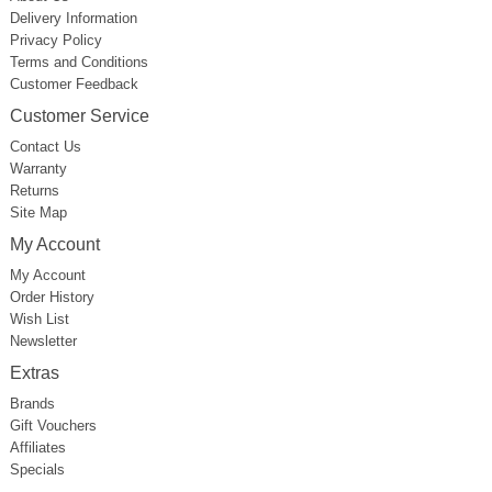
Delivery Information
Privacy Policy
Terms and Conditions
Customer Feedback
Customer Service
Contact Us
Warranty
Returns
Site Map
My Account
My Account
Order History
Wish List
Newsletter
Extras
Brands
Gift Vouchers
Affiliates
Specials