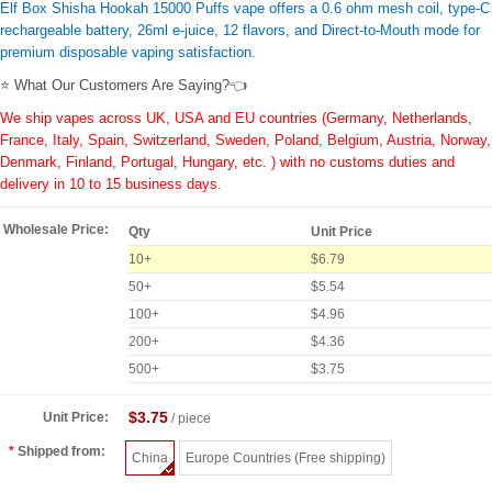
Elf Box Shisha Hookah 15000 Puffs vape offers a 0.6 ohm mesh coil, type-C
rechargeable battery, 26ml e-juice, 12 flavors, and Direct-to-Mouth mode for
premium disposable vaping satisfaction.
⭐ What Our Customers Are Saying?👈
We ship vapes across UK, USA and EU countries (Germany, Netherlands,
France, Italy, Spain, Switzerland, Sweden, Poland, Belgium, Austria, Norway,
Denmark, Finland, Portugal, Hungary, etc. ) with no customs duties and
delivery in 10 to 15 business days.
Wholesale Price:
Qty
Unit Price
10+
$6.79
50+
$5.54
100+
$4.96
200+
$4.36
500+
$3.75
$3.75
Unit Price:
/ piece
Shipped from:
China
Europe Countries (Free shipping)