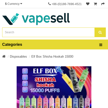
$
Currency
+86-(0)186-7696-4521
Categories
Disposables
Elf Box Shisha Hookah 15000