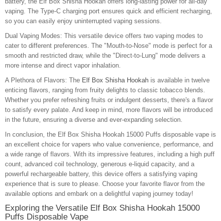
battery, the Elf Box Shisha Hookah offers long-lasting power for all-day
vaping. The Type-C charging port ensures quick and efficient recharging,
so you can easily enjoy uninterrupted vaping sessions.
Dual Vaping Modes: This versatile device offers two vaping modes to
cater to different preferences. The "Mouth-to-Nose" mode is perfect for a
smooth and restricted draw, while the "Direct-to-Lung" mode delivers a
more intense and direct vapor inhalation.
A Plethora of Flavors: The
Elf Box Shisha Hookah
is available in twelve
enticing flavors, ranging from fruity delights to classic tobacco blends.
Whether you prefer refreshing fruits or indulgent desserts, there's a flavor
to satisfy every palate. And keep in mind, more flavors will be introduced
in the future, ensuring a diverse and ever-expanding selection.
In conclusion, the Elf Box Shisha Hookah 15000 Puffs disposable vape is
an excellent choice for vapers who value convenience, performance, and
a wide range of flavors. With its impressive features, including a high puff
count, advanced coil technology, generous e-liquid capacity, and a
powerful rechargeable battery, this device offers a satisfying vaping
experience that is sure to please. Choose your favorite flavor from the
available options and embark on a delightful vaping journey today!
Exploring the Versatile Elf Box Shisha Hookah 15000
Puffs Disposable Vape