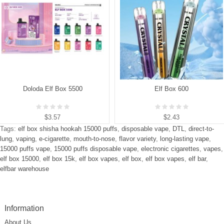
Doloda Elf Box 5500
Elf Box 600
$3.57
$2.43
Tags:
elf box shisha hookah 15000 puffs
,
disposable vape
,
DTL
,
direct-to-
lung
,
vaping
,
e-cigarette
,
mouth-to-nose
,
flavor variety
,
long-lasting vape
,
15000 puffs vape
,
15000 puffs disposable vape
,
electronic cigarettes
,
vapes
,
elf box 15000
,
elf box 15k
,
elf box vapes
,
elf box
,
elf box vapes
,
elf bar
,
elfbar warehouse
Information
About Us