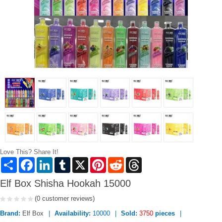
Love This? Share It!
Share
Facebook
LinkedIn
Tumblr
X
Pinterest
Reddit
Threads
Elf Box Shisha Hookah 15000
(0 customer reviews)
Brand:
Elf Box
Availability:
10000
Sold:
3750
pieces