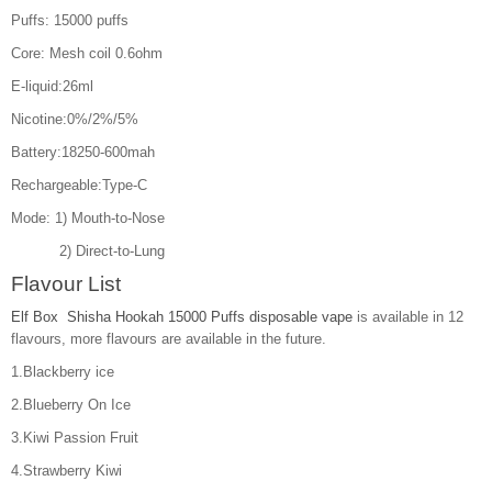
Puffs: 15000 puffs
Core: Mesh coil 0.6ohm
E-liquid:26ml
Nicotine:0%/2%/5%
Battery:18250-600mah
Rechargeable:Type-C
Mode: 1) Mouth-to-Nose
2) Direct-to-Lung
Flavour List
Elf Box Shisha Hookah 15000 Puffs disposable vape
is available in 12
flavours, more flavours are available in the future.
1.Blackberry ice
2.Blueberry On Ice
3.Kiwi Passion Fruit
4.Strawberry Kiwi