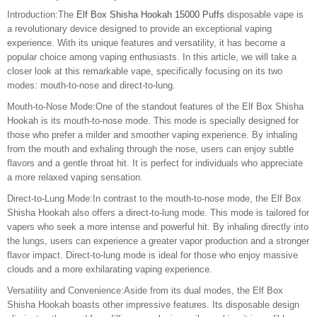
Introduction:The
Elf Box Shisha Hookah 15000 Puffs
disposable vape is
a revolutionary device designed to provide an exceptional vaping
experience. With its unique features and versatility, it has become a
popular choice among vaping enthusiasts. In this article, we will take a
closer look at this remarkable vape, specifically focusing on its two
modes: mouth-to-nose and direct-to-lung.
Mouth-to-Nose Mode:One of the standout features of the Elf Box Shisha
Hookah is its mouth-to-nose mode. This mode is specially designed for
those who prefer a milder and smoother vaping experience. By inhaling
from the mouth and exhaling through the nose, users can enjoy subtle
flavors and a gentle throat hit. It is perfect for individuals who appreciate
a more relaxed vaping sensation.
Direct-to-Lung Mode:In contrast to the mouth-to-nose mode, the Elf Box
Shisha Hookah also offers a direct-to-lung mode. This mode is tailored for
vapers who seek a more intense and powerful hit. By inhaling directly into
the lungs, users can experience a greater vapor production and a stronger
flavor impact. Direct-to-lung mode is ideal for those who enjoy massive
clouds and a more exhilarating vaping experience.
Versatility and Convenience:Aside from its dual modes, the Elf Box
Shisha Hookah boasts other impressive features. Its disposable design