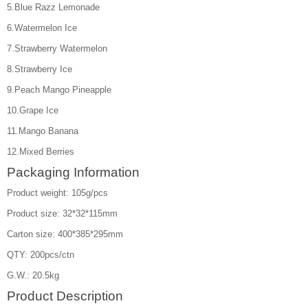
5.Blue Razz Lemonade
6.Watermelon Ice
7.Strawberry Watermelon
8.Strawberry Ice
9.Peach Mango Pineapple
10.Grape Ice
11.Mango Banana
12.Mixed Berries
Packaging Information
Product weight: 105g/pcs
Product size: 32*32*115mm
Carton size: 400*385*295mm
QTY: 200pcs/ctn
G.W.: 20.5kg
Product Description