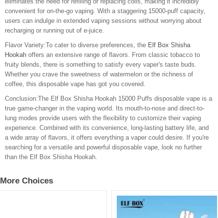
eliminates the need for refilling or replacing coils, making it incredibly
convenient for on-the-go vaping. With a staggering 15000-puff capacity,
users can indulge in extended vaping sessions without worrying about
recharging or running out of e-juice.
Flavor Variety:To cater to diverse preferences, the
Elf Box Shisha
Hookah
offers an extensive range of flavors. From classic tobacco to
fruity blends, there is something to satisfy every vaper's taste buds.
Whether you crave the sweetness of watermelon or the richness of
coffee, this disposable vape has got you covered.
Conclusion:The Elf Box Shisha Hookah 15000 Puffs disposable vape is a
true game-changer in the vaping world. Its mouth-to-nose and direct-to-
lung modes provide users with the flexibility to customize their vaping
experience. Combined with its convenience, long-lasting battery life, and
a wide array of flavors, it offers everything a vaper could desire. If you're
searching for a versatile and powerful disposable vape, look no further
than the Elf Box Shisha Hookah.
More Choices