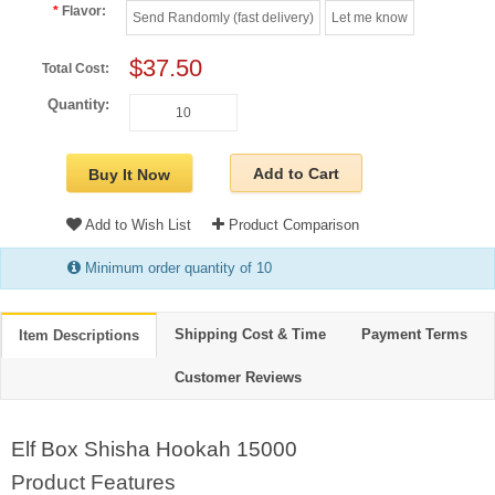
Flavor:
Send Randomly (fast delivery)
Let me know
$37.50
Total Cost:
Quantity:
Add to Cart
Buy It Now
Add to Wish List
Product Comparison
Minimum order quantity of 10
Shipping Cost & Time
Payment Terms
Item Descriptions
Customer Reviews
Elf Box Shisha Hookah 15000
Product Features