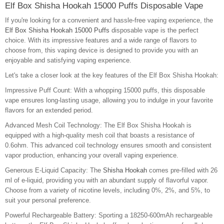
Elf Box Shisha Hookah 15000 Puffs Disposable Vape
If you're looking for a convenient and hassle-free vaping experience, the
Elf Box Shisha Hookah 15000 Puffs
disposable vape is the perfect
choice. With its impressive features and a wide range of flavors to
choose from, this vaping device is designed to provide you with an
enjoyable and satisfying vaping experience.
Let's take a closer look at the key features of the Elf Box Shisha Hookah:
Impressive Puff Count: With a whopping 15000 puffs, this disposable
vape ensures long-lasting usage, allowing you to indulge in your favorite
flavors for an extended period.
Advanced Mesh Coil Technology: The Elf Box Shisha Hookah is
equipped with a high-quality mesh coil that boasts a resistance of
0.6ohm. This advanced coil technology ensures smooth and consistent
vapor production, enhancing your overall vaping experience.
Generous E-Liquid Capacity: The
Shisha Hookah
comes pre-filled with 26
ml of e-liquid, providing you with an abundant supply of flavorful vapor.
Choose from a variety of nicotine levels, including 0%, 2%, and 5%, to
suit your personal preference.
Powerful Rechargeable Battery: Sporting a 18250-600mAh rechargeable