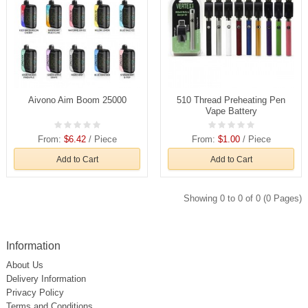
Aivono Aim Boom 25000
510 Thread Preheating Pen
Vape Battery
From:
$6.42
/ Piece
From:
$1.00
/ Piece
Add to Cart
Add to Cart
Showing 0 to 0 of 0 (0 Pages)
Information
About Us
Delivery Information
Privacy Policy
Terms and Conditions