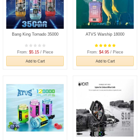
Bang King Tornado 35000
ATVS Warship 18000
From:
$5.15
/ Piece
From:
$4.95
/ Piece
Add to Cart
Add to Cart