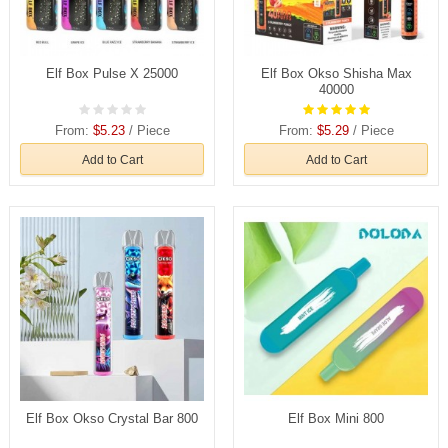
Elf Box Pulse X 25000
Elf Box Okso Shisha Max
40000
From:
$5.23
/ Piece
From:
$5.29
/ Piece
Add to Cart
Add to Cart
Elf Box Okso Crystal Bar 800
Elf Box Mini 800