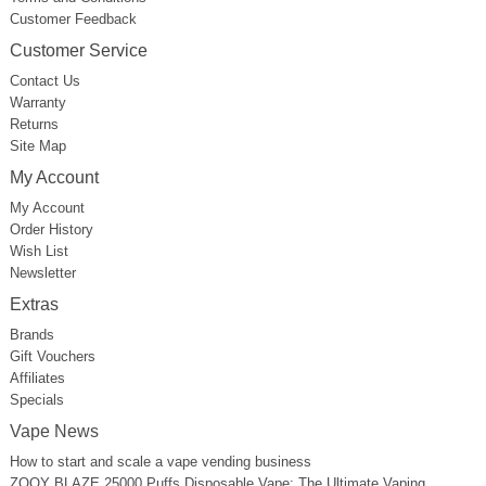
Customer Feedback
Customer Service
Contact Us
Warranty
Returns
Site Map
My Account
My Account
Order History
Wish List
Newsletter
Extras
Brands
Gift Vouchers
Affiliates
Specials
Vape News
How to start and scale a vape vending business
ZOOY BLAZE 25000 Puffs Disposable Vape: The Ultimate Vaping