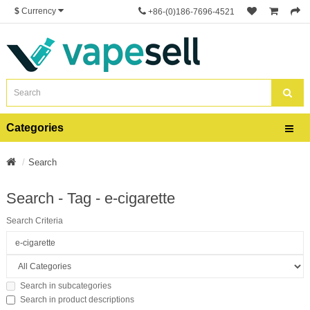
$
Currency
+86-(0)186-7696-4521
Categories
Search
Search - Tag - e-cigarette
Search Criteria
Search in subcategories
Search in product descriptions