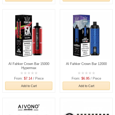
Al Fahker Crown Bar 15000
Al Fahker Crown Bar 12000
Hypermax
From:
$7.14
/ Piece
From:
$6.95
/ Piece
Add to Cart
Add to Cart