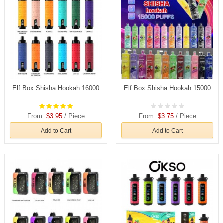
Elf Box Shisha Hookah 16000
Elf Box Shisha Hookah 15000
From:
$3.95
/ Piece
From:
$3.75
/ Piece
Add to Cart
Add to Cart