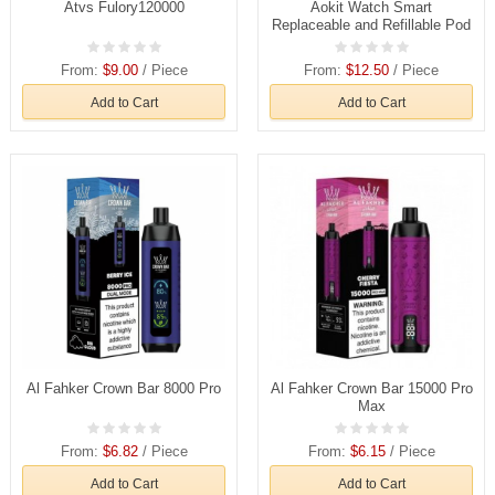
Atvs Fulory120000
Aokit Watch Smart
Replaceable and Refillable Pod
From:
$9.00
/ Piece
From:
$12.50
/ Piece
Add to Cart
Add to Cart
Al Fahker Crown Bar 8000 Pro
Al Fahker Crown Bar 15000 Pro
Max
From:
$6.82
/ Piece
From:
$6.15
/ Piece
Add to Cart
Add to Cart