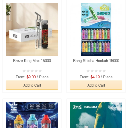
Breze King Max 15000
Bang Shisha Hookah 15000
From:
$9.00
/ Piece
From:
$4.19
/ Piece
Add to Cart
Add to Cart