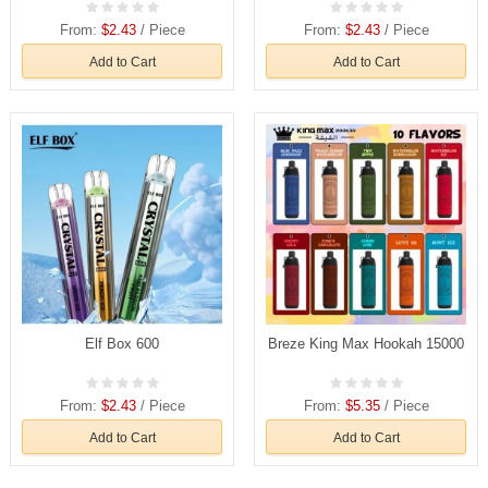
From:
$2.43
/ Piece
From:
$2.43
/ Piece
Add to Cart
Add to Cart
Elf Box 600
Breze King Max Hookah 15000
From:
$2.43
/ Piece
From:
$5.35
/ Piece
Add to Cart
Add to Cart