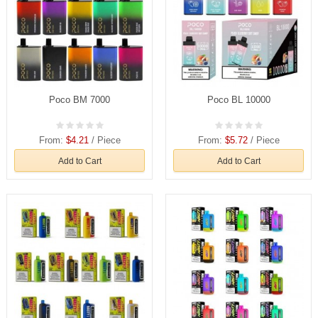
Poco BM 7000
Poco BL 10000
From:
$4.21
/ Piece
From:
$5.72
/ Piece
Add to Cart
Add to Cart