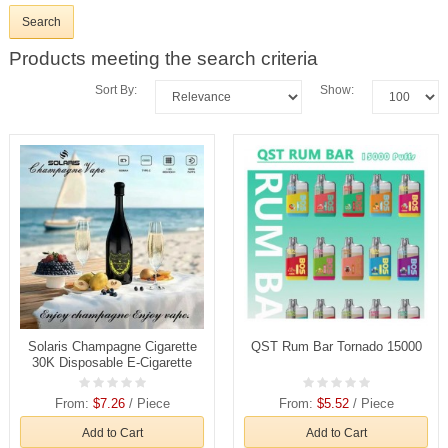
Products meeting the search criteria
Sort By:
Show:
Solaris Champagne Cigarette
QST Rum Bar Tornado 15000
30K Disposable E-Cigarette
From:
$7.26
/ Piece
From:
$5.52
/ Piece
Add to Cart
Add to Cart