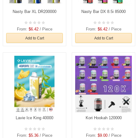
Nasty Bar XL DR200000
Nasty Bar DX 8.5i 85000
From:
$6.42
/ Piece
From:
$6.42
/ Piece
Add to Cart
Add to Cart
Lavie Ice King 40000
Kori Hookah 120000
From:
$5.36
/ Piece
From:
$9.00
/ Piece