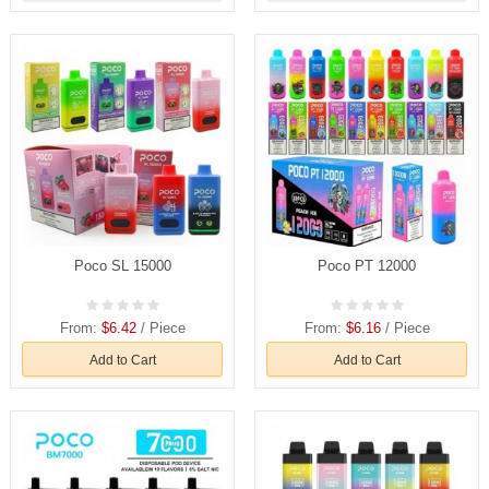
Poco SL 15000
Poco PT 12000
From:
$6.42
/ Piece
From:
$6.16
/ Piece
Add to Cart
Add to Cart