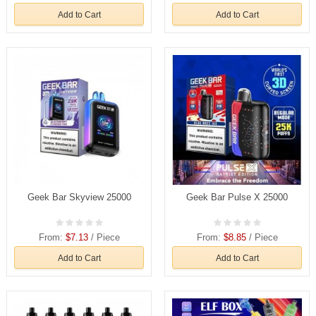
Add to Cart
Add to Cart
Geek Bar Skyview 25000
Geek Bar Pulse X 25000
From:
$7.13
/ Piece
From:
$8.85
/ Piece
Add to Cart
Add to Cart