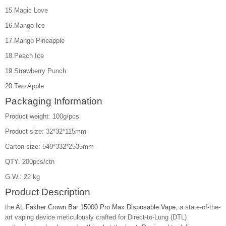
15.Magic Love
16.Mango Ice
17.Mango Pineapple
18.Peach Ice
19.Strawberry Punch
20.Two Apple
Packaging Information
Product weight: 100g/pcs
Product size: 32*32*115mm
Carton size: 549*332*2535mm
QTY: 200pcs/ctn
G.W.: 22 kg
Product Description
the
AL Fakher Crown Bar 15000 Pro Max Disposable Vape
, a state-of-the-
art vaping device meticulously crafted for Direct-to-Lung (DTL)