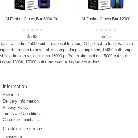
Al Fahker Crown Bar 8000 Pro
Al Fahker Crown Bar 12000
$6.82
$6.95
Tags:
ai fakher 15000 puffs
,
disposable vape
,
DTL
,
direct-to-lung
,
vaping
,
e-
cigarette
,
mouth-to-nose
,
shisha vape
,
long-lasting vape
,
15000 puffs vape
,
shisha hookah vape
,
shisha 15000 puffs
,
shisha hookah 15000 puffs
,
ai
fakher 15000
,
15000 puffs pro max
,
ai fakher crown bar
Information
About Us
Delivery Information
Privacy Policy
Terms and Conditions
Customer Feedback
Customer Service
Contact Us