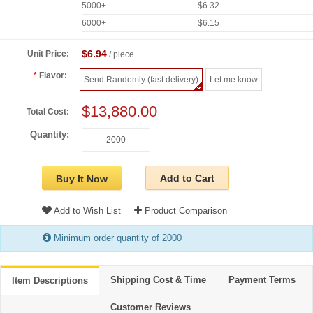
5000+
$6.32
6000+
$6.15
$6.94
Unit Price:
/ piece
Flavor:
Send Randomly (fast delivery)
Let me know
$13,880.00
Total Cost:
Quantity:
Add to Cart
Buy It Now
Add to Wish List
Product Comparison
Minimum order quantity of 2000
Shipping Cost & Time
Payment Terms
Item Descriptions
Customer Reviews