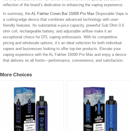
reflection of the brand’s dedication to enhancing the vaping experience.
In summary, the
AL Fakher Crown Bar 15000 Pro Max
Disposable Vape is
a cutting-edge device that combines advanced technology with user-
friendly features. Its substantial e-juice capacity, powerful Sub Ohm 0.6
ohm coil, rechargeable battery, and adjustable airflow make it an
exceptional choice for DTL vaping enthusiasts. With its competitive
pricing and wholesale options, it’s an ideal selection for both individual
vapers and businesses looking to offer top-tier products. Elevate your
vaping experience with the AL Fakher 15000 Pro Max and enjoy a device
that delivers on all fronts—performance, convenience, and satisfaction.
More Choices