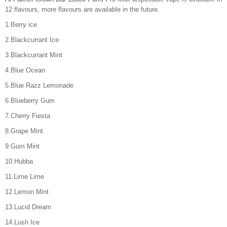
12 flavours, more flavours are available in the future.
1.Berry ice
2.Blackcurrant Ice
3.Blackcurrant Mint
4.Blue Ocean
5.Blue Razz Lemonade
6.Blueberry Gum
7.Cherry Fiesta
8.Grape Mint
9.Gum Mint
10.Hubba
11.Lime Lime
12.Lemon Mint
13.Lucid Dream
14.Lush Ice