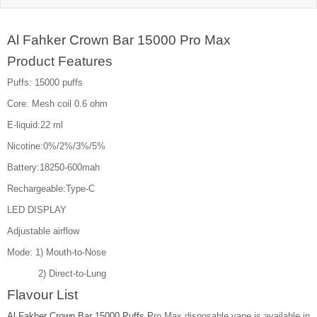
Al Fahker Crown Bar 15000 Pro Max
Product Features
Puffs: 15000 puffs
Core: Mesh coil 0.6 ohm
E-liquid:22 ml
Nicotine:0%/2%/3%/5%
Battery:18250-600mah
Rechargeable:Type-C
LED DISPLAY
Adjustable airflow
Mode: 1) Mouth-to-Nose
2) Direct-to-Lung
Flavour List
Al Fakher Crown Bar 15000 Puffs P
ro Max disposable vape is available in