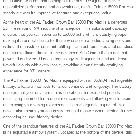
enthusiasts who demand nothing but the best. Designed to deliver
unparalleled performance and convenience, the AL Fakher 15000 Pro Max
stands out with its impressive features and exceptional value.
At the heart of the
AL Fakher Crown Bar 15000 Pro Max
is a generous
22ml reservoir of 5% nicotine shisha e-juice. This substantial capacity
ensures that you can savor up to 15,000 puffs of rich, satisfying vapor,
making it a perfect choice for those who seek extended vaping sessions
without the hassle of constant refilling. Each puff promises a robust cloud
and intense flavor, thanks to the advanced Sub Ohm 0.6 ohm coil that
powers this device. This coil technology is designed to produce dense,
flavorful clouds with every inhale, providing a consistently gratifying
experience for DTL vapers.
The
AL Fakher 15000 Pro Max
is equipped with an 850mAh rechargeable
battery, a feature that adds to its convenience and longevity. The battery
ensures that your device remains operational for extended periods,
minimizing the need for frequent replacements and allowing you to focus
on enjoying your vaping experience. The rechargeable aspect of this
device also means you can easily top up the power when needed, further
enhancing its user-friendly design.
One of the standout features of the AL Fakher Crown Bar 15000 Pro Max
is its adjustable airflow system. Located at the bottom of the device, this