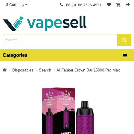
$
Currency
+86-(0)186-7696-4521
Categories
Disposables
Search
Al Fahker Crown Bar 15000 Pro Max