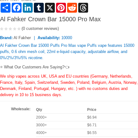
Share
Facebook
LinkedIn
Tumblr
X
Pinterest
Reddit
Threads
Al Fahker Crown Bar 15000 Pro Max
(0 customer reviews)
Brand:
Al Fakher
Availability:
10000
Al Fakher Crown Bar 15000 Puffs Pro Max vape Puffs vape features 15000
puffs, 0.6 ohm mesh coil, 22ml e-liquid capacity, adjustable airflow, and
0%/2%/3%/5% nicotine.
⭐ What Our Customers Are Saying?👈
We ship vapes across UK, USA and EU countries (Germany, Netherlands,
France, Italy, Spain, Switzerland, Sweden, Poland, Belgium, Austria, Norway,
Denmark, Finland, Portugal, Hungary, etc. ) with no customs duties and
delivery in 10 to 15 business days.
Wholesale:
Qty
Price
2000+
$6.94
3000+
$6.71
4000+
$6.55