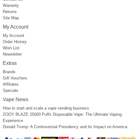
Warranty
Returns
Site Map
My Account
My Account
Order History
Wish List
Newsletter
Extras
Brands
Gift Vouchers
Affiliates
Specials
Vape News
How to start and scale a vape vending business
ZOOY BLAZE 25000 Puffs Disposable Vape: The Ultimate Vaping
Experience
Donald Trump: A Controversial Presidency and its Impact on America