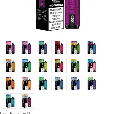
Love This? Share It!