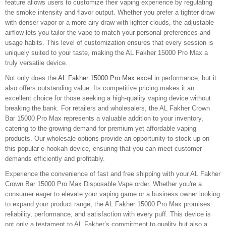
feature allows users to customize their vaping experience by regulating
the smoke intensity and flavor output. Whether you prefer a tighter draw
with denser vapor or a more airy draw with lighter clouds, the adjustable
airflow lets you tailor the vape to match your personal preferences and
usage habits. This level of customization ensures that every session is
uniquely suited to your taste, making the AL Fakher 15000 Pro Max a
truly versatile device.
Not only does the
AL Fakher 15000 Pro Max
excel in performance, but it
also offers outstanding value. Its competitive pricing makes it an
excellent choice for those seeking a high-quality vaping device without
breaking the bank. For retailers and wholesalers, the AL Fakher Crown
Bar 15000 Pro Max represents a valuable addition to your inventory,
catering to the growing demand for premium yet affordable vaping
products. Our wholesale options provide an opportunity to stock up on
this popular e-hookah device, ensuring that you can meet customer
demands efficiently and profitably.
Experience the convenience of fast and free shipping with your AL Fakher
Crown Bar 15000 Pro Max Disposable Vape order. Whether you're a
consumer eager to elevate your vaping game or a business owner looking
to expand your product range, the AL Fakher 15000 Pro Max promises
reliability, performance, and satisfaction with every puff. This device is
not only a testament to AL Fakher’s commitment to quality but also a