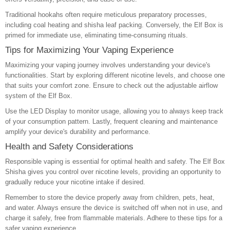
Traditional hookahs often require meticulous preparatory processes,
including coal heating and shisha leaf packing. Conversely, the Elf Box is
primed for immediate use, eliminating time-consuming rituals.
Tips for Maximizing Your Vaping Experience
Maximizing your vaping journey involves understanding your device's
functionalities. Start by exploring different nicotine levels, and choose one
that suits your comfort zone. Ensure to check out the adjustable airflow
system of the Elf Box.
Use the LED Display to monitor usage, allowing you to always keep track
of your consumption pattern. Lastly, frequent cleaning and maintenance
amplify your device's durability and performance.
Health and Safety Considerations
Responsible vaping is essential for optimal health and safety. The Elf Box
Shisha gives you control over nicotine levels, providing an opportunity to
gradually reduce your nicotine intake if desired.
Remember to store the device properly away from children, pets, heat,
and water. Always ensure the device is switched off when not in use, and
charge it safely, free from flammable materials. Adhere to these tips for a
safer vaping experience.