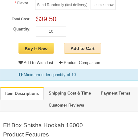
Flavor:
Send Randomly (fast delivery)
Let me know
$39.50
Total Cost:
Quantity:
Add to Cart
Buy It Now
Add to Wish List
Product Comparison
Minimum order quantity of 10
Shipping Cost & Time
Payment Terms
Item Descriptions
Customer Reviews
Elf Box Shisha Hookah 16000
Product Features