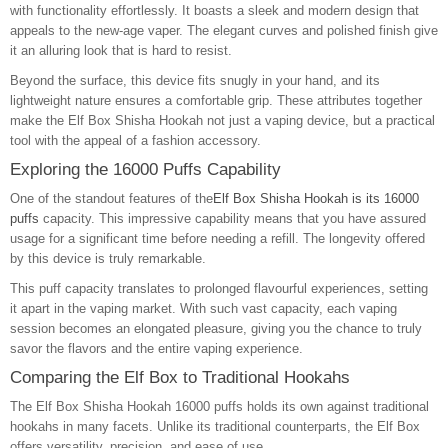
with functionality effortlessly. It boasts a sleek and modern design that
appeals to the new-age vaper. The elegant curves and polished finish give
it an alluring look that is hard to resist.
Beyond the surface, this device fits snugly in your hand, and its
lightweight nature ensures a comfortable grip. These attributes together
make the Elf Box Shisha Hookah not just a vaping device, but a practical
tool with the appeal of a fashion accessory.
Exploring the 16000 Puffs Capability
One of the standout features of the
Elf Box Shisha Hookah is its 16000
puffs
capacity. This impressive capability means that you have assured
usage for a significant time before needing a refill. The longevity offered
by this device is truly remarkable.
This puff capacity translates to prolonged flavourful experiences, setting
it apart in the vaping market. With such vast capacity, each vaping
session becomes an elongated pleasure, giving you the chance to truly
savor the flavors and the entire vaping experience.
Comparing the Elf Box to Traditional Hookahs
The Elf Box Shisha Hookah 16000 puffs holds its own against traditional
hookahs in many facets. Unlike its traditional counterparts, the Elf Box
offers versatility, precision, and ease of use.