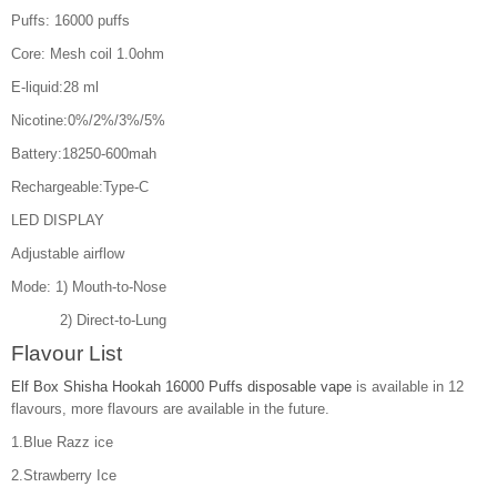
Puffs: 16000 puffs
Core: Mesh coil 1.0ohm
E-liquid:28 ml
Nicotine:0%/2%/3%/5%
Battery:18250-600mah
Rechargeable:Type-C
LED DISPLAY
Adjustable airflow
Mode: 1) Mouth-to-Nose
2) Direct-to-Lung
Flavour List
Elf Box Shisha Hookah 16000 Puffs disposable vape
is available in 12
flavours, more flavours are available in the future.
1.Blue Razz ice
2.Strawberry Ice