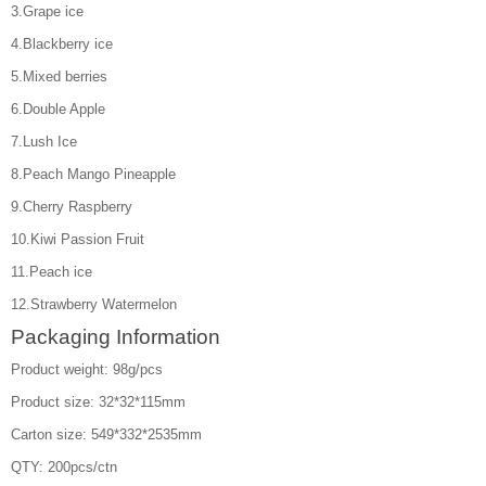
3.Grape ice
4.Blackberry ice
5.Mixed berries
6.Double Apple
7.Lush Ice
8.Peach Mango Pineapple
9.Cherry Raspberry
10.Kiwi Passion Fruit
11.Peach ice
12.Strawberry Watermelon
Packaging Information
Product weight: 98g/pcs
Product size: 32*32*115mm
Carton size: 549*332*2535mm
QTY: 200pcs/ctn