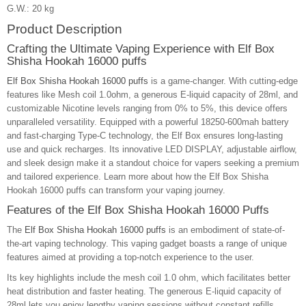
G.W.: 20 kg
Product Description
Crafting the Ultimate Vaping Experience with Elf Box
Shisha Hookah 16000 puffs
Elf Box Shisha Hookah 16000 puffs
is a game-changer. With cutting-edge
features like Mesh coil 1.0ohm, a generous E-liquid capacity of 28ml, and
customizable Nicotine levels ranging from 0% to 5%, this device offers
unparalleled versatility. Equipped with a powerful 18250-600mah battery
and fast-charging Type-C technology, the Elf Box ensures long-lasting
use and quick recharges. Its innovative LED DISPLAY, adjustable airflow,
and sleek design make it a standout choice for vapers seeking a premium
and tailored experience. Learn more about how the Elf Box Shisha
Hookah 16000 puffs can transform your vaping journey.
Features of the Elf Box Shisha Hookah 16000 Puffs
The
Elf Box Shisha Hookah 16000 puffs
is an embodiment of state-of-
the-art vaping technology. This vaping gadget boasts a range of unique
features aimed at providing a top-notch experience to the user.
Its key highlights include the mesh coil 1.0 ohm, which facilitates better
heat distribution and faster heating. The generous E-liquid capacity of
28ml lets you enjoy lengthy vaping sessions without constant refills.