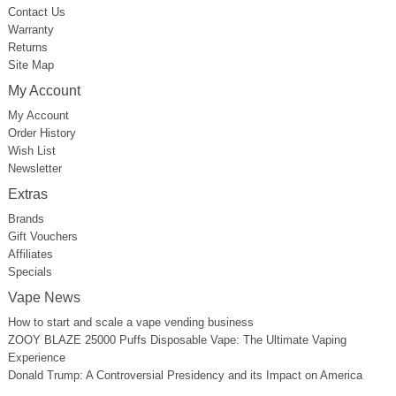
Contact Us
Warranty
Returns
Site Map
My Account
My Account
Order History
Wish List
Newsletter
Extras
Brands
Gift Vouchers
Affiliates
Specials
Vape News
How to start and scale a vape vending business
ZOOY BLAZE 25000 Puffs Disposable Vape: The Ultimate Vaping
Experience
Donald Trump: A Controversial Presidency and its Impact on America