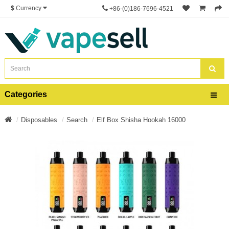
$
Currency
+86-(0)186-7696-4521
Categories
Disposables
Search
Elf Box Shisha Hookah 16000