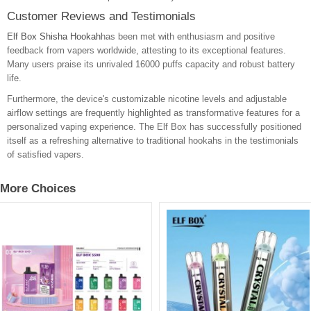
Customer Reviews and Testimonials
Elf Box Shisha Hookah
has been met with enthusiasm and positive
feedback from vapers worldwide, attesting to its exceptional features.
Many users praise its unrivaled 16000 puffs capacity and robust battery
life.
Furthermore, the device's customizable nicotine levels and adjustable
airflow settings are frequently highlighted as transformative features for a
personalized vaping experience. The Elf Box has successfully positioned
itself as a refreshing alternative to traditional hookahs in the testimonials
of satisfied vapers.
More Choices