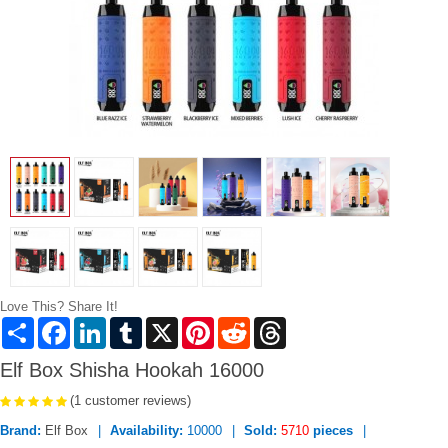
Love This? Share It!
Share
Facebook
LinkedIn
Tumblr
X
Pinterest
Reddit
Threads
Elf Box Shisha Hookah 16000
(1 customer reviews)
Brand:
Elf Box
Availability:
10000
Sold:
5710
pieces