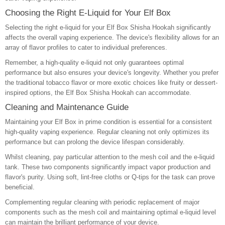
Choosing the Right E-Liquid for Your Elf Box
Selecting the right e-liquid for your Elf Box Shisha Hookah significantly
affects the overall vaping experience. The device's flexibility allows for an
array of flavor profiles to cater to individual preferences.
Remember, a high-quality e-liquid not only guarantees optimal
performance but also ensures your device's longevity. Whether you prefer
the traditional tobacco flavor or more exotic choices like fruity or dessert-
inspired options, the Elf Box Shisha Hookah can accommodate.
Cleaning and Maintenance Guide
Maintaining your Elf Box in prime condition is essential for a consistent
high-quality vaping experience. Regular cleaning not only optimizes its
performance but can prolong the device lifespan considerably.
Whilst cleaning, pay particular attention to the mesh coil and the e-liquid
tank. These two components significantly impact vapor production and
flavor's purity. Using soft, lint-free cloths or Q-tips for the task can prove
beneficial.
Complementing regular cleaning with periodic replacement of major
components such as the mesh coil and maintaining optimal e-liquid level
can maintain the brilliant performance of your device.