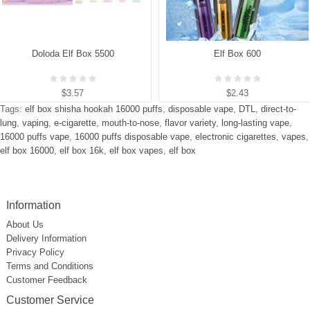
Doloda Elf Box 5500
Elf Box 600
$3.57
$2.43
Tags:
elf box shisha hookah 16000 puffs
,
disposable vape
,
DTL
,
direct-to-
lung
,
vaping
,
e-cigarette
,
mouth-to-nose
,
flavor variety
,
long-lasting vape
,
16000 puffs vape
,
16000 puffs disposable vape
,
electronic cigarettes
,
vapes
,
elf box 16000
,
elf box 16k
,
elf box vapes
,
elf box
Information
About Us
Delivery Information
Privacy Policy
Terms and Conditions
Customer Feedback
Customer Service