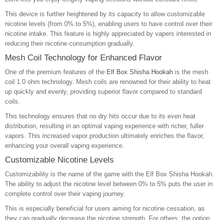
This device is further heightened by its capacity to allow customizable
nicotine levels (from 0% to 5%), enabling users to have control over their
nicotine intake. This feature is highly appreciated by vapers interested in
reducing their nicotine consumption gradually.
Mesh Coil Technology for Enhanced Flavor
One of the premium features of the
Elf Box Shisha Hookah
is the mesh
coil 1.0 ohm technology. Mesh coils are renowned for their ability to heat
up quickly and evenly, providing superior flavor compared to standard
coils.
This technology ensures that no dry hits occur due to its even heat
distribution, resulting in an optimal vaping experience with richer, fuller
vapors. This increased vapor production ultimately enriches the flavor,
enhancing your overall vaping experience.
Customizable Nicotine Levels
Customizability is the name of the game with the Elf Box Shisha Hookah.
The ability to adjust the nicotine level between 0% to 5% puts the user in
complete control over their vaping journey.
This is especially beneficial for users aiming for nicotine cessation, as
they can gradually decrease the nicotine strength. For others, the option