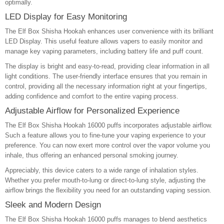
optimally.
LED Display for Easy Monitoring
The Elf Box Shisha Hookah enhances user convenience with its brilliant
LED Display. This useful feature allows vapers to easily monitor and
manage key vaping parameters, including battery life and puff count.
The display is bright and easy-to-read, providing clear information in all
light conditions. The user-friendly interface ensures that you remain in
control, providing all the necessary information right at your fingertips,
adding confidence and comfort to the entire vaping process.
Adjustable Airflow for Personalized Experience
The Elf Box Shisha Hookah 16000 puffs incorporates adjustable airflow.
Such a feature allows you to fine-tune your vaping experience to your
preference. You can now exert more control over the vapor volume you
inhale, thus offering an enhanced personal smoking journey.
Appreciably, this device caters to a wide range of inhalation styles.
Whether you prefer mouth-to-lung or direct-to-lung style, adjusting the
airflow brings the flexibility you need for an outstanding vaping session.
Sleek and Modern Design
The Elf Box Shisha Hookah 16000 puffs manages to blend aesthetics