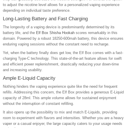
to adjust the nicotine level allows for a personalized vaping experience
depending on individual taste preference.
Long-Lasting Battery and Fast Charging
The longevity of a vaping device is predominantly determined by its
battery life, and the
Elf Box Shisha Hookah
scores remarkably in this
domain. Powered by a robust 18250-600mah battery, this device ensures
enduring vaping sessions without the constant need to recharge.
Yet, when the battery finally does get low, the Elf Box comes with a fast-
charging Type-C technology. This state-of-the-art feature allows for swift
and efficient power replenishment, drastically reducing your down-time
and increasing usability.
Ample E-Liquid Capacity
Nothing hinders the vaping experience quite like the need for frequent
refills. Addressing this concern, the Elf Box provides a generous E-Liquid
capacity of 28ml. This ample volume allows for sustained enjoyment
without the interruption of constant refilling.
It also opens up the possibility to mix and match E-Liquids, providing
room to experiment with flavors and intensities. Whether you are a heavy
vaper or a casual enjoyer, the large capacity caters to your usage needs