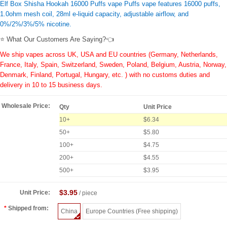
Elf Box Shisha Hookah 16000 Puffs vape Puffs vape features 16000 puffs,
1.0ohm mesh coil, 28ml e-liquid capacity, adjustable airflow, and
0%/2%/3%/5% nicotine.
⭐ What Our Customers Are Saying?👈
We ship vapes across UK, USA and EU countries (Germany, Netherlands,
France, Italy, Spain, Switzerland, Sweden, Poland, Belgium, Austria, Norway,
Denmark, Finland, Portugal, Hungary, etc. ) with no customs duties and
delivery in 10 to 15 business days.
Wholesale Price:
Qty
Unit Price
10+
$6.34
50+
$5.80
100+
$4.75
200+
$4.55
500+
$3.95
$3.95
Unit Price:
/ piece
Shipped from:
China
Europe Countries (Free shipping)