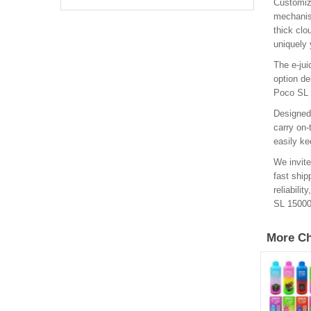
Customiz
mechanism
thick clo
uniquely 
The e-jui
option de
Poco SL 1
Designed 
carry on-
easily ke
We invite
fast ship
reliabili
SL 15000
More Ch