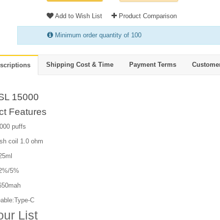
Add to Wish List
Product Comparison
Minimum order quantity of 100
Shipping Cost & Time
Payment Terms
Custome
scriptions
SL 15000
ct Features
000 puffs
sh coil 1.0 ohm
 25ml
:2%/5%
 650mah
able:Type-C
our List