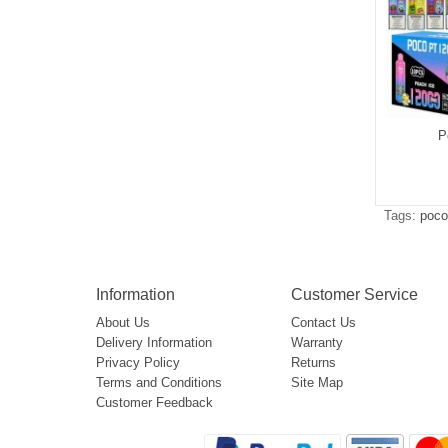
P
Tags:
poco
Information
Customer Service
About Us
Contact Us
Delivery Information
Warranty
Privacy Policy
Returns
Terms and Conditions
Site Map
Customer Feedback