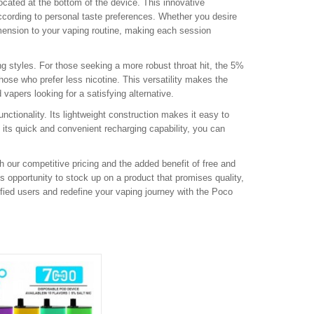
 located at the bottom of the device. This innovative
ccording to personal taste preferences. Whether you desire
dimension to your vaping routine, making each session
ng styles. For those seeking a more robust throat hit, the 5%
hose who prefer less nicotine. This versatility makes the
apers looking for a satisfying alternative.
nctionality. Its lightweight construction makes it easy to
th its quick and convenient recharging capability, you can
 our competitive pricing and the added benefit of free and
s opportunity to stock up on a product that promises quality,
sfied users and redefine your vaping journey with the Poco