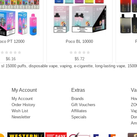
oco PT 12000
Poco BL 10000
$6.16
$5.72
 sl 15000 puffs
,
disposable vape
,
vaping
,
e-cigarette
,
long-lasting vape
,
1500
My Account
Extras
Va
My Account
Brands
How
Order History
Gift Vouchers
ZOO
Wish List
Affiliates
Vap
Newsletter
Specials
Don
Am