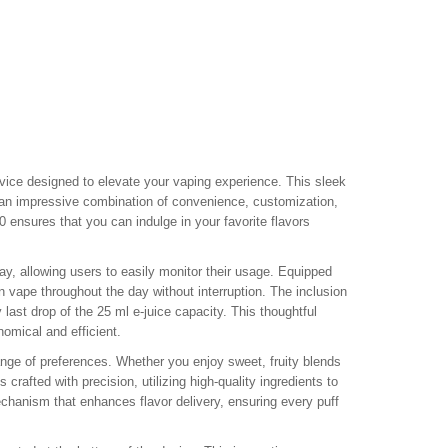
vice designed to elevate your vaping experience. This sleek
 an impressive combination of convenience, customization,
 ensures that you can indulge in your favorite flavors
lay, allowing users to easily monitor their usage. Equipped
n vape throughout the day without interruption. The inclusion
 last drop of the 25 ml e-juice capacity. This thoughtful
omical and efficient.
ange of preferences. Whether you enjoy sweet, fruity blends
 crafted with precision, utilizing high-quality ingredients to
echanism that enhances flavor delivery, ensuring every puff