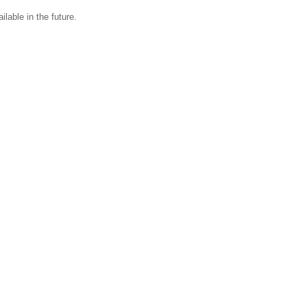
ilable in the future.