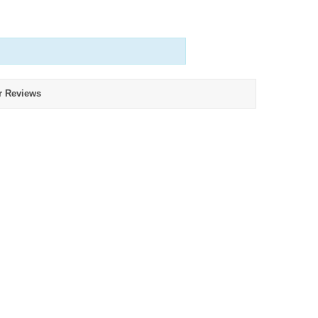
r Reviews