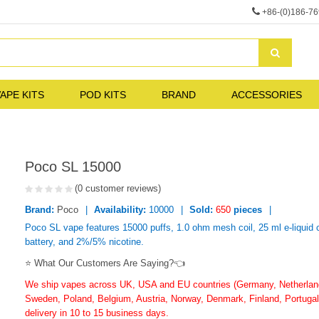
+86-(0)186-7
APE KITS
POD KITS
BRAND
ACCESSORIES
Poco SL 15000
(0 customer reviews)
Brand:
Poco
Availability:
10000
Sold:
650
pieces
Poco SL vape features 15000 puffs, 1.0 ohm mesh coil, 25 ml e-liquid
battery, and 2%/5% nicotine.
⭐ What Our Customers Are Saying?👈
We ship vapes across UK, USA and EU countries (Germany, Netherlands
Sweden, Poland, Belgium, Austria, Norway, Denmark, Finland, Portugal,
delivery in 10 to 15 business days.