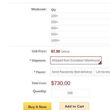
Wholesale:
Qty
100+
200+
300+
500+
1000+
$7.30
Unit Price:
/ piece
Shipped from European Warehouse
Shipment:
Send Randomly (fast delivery)
Let me kn
Flavor:
$730.00
Total Cost:
Quantity:
Add to Cart
Buy It Now