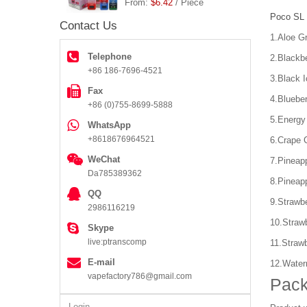
From:
$6.42
/ Piece
Poco SL 
Contact Us
1.Aloe G
Telephone
2.Blackb
+86 186-7696-4521
3.Black I
Fax
4.Bluebe
+86 (0)755-8699-5888
5.Energy
WhatsApp
+8618676964521
6.Crape 
WeChat
7.Pineap
Da785389362
8.Pineap
QQ
9.Strawb
2986116219
10.Straw
Skype
live:ptranscomp
11.Straw
E-mail
12.Water
vapefactory786@gmail.com
Pack
Login