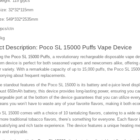
eight: 115 g/pcs
size: 32*32*115mm
ize: 549*332*2535mm
pcs/ctn
 kg
ct Description: Poco SL 15000 Puffs Vape Device
ng the
Poco SL 15000 Puffs
, a revolutionary rechargeable disposable vape de
n device is perfect for both seasoned vapers and newcomers alike, offering
r variety. With a remarkable capacity of up to 15,000 puffs, the Poco SL 15000
orrying about frequent replacements.
e standout features of the Poco SL 15000 is its battery and e-juice level disp
bust 650mAh battery, this device provides long-lasting power, ensuring you ca
argeable port at the bottom of the device guarantees that you can utilize every
ans you won’t have to waste any of your favorite flavors, making it both econ
SL 15000 comes with a choice of 10 tantalizing flavors, catering to a wide r
 more traditional tobacco flavors, there’s something for everyone. Each flavor is
 satisfying and rich taste experience. The device features a unique heating m
h and enjoyable.