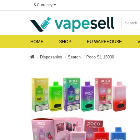
$
Currency
HOME
SHOP
EU WAREHOUSE
V
Disposables
Search
Poco SL 15000