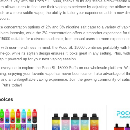
ation is key with the
Poco SL 15000
, thanks to its adjustable airflow feature
 allows users to fine-tune their vaping experience by adjusting the airflow a
uds or a more subtle vapor, the ability to tailor your experience adds a new 
yours.
ce concentration options of 2% and 5% nicotine salt cater to a variety of vapi
livers intensity, while the 2% concentration offers a smoother experience for t
5000 suitable for a diverse audience, from casual users to more experienced v
with user-friendliness in mind, the Poco SL 15000 combines portability with fu
the-go, while its stylish design ensures it looks great in any setting. Plus, wi
ep it powered up for your next vaping session.
 everyone to explore the
Poco SL 15000 Puffs
on our wholesale platform. With
ping, enjoying your favorite vape has never been easier. Take advantage of thi
ty, and an unforgettable vaping experience. Join the growing community of sati
 Puffs today!
oices