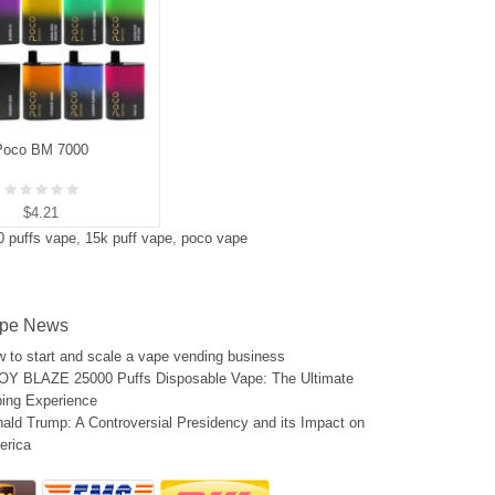
Poco BM 7000
$4.21
0 puffs vape
,
15k puff vape
,
poco vape
pe News
 to start and scale a vape vending business
Y BLAZE 25000 Puffs Disposable Vape: The Ultimate
ing Experience
ald Trump: A Controversial Presidency and its Impact on
erica