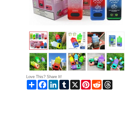
Love This? Share It!
Share
Facebook
LinkedIn
Tumblr
X
Pinterest
Reddit
Threads