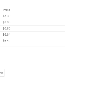
Price
$7.30
$7.08
$6.86
$6.64
$6.42
ow