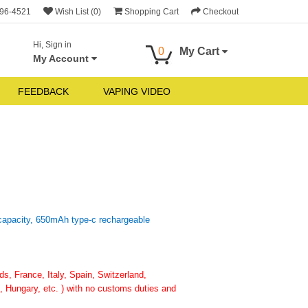
696-4521
Wish List (0)
Shopping Cart
Checkout
Hi, Sign in
0
My Cart
My Account
FEEDBACK
VAPING VIDEO
 capacity, 650mAh type-c rechargeable
, France, Italy, Spain, Switzerland,
 Hungary, etc. ) with no customs duties and