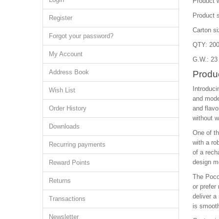
Product w
Product 
Register
Carton s
Forgot your password?
QTY: 200
My Account
G.W.: 23
Address Book
Produ
Introduci
Wish List
and moder
Order History
and flavo
without w
Downloads
One of th
with a ro
Recurring payments
of a rech
design me
Reward Points
The Poco 
Returns
or prefer
deliver a
Transactions
is smoot
Newsletter