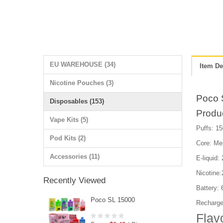
EU WAREHOUSE (34)
Item De
Nicotine Pouches (3)
Poco 
Disposables (153)
Produ
Vape Kits (5)
Puffs: 15
Pod Kits (2)
Core: Me
Accessories (11)
E-liquid:
Nicotine
Recently Viewed
Battery:
Poco SL 15000
Recharge
Flav