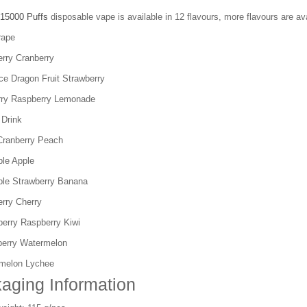
15000 Puffs
disposable vape is available in 12 flavours, more flavours are ava
rape
erry Cranberry
ce Dragon Fruit Strawberry
rry Raspberry Lemonade
 Drink
Cranberry Peach
ple Apple
ple Strawberry Banana
erry Cherry
berry Raspberry Kiwi
berry Watermelon
melon Lychee
aging Information