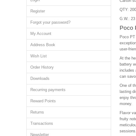
Carton s
QTY: 200
Register
G.W.: 23
Forgot your password?
Poco 
My Account
Poco PT 
exception
Address Book
user-frie
Wish List
At the he
battery w
Order History
includes 
can savor
Downloads
One of th
Recurring payments
lasting d
enjoy thr
Reward Points
money.
Returns
Flavor va
fruity no
Transactions
meticulou
sessions
Newsletter