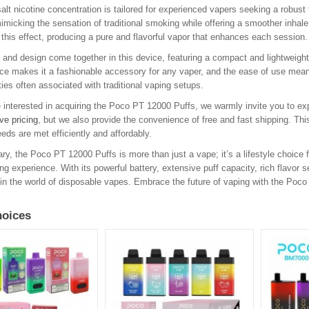
lt nicotine concentration is tailored for experienced vapers seeking a robust t
imicking the sensation of traditional smoking while offering a smoother inha
 this effect, producing a pure and flavorful vapor that enhances each session.
y and design come together in this device, featuring a compact and lightweight c
e makes it a fashionable accessory for any vaper, and the ease of use means
ies often associated with traditional vaping setups.
 interested in acquiring the Poco PT 12000 Puffs, we warmly invite you to exp
ve pricing
, but we also provide the convenience of free and fast shipping. Th
eds are met efficiently and affordably.
y, the Poco PT 12000 Puffs is more than just a vape; it’s a lifestyle choice f
ing experience. With its powerful battery, extensive puff capacity, rich flavor 
in the world of disposable vapes. Embrace the future of vaping with the Poc
oices