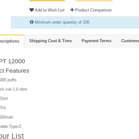
Add to Wish List
Product Comparison
Minimum order quantity of 100
Shipping Cost & Time
Payment Terms
Custome
scriptions
PT 12000
ct Features
000 puffs
sh coil 1.0 ohm
 22ml
: 5%
 650mah
able:Type-C
our List