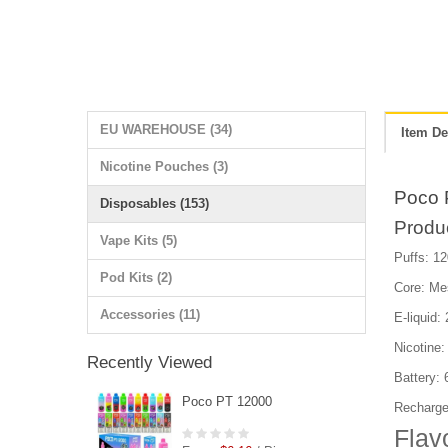
EU WAREHOUSE (34)
Item De
Nicotine Pouches (3)
Poco 
Disposables (153)
Produ
Vape Kits (5)
Puffs: 12
Pod Kits (2)
Core: Me
Accessories (11)
E-liquid:
Nicotine
Recently Viewed
Battery:
Poco PT 12000
Recharge
Flav