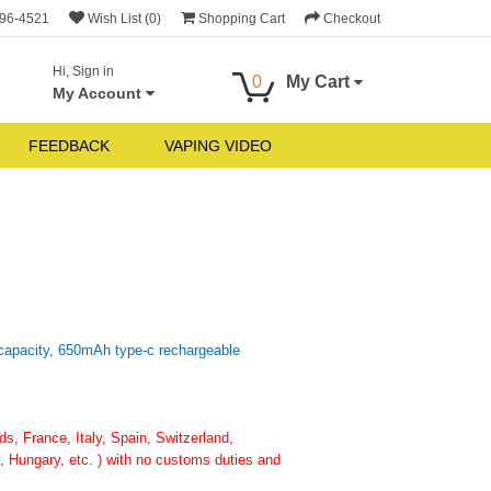
696-4521
Wish List (0)
Shopping Cart
Checkout
Hi, Sign in
0
My Cart
My Account
FEEDBACK
VAPING VIDEO
 capacity, 650mAh type-c rechargeable
, France, Italy, Spain, Switzerland,
 Hungary, etc. ) with no customs duties and