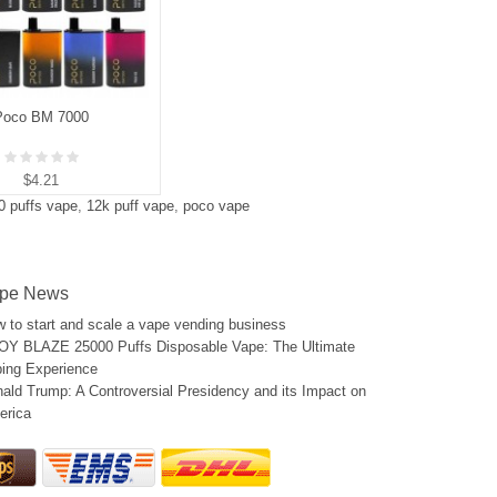
Poco BM 7000
$4.21
0 puffs vape
,
12k puff vape
,
poco vape
pe News
 to start and scale a vape vending business
Y BLAZE 25000 Puffs Disposable Vape: The Ultimate
ing Experience
ald Trump: A Controversial Presidency and its Impact on
erica