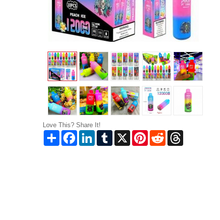
Love This? Share It!
Share
Facebook
LinkedIn
Tumblr
X
Pinterest
Reddit
Threads