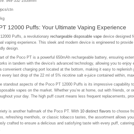
ize: 549*332*2535mm
pcs/ctn
 kg
PT 12000 Puffs: Your Ultimate Vaping Experience
12000 Puffs, a revolutionary
rechargeable disposable vape
device designed f
al vaping experience. This sleek and modern device is engineered to provide
ndly design.
art of the Poco PT is a powerful 650mAh rechargeable battery, ensuring exten
orks in tandem with the device's advanced technology, allowing you to enjoy e
a convenient charging port located at the bottom, making it easy to replenis
 every last drop of the 22 ml of 5% nicotine salt e-juice contained within, max
e standout aspects of the Poco PT 12000 Puffs is its impressive capability to
isposable vapes on the market. Whether you’re at home, out with friends, or 
oughout your day. The high puff count means less frequent replacements, prov
riety is another hallmark of the Poco PT. With
10 distinct flavors
to choose fro
tes, refreshing menthols, or classic tobacco tastes, the assortment allows you
sly crafted to ensure a delicious and satisfying taste with every puff, caterin
.