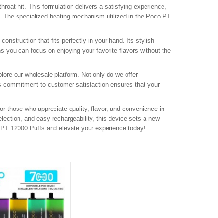
hroat hit. This formulation delivers a satisfying experience,
le. The specialized heating mechanism utilized in the Poco PT
onstruction that fits perfectly in your hand. Its stylish
 you can focus on enjoying your favorite flavors without the
lore our wholesale platform. Not only do we offer
is commitment to customer satisfaction ensures that your
or those who appreciate quality, flavor, and convenience in
selection, and easy rechargeability, this device sets a new
o PT 12000 Puffs and elevate your experience today!