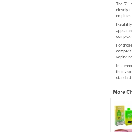
The 5% sa
closely m
amplifies
Durabilit
appearanc
complexit
For those
competiti
vaping ne
In summar
their vap
standard 
More Ch