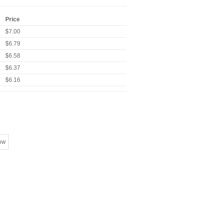
Price
$7.00
$6.79
$6.58
$6.37
$6.16
ow