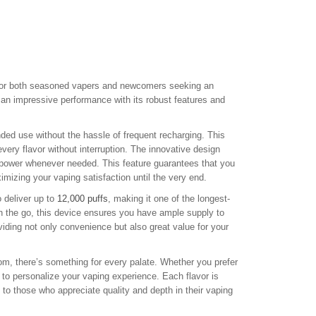
or both seasoned vapers and newcomers seeking an
 an impressive performance with its robust features and
ded use without the hassle of frequent recharging. This
very flavor without interruption. The innovative design
h power whenever needed. This feature guarantees that you
imizing your vaping satisfaction until the very end.
 deliver up to
12,000 puffs
, making it one of the longest-
on the go, this device ensures you have ample supply to
iding not only convenience but also great value for your
m, there’s something for every palate. Whether you prefer
 to personalize your vaping experience. Each flavor is
g to those who appreciate quality and depth in their vaping