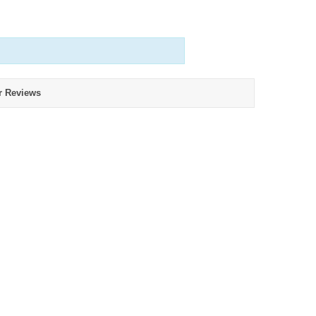
r Reviews