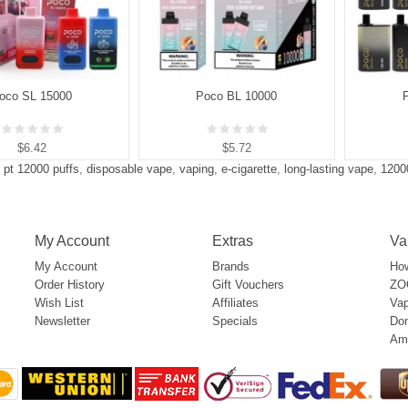
oco SL 15000
Poco BL 10000
$6.42
$5.72
 pt 12000 puffs
,
disposable vape
,
vaping
,
e-cigarette
,
long-lasting vape
,
1200
My Account
Extras
Va
My Account
Brands
How
Order History
Gift Vouchers
ZOO
Wish List
Affiliates
Vap
Newsletter
Specials
Don
Am