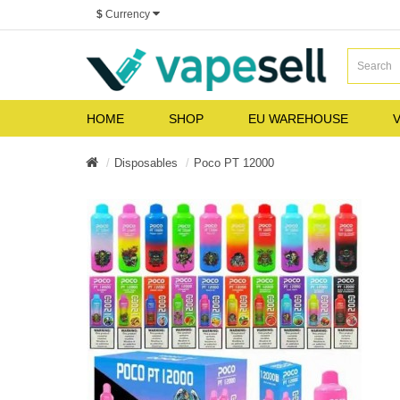
$
Currency
HOME
SHOP
EU WAREHOUSE
V
Disposables
Poco PT 12000