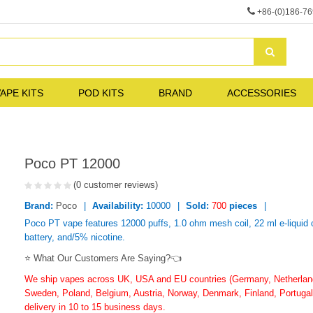
+86-(0)186-7
APE KITS
POD KITS
BRAND
ACCESSORIES
Poco PT 12000
(0 customer reviews)
Brand:
Poco
Availability:
10000
Sold:
700
pieces
Poco PT vape features 12000 puffs, 1.0 ohm mesh coil, 22 ml e-liquid
battery, and/5% nicotine.
⭐ What Our Customers Are Saying?👈
We ship vapes across UK, USA and EU countries (Germany, Netherlands
Sweden, Poland, Belgium, Austria, Norway, Denmark, Finland, Portugal,
delivery in 10 to 15 business days.