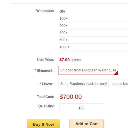
Wholesale:
Qty
100+
200+
300+
500+
1000+
$7.00
Unit Price:
/ piece
Shipped from European Warehouse
Shipment:
Send Randomly (fast delivery)
Let me kn
Flavor:
$700.00
Total Cost:
Quantity:
Add to Cart
Buy It Now