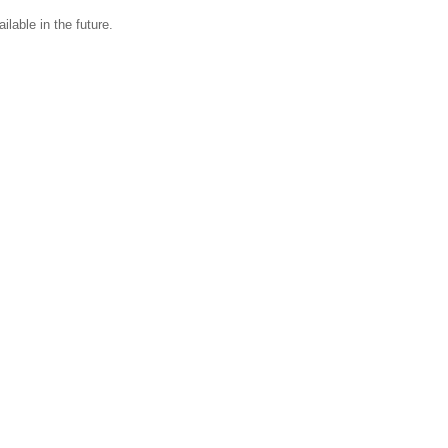
ilable in the future.