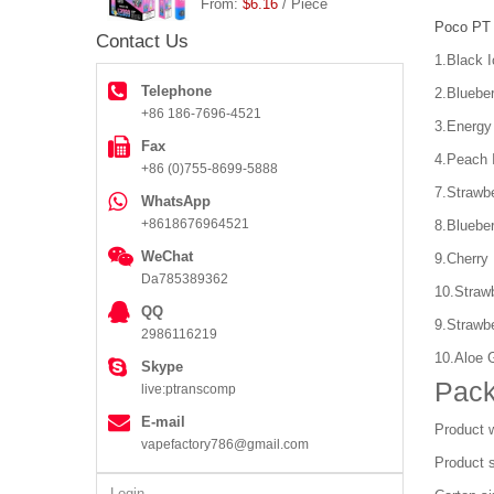
From:
$6.16
/ Piece
Poco PT
Contact Us
1.Black I
Telephone
2.Bluebe
+86 186-7696-4521
3.Energy
Fax
4.Peach 
+86 (0)755-8699-5888
7.Strawbe
WhatsApp
+8618676964521
8.Blueber
WeChat
9.Cherry
Da785389362
10.Strawb
QQ
9.Strawb
2986116219
10.Aloe 
Skype
Pack
live:ptranscomp
E-mail
Product w
vapefactory786@gmail.com
Product 
Login