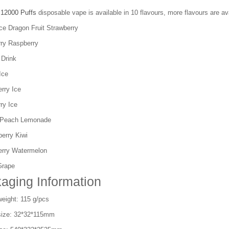
 12000 Puffs
disposable vape is available in 10 flavours, more flavours are ava
ce Dragon Fruit Strawberry
rry Raspberry
 Drink
Ice
rry Ice
ry Ice
 Peach Lemonade
erry Kiwi
erry Watermelon
Grape
aging Information
eight: 115 g/pcs
size: 32*32*115mm