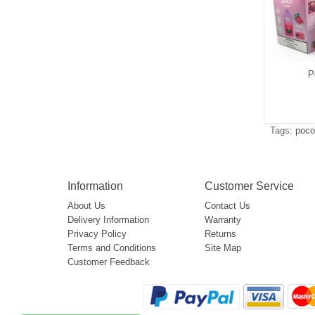
P
Tags:
poco
Information
Customer Service
About Us
Contact Us
Delivery Information
Warranty
Privacy Policy
Returns
Terms and Conditions
Site Map
Customer Feedback