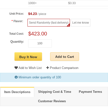
1000+
$3.33
$4.23
Unit Price:
/ piece
Flavor:
Send Randomly (fast delivery)
Let me know
$423.00
Total Cost:
Quantity:
Add to Cart
Buy It Now
Add to Wish List
Product Comparison
Minimum order quantity of 100
Shipping Cost & Time
Payment Terms
Item Descriptions
Customer Reviews