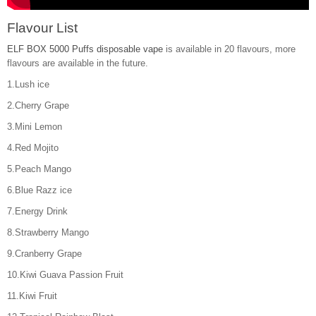
Flavour List
ELF BOX 5000 Puffs disposable vape
is available in 20 flavours, more
flavours are available in the future.
1.Lush ice
2.Cherry Grape
3.Mini Lemon
4.Red Mojito
5.Peach Mango
6.Blue Razz ice
7.Energy Drink
8.Strawberry Mango
9.Cranberry Grape
10.Kiwi Guava Passion Fruit
11.Kiwi Fruit