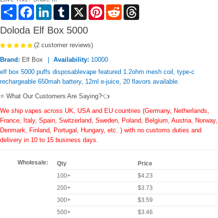
Share
Facebook
LinkedIn
Tumblr
X
Pinterest
Reddit
Threads
Doloda Elf Box 5000
(2 customer reviews)
Brand:
Elf Box
Availability:
10000
elf box 5000 puffs disposablevape featured 1.2ohm mesh coil, type-c
rechargeable 650mah battery, 12ml e-juice, 20 flavors available.
⭐ What Our Customers Are Saying?👈
We ship vapes across UK, USA and EU countries (Germany, Netherlands,
France, Italy, Spain, Switzerland, Sweden, Poland, Belgium, Austria, Norway,
Denmark, Finland, Portugal, Hungary, etc. ) with no customs duties and
delivery in 10 to 15 business days.
Wholesale:
Qty
Price
100+
$4.23
200+
$3.73
300+
$3.59
500+
$3.46