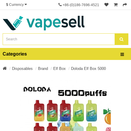
$
Currency
+86-(0)186-7696-4521
Categories
Disposables
Brand
Elf Box
Doloda Elf Box 5000