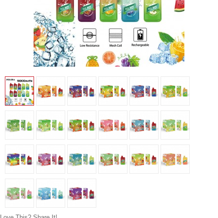
Love This? Share It!