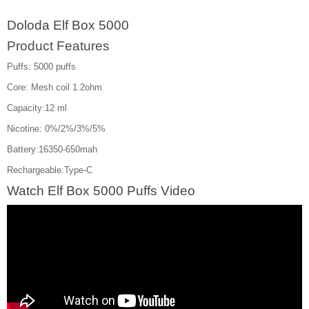
Doloda Elf Box 5000
Product Features
Puffs: 5000 puffs
Core: Mesh coil 1.2ohm
Capacity:12 ml
Nicotine: 0%/2%/3%/5%
Battery:16350-650mah
Rechargeable:Type-C
Watch Elf Box 5000 Puffs Video