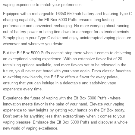
vaping experience to match your preferences.
Equipped with a rechargeable 16350-650mah battery and featuring Type-C
charging capability, the Elf Box 5000 Puffs ensures long-lasting
performance and convenient recharging. No more worrying about running
out of battery power or being tied down to a charger for extended periods.
Simply plug in your Type-C cable and enjoy uninterrupted vaping pleasure
whenever and wherever you desire.
But the
Elf Box 5000 Puffs
doesn't stop there when it comes to delivering
an exceptional vaping experience. With an extensive flavor list of 20
tantalizing options available, and more flavors set to be released in the
future, you'll never get bored with your vape again. From classic favorites
to exciting new blends, the Elf Box offers a flavor for every palate,
ensuring that you can indulge in a delectable and satisfying vape
experience every time.
Experience the future of vaping with the Elf Box 5000 Puffs - where
innovation meets flavor in the palm of your hand. Elevate your vaping
experience to new heights by getting your hands on the Elf Box today.
Don't settle for anything less than extraordinary when it comes to your
vaping pleasure. Embrace the Elf Box 5000 Puffs and discover a whole
new world of vaping excellence.