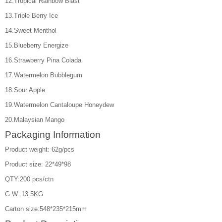
12.Tropical Rainbow Blast
13.Triple Berry Ice
14.Sweet Menthol
15.Blueberry Energize
16.Strawberry Pina Colada
17.Watermelon Bubblegum
18.Sour Apple
19.Watermelon Cantaloupe Honeydew
20.Malaysian Mango
Packaging Information
Product weight: 62g/pcs
Product size: 22*49*98
QTY:200 pcs/ctn
G.W.:13.5KG
Carton size:548*235*215mm