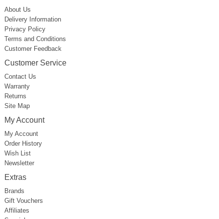
About Us
Delivery Information
Privacy Policy
Terms and Conditions
Customer Feedback
Customer Service
Contact Us
Warranty
Returns
Site Map
My Account
My Account
Order History
Wish List
Newsletter
Extras
Brands
Gift Vouchers
Affiliates