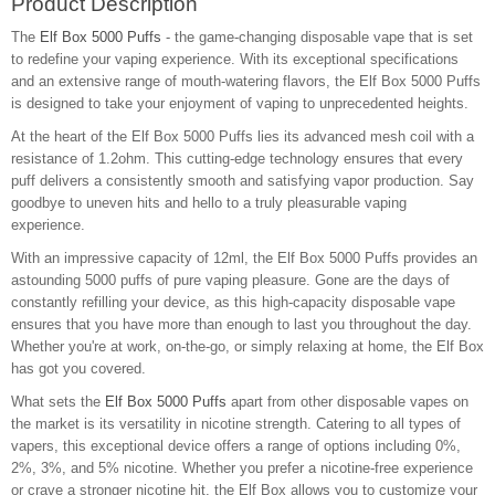
Product Description
The
Elf Box 5000 Puffs
- the game-changing disposable vape that is set
to redefine your vaping experience. With its exceptional specifications
and an extensive range of mouth-watering flavors, the Elf Box 5000 Puffs
is designed to take your enjoyment of vaping to unprecedented heights.
At the heart of the Elf Box 5000 Puffs lies its advanced mesh coil with a
resistance of 1.2ohm. This cutting-edge technology ensures that every
puff delivers a consistently smooth and satisfying vapor production. Say
goodbye to uneven hits and hello to a truly pleasurable vaping
experience.
With an impressive capacity of 12ml, the Elf Box 5000 Puffs provides an
astounding 5000 puffs of pure vaping pleasure. Gone are the days of
constantly refilling your device, as this high-capacity disposable vape
ensures that you have more than enough to last you throughout the day.
Whether you're at work, on-the-go, or simply relaxing at home, the Elf Box
has got you covered.
What sets the
Elf Box 5000 Puffs
apart from other disposable vapes on
the market is its versatility in nicotine strength. Catering to all types of
vapers, this exceptional device offers a range of options including 0%,
2%, 3%, and 5% nicotine. Whether you prefer a nicotine-free experience
or crave a stronger nicotine hit, the Elf Box allows you to customize your