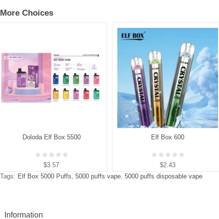
More Choices
Doloda Elf Box 5500
Elf Box 600
$3.57
$2.43
Tags:
Elf Box 5000 Puffs
,
5000 puffs vape
,
5000 puffs disposable vape
Information