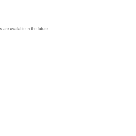
s are available in the future.