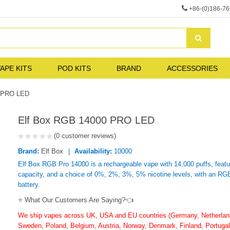
+86-(0)186-7
APE KITS
POD KITS
BRAND
ACCESSORIES
0 PRO LED
Elf Box RGB 14000 PRO LED
(0 customer reviews)
Brand:
Elf Box
Availability:
10000
Elf Box RGB Pro 14000 is a rechargeable vape with 14,000 puffs, featu
capacity, and a choice of 0%, 2%, 3%, 5% nicotine levels, with an R
battery.
⭐ What Our Customers Are Saying?👈
We ship vapes across UK, USA and EU countries (Germany, Netherlands
Sweden, Poland, Belgium, Austria, Norway, Denmark, Finland, Portugal,