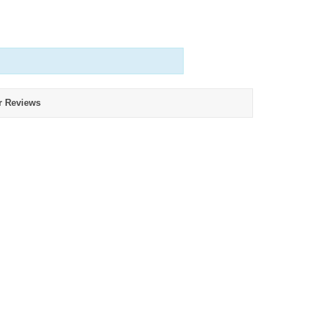
r Reviews