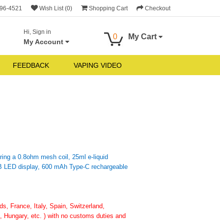
696-4521
Wish List (0)
Shopping Cart
Checkout
Hi, Sign in
0
My Cart
My Account
FEEDBACK
VAPING VIDEO
ring a 0.8ohm mesh coil, 25ml e-liquid
GB LED display, 600 mAh Type-C rechargeable
, France, Italy, Spain, Switzerland,
 Hungary, etc. ) with no customs duties and