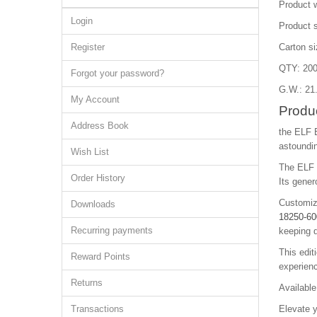
Product 
Login
Product 
Register
Carton s
QTY: 200
Forgot your password?
G.W.: 21
My Account
Produc
Address Book
the ELF 
astoundin
Wish List
The ELF 
Order History
Its gener
Customize
Downloads
18250-60
Recurring payments
keeping 
This edit
Reward Points
experienc
Returns
Available
Transactions
Elevate y