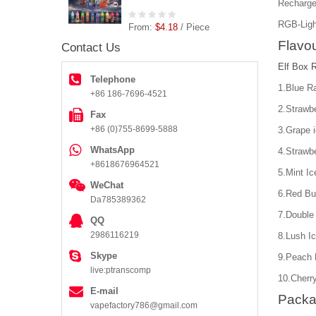
Recharge
RGB-Ligh
From:
$4.18
/ Piece
Flavou
Contact Us
Elf Box 
Telephone
1.Blue R
+86 186-7696-4521
2.Strawbe
Fax
+86 (0)755-8699-5888
3.Grape 
WhatsApp
4.Strawb
+8618676964521
5.Mint Ic
WeChat
6.Red Bul
Da785389362
7.Double
QQ
2986116219
8.Lush I
Skype
9.Peach
live:ptranscomp
10.Cherr
E-mail
Packa
vapefactory786@gmail.com