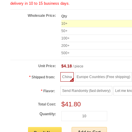
delivery in 10 to 15 business days.
Wholesale Price:
Qty
10+
50+
100+
200+
500+
$4.18
Unit Price:
/ piece
China
Europe Countries (Free shipping)
Shipped from:
Send Randomly (fast delivery)
Let me kn
Flavor:
$41.80
Total Cost:
Quantity: