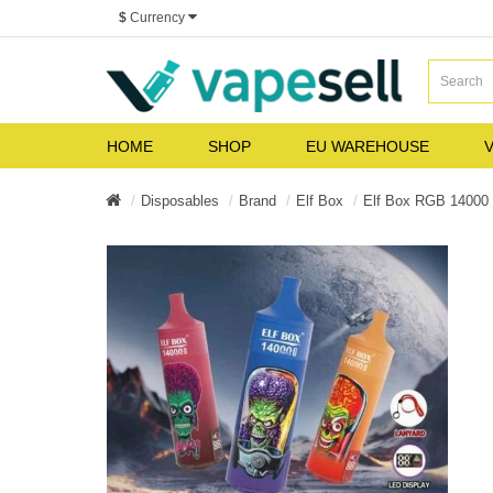
$
Currency
HOME
SHOP
EU WAREHOUSE
V
Disposables
Brand
Elf Box
Elf Box RGB 1400