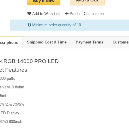
Add to Cart
Buy It Now
Add to Wish List
Product Comparison
Minimum order quantity of 10
Shipping Cost & Time
Payment Terms
Custome
scriptions
ox RGB 14000 PRO LED
ct Features
000 puffs
sh coil 0.8ohm
25ml
e:0%/2%/3%/5%
LED Display
18250-600mah