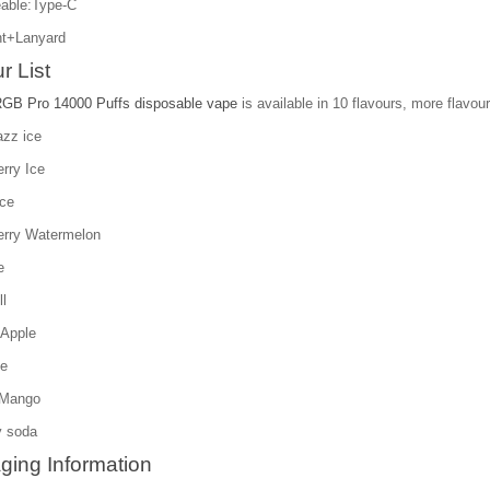
able:Type-C
t+Lanyard
r List
RGB Pro 14000 Puffs disposable vape
is available in 10 flavours, more flavour
azz ice
rry Ice
ice
erry Watermelon
e
l
 Apple
ce
 Mango
y soda
ging Information