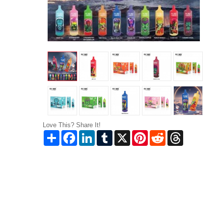
Love This? Share It!
Share
Facebook
LinkedIn
Tumblr
X
Pinterest
Reddit
Threads