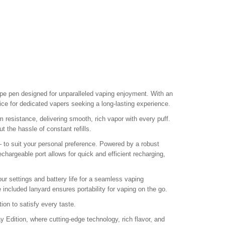
e pen designed for unparalleled vaping enjoyment. With an
ice for dedicated vapers seeking a long-lasting experience.
esistance, delivering smooth, rich vapor with every puff.
 the hassle of constant refills.
 to suit your personal preference. Powered by a robust
echargeable port allows for quick and efficient recharging,
our settings and battery life for a seamless vaping
included lanyard ensures portability for vaping on the go.
ion to satisfy every taste.
dition, where cutting-edge technology, rich flavor, and