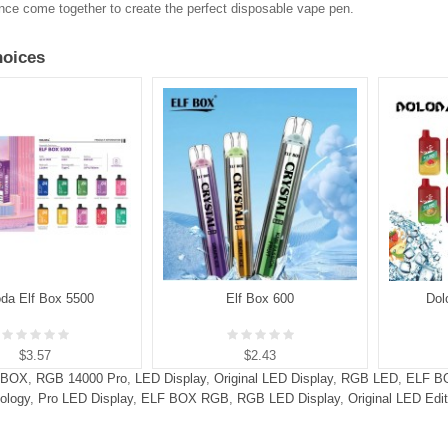
ce come together to create the perfect disposable vape pen.
oices
oda Elf Box 5500
Elf Box 600
Dol
$3.57
$2.43
 BOX
,
RGB 14000 Pro
,
LED Display
,
Original LED Display
,
RGB LED
,
ELF B
ology
,
Pro LED Display
,
ELF BOX RGB
,
RGB LED Display
,
Original LED Edit