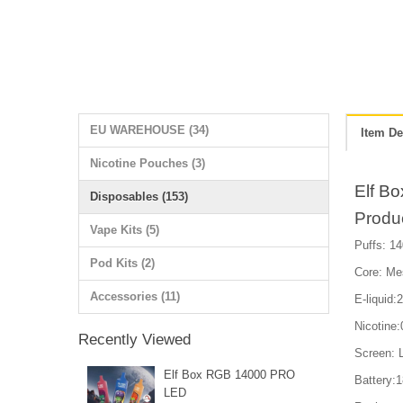
EU WAREHOUSE (34)
Item De
Nicotine Pouches (3)
Elf B
Disposables (153)
Produ
Vape Kits (5)
Puffs: 14
Pod Kits (2)
Core: Me
Accessories (11)
E-liquid:
Nicotin
Recently Viewed
Screen: 
Elf Box RGB 14000 PRO
Battery:
LED