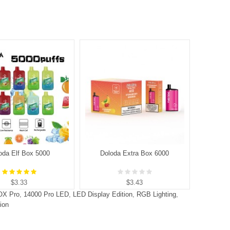
oda Elf Box 5000
Doloda Extra Box 6000
D
$3.33
$3.43
OX Pro
,
14000 Pro LED
,
LED Display Edition
,
RGB Lighting
,
ion