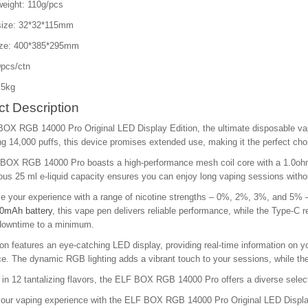
weight: 110g/pcs
size: 32*32*115mm
ize: 400*385*295mm
pcs/ctn
.5kg
t Description
BOX RGB 14000 Pro Original LED Display Edition, the ultimate disposable vap
g 14,000 puffs, this device promises extended use, making it the perfect cho
BOX RGB 14000 Pro boasts a high-performance mesh coil core with a 1.0ohm r
ous 25 ml e-liquid capacity ensures you can enjoy long vaping sessions without
 your experience with a range of nicotine strengths – 0%, 2%, 3%, and 5% –
0mAh battery
, this vape pen delivers reliable performance, while the Type-C r
downtime to a minimum.
ion features an eye-catching LED display, providing real-time information on y
e. The dynamic RGB lighting adds a vibrant touch to your sessions, while the 
 in 12 tantalizing flavors, the ELF BOX RGB 14000 Pro offers a diverse select
our vaping experience with the ELF BOX RGB 14000 Pro Original LED Display E