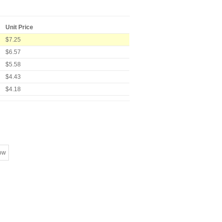
Unit Price
$7.25
$6.57
$5.58
$4.43
$4.18
ow