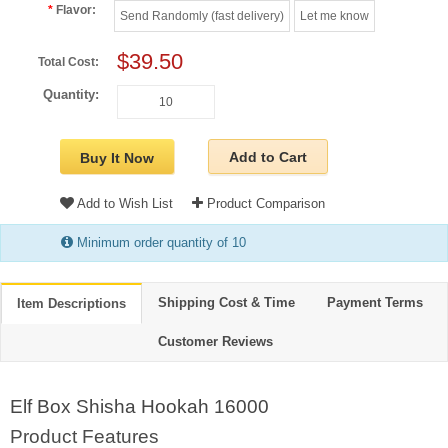
Flavor:
Send Randomly (fast delivery)
Let me know
$39.50
Total Cost:
Quantity:
Add to Cart
Buy It Now
Add to Wish List
Product Comparison
Minimum order quantity of 10
Shipping Cost & Time
Payment Terms
Item Descriptions
Customer Reviews
Elf Box Shisha Hookah 16000
Product Features