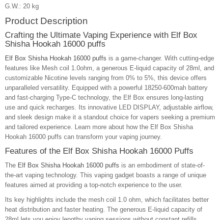
G.W.: 20 kg
Product Description
Crafting the Ultimate Vaping Experience with Elf Box
Shisha Hookah 16000 puffs
Elf Box Shisha Hookah 16000 puffs
is a game-changer. With cutting-edge
features like Mesh coil 1.0ohm, a generous E-liquid capacity of 28ml, and
customizable Nicotine levels ranging from 0% to 5%, this device offers
unparalleled versatility. Equipped with a powerful 18250-600mah battery
and fast-charging Type-C technology, the Elf Box ensures long-lasting
use and quick recharges. Its innovative LED DISPLAY, adjustable airflow,
and sleek design make it a standout choice for vapers seeking a premium
and tailored experience. Learn more about how the Elf Box Shisha
Hookah 16000 puffs can transform your vaping journey.
Features of the Elf Box Shisha Hookah 16000 Puffs
The
Elf Box Shisha Hookah 16000 puffs
is an embodiment of state-of-
the-art vaping technology. This vaping gadget boasts a range of unique
features aimed at providing a top-notch experience to the user.
Its key highlights include the mesh coil 1.0 ohm, which facilitates better
heat distribution and faster heating. The generous E-liquid capacity of
28ml lets you enjoy lengthy vaping sessions without constant refills.