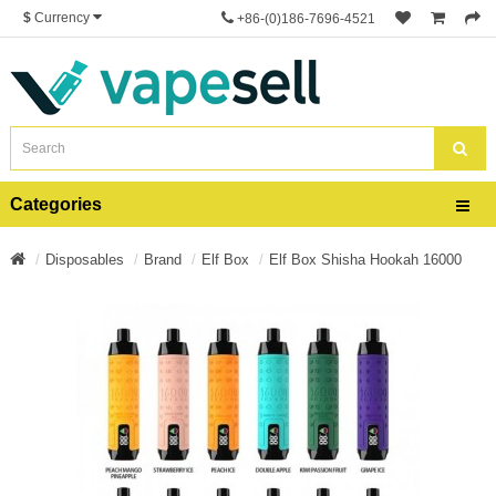
$
Currency
+86-(0)186-7696-4521
Categories
Disposables
Brand
Elf Box
Elf Box Shisha Hookah 16000