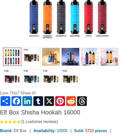
Love This? Share It!
Share
Facebook
LinkedIn
Tumblr
X
Pinterest
Reddit
Threads
Elf Box Shisha Hookah 16000
(1 customer reviews)
Brand:
Elf Box
Availability:
10000
Sold:
5710
pieces