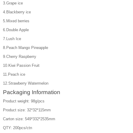
3.Grape ice
4.Blackberry ice
5.Mixed berries
6.Double Apple
7.Lush Ice
8.Peach Mango Pineapple
9.Cherry Raspberry
10.Kiwi Passion Fruit
11.Peach ice
12.Strawberry Watermelon
Packaging Information
Product weight: 98g/pcs
Product size: 32*32*115mm
Carton size: 549*332*2535mm
QTY: 200pcs/ctn