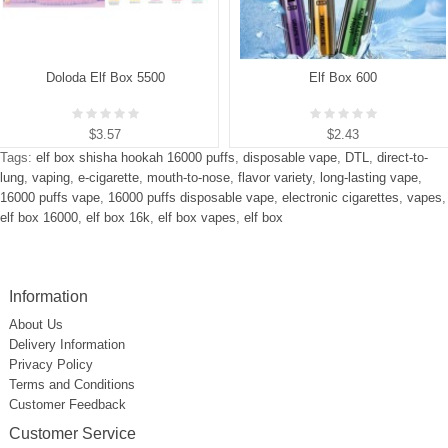
Doloda Elf Box 5500
Elf Box 600
$3.57
$2.43
Tags:
elf box shisha hookah 16000 puffs
,
disposable vape
,
DTL
,
direct-to-
lung
,
vaping
,
e-cigarette
,
mouth-to-nose
,
flavor variety
,
long-lasting vape
,
16000 puffs vape
,
16000 puffs disposable vape
,
electronic cigarettes
,
vapes
,
elf box 16000
,
elf box 16k
,
elf box vapes
,
elf box
Information
About Us
Delivery Information
Privacy Policy
Terms and Conditions
Customer Feedback
Customer Service