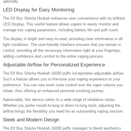
optimally.
LED Display for Easy Monitoring
The Elf Box Shisha Hookah enhances user convenience with its brilliant
LED Display. This useful feature allows vapers to easily monitor and
manage key vaping parameters, including battery life and puff count.
The display is bright and easy-to-read, providing clear information in all
light conditions. The user-friendly interface ensures that you remain in
control, providing all the necessary information right at your fingertips,
adding confidence and comfort to the entire vaping process.
Adjustable Airflow for Personalized Experience
The Elf Box Shisha Hookah 16000 puffs incorporates adjustable airflow.
Such a feature allows you to fine-tune your vaping experience to your
preference. You can now exert more control over the vapor volume you
inhale, thus offering an enhanced personal smoking journey.
Appreciably, this device caters to a wide range of inhalation styles.
Whether you prefer mouth-to-lung or direct-to-lung style, adjusting the
airflow brings the flexibility you need for an outstanding vaping session.
Sleek and Modern Design
The Elf Box Shisha Hookah 16000 puffs manages to blend aesthetics