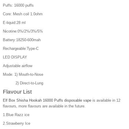
Puffs: 16000 puffs
Core: Mesh coil 1.0ohm
E-liquid:28 ml
Nicotine:0%/2%/3%/5%
Battery:18250-600mah
Rechargeable:Type-C
LED DISPLAY
Adjustable airflow
Mode: 1) Mouth-to-Nose
2) Direct-to-Lung
Flavour List
Elf Box Shisha Hookah 16000 Puffs disposable vape
is available in 12
flavours, more flavours are available in the future.
1.Blue Razz ice
2.Strawberry Ice