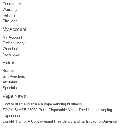
Contact Us
Warranty
Returns
Site Map
My Account
My Account
Order History
Wish List
Newsletter
Extras
Brands
Gift Vouchers
Affiliates
Specials
Vape News
How to start and scale a vape vending business
ZOOY BLAZE 25000 Puffs Disposable Vape: The Ultimate Vaping
Experience
Donald Trump: A Controversial Presidency and its Impact on America