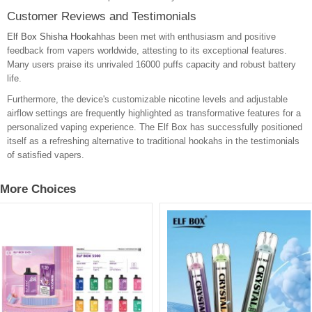
Customer Reviews and Testimonials
Elf Box Shisha Hookah
has been met with enthusiasm and positive
feedback from vapers worldwide, attesting to its exceptional features.
Many users praise its unrivaled 16000 puffs capacity and robust battery
life.
Furthermore, the device's customizable nicotine levels and adjustable
airflow settings are frequently highlighted as transformative features for a
personalized vaping experience. The Elf Box has successfully positioned
itself as a refreshing alternative to traditional hookahs in the testimonials
of satisfied vapers.
More Choices