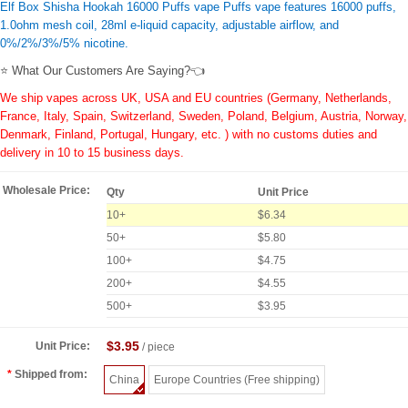
Elf Box Shisha Hookah 16000 Puffs vape Puffs vape features 16000 puffs,
1.0ohm mesh coil, 28ml e-liquid capacity, adjustable airflow, and
0%/2%/3%/5% nicotine.
⭐ What Our Customers Are Saying?👈
We ship vapes across UK, USA and EU countries (Germany, Netherlands,
France, Italy, Spain, Switzerland, Sweden, Poland, Belgium, Austria, Norway,
Denmark, Finland, Portugal, Hungary, etc. ) with no customs duties and
delivery in 10 to 15 business days.
Wholesale Price:
Qty
Unit Price
10+
$6.34
50+
$5.80
100+
$4.75
200+
$4.55
500+
$3.95
$3.95
Unit Price:
/ piece
Shipped from:
China
Europe Countries (Free shipping)