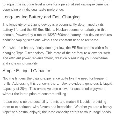
to adjust the nicotine level allows for a personalized vaping experience
depending on individual taste preference.
Long-Lasting Battery and Fast Charging
The longevity of a vaping device is predominantly determined by its
battery life, and the
Elf Box Shisha Hookah
scores remarkably in this
domain. Powered by a robust 18250-600mah battery, this device ensures
enduring vaping sessions without the constant need to recharge.
Yet, when the battery finally does get low, the Elf Box comes with a fast-
charging Type-C technology. This state-of-the-art feature allows for swift
and efficient power replenishment, drastically reducing your down-time
and increasing usability.
Ample E-Liquid Capacity
Nothing hinders the vaping experience quite like the need for frequent
refills. Addressing this concern, the Elf Box provides a generous E-Liquid
capacity of 28ml. This ample volume allows for sustained enjoyment
without the interruption of constant refilling.
It also opens up the possibility to mix and match E-Liquids, providing
room to experiment with flavors and intensities. Whether you are a heavy
vaper or a casual enjoyer, the large capacity caters to your usage needs