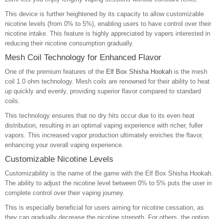
This device is further heightened by its capacity to allow customizable
nicotine levels (from 0% to 5%), enabling users to have control over their
nicotine intake. This feature is highly appreciated by vapers interested in
reducing their nicotine consumption gradually.
Mesh Coil Technology for Enhanced Flavor
One of the premium features of the
Elf Box Shisha Hookah
is the mesh
coil 1.0 ohm technology. Mesh coils are renowned for their ability to heat
up quickly and evenly, providing superior flavor compared to standard
coils.
This technology ensures that no dry hits occur due to its even heat
distribution, resulting in an optimal vaping experience with richer, fuller
vapors. This increased vapor production ultimately enriches the flavor,
enhancing your overall vaping experience.
Customizable Nicotine Levels
Customizability is the name of the game with the Elf Box Shisha Hookah.
The ability to adjust the nicotine level between 0% to 5% puts the user in
complete control over their vaping journey.
This is especially beneficial for users aiming for nicotine cessation, as
they can gradually decrease the nicotine strength. For others, the option