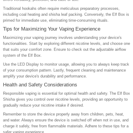
Traditional hookahs often require meticulous preparatory processes,
including coal heating and shisha leaf packing. Conversely, the Elf Box is
primed for immediate use, eliminating time-consuming rituals.
Tips for Maximizing Your Vaping Experience
Maximizing your vaping journey involves understanding your device's
functionalities. Start by exploring different nicotine levels, and choose one
that suits your comfort zone. Ensure to check out the adjustable airflow
system of the Elf Box.
Use the LED Display to monitor usage, allowing you to always keep track
of your consumption pattern. Lastly, frequent cleaning and maintenance
amplify your device's durability and performance.
Health and Safety Considerations
Responsible vaping is essential for optimal health and safety. The Elf Box
Shisha gives you control over nicotine levels, providing an opportunity to
gradually reduce your nicotine intake if desired.
Remember to store the device properly away from children, pets, heat,
and water. Always ensure the device is switched off when not in use, and
charge it safely, free from flammable materials. Adhere to these tips for a
safer vaping experience.