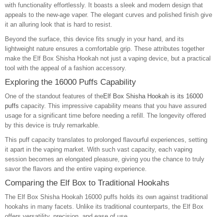
with functionality effortlessly. It boasts a sleek and modern design that
appeals to the new-age vaper. The elegant curves and polished finish give
it an alluring look that is hard to resist.
Beyond the surface, this device fits snugly in your hand, and its
lightweight nature ensures a comfortable grip. These attributes together
make the Elf Box Shisha Hookah not just a vaping device, but a practical
tool with the appeal of a fashion accessory.
Exploring the 16000 Puffs Capability
One of the standout features of the
Elf Box Shisha Hookah is its 16000
puffs
capacity. This impressive capability means that you have assured
usage for a significant time before needing a refill. The longevity offered
by this device is truly remarkable.
This puff capacity translates to prolonged flavourful experiences, setting
it apart in the vaping market. With such vast capacity, each vaping
session becomes an elongated pleasure, giving you the chance to truly
savor the flavors and the entire vaping experience.
Comparing the Elf Box to Traditional Hookahs
The Elf Box Shisha Hookah 16000 puffs holds its own against traditional
hookahs in many facets. Unlike its traditional counterparts, the Elf Box
offers versatility, precision, and ease of use.