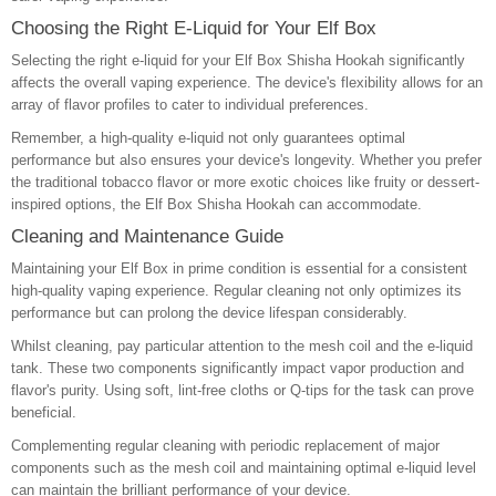
Choosing the Right E-Liquid for Your Elf Box
Selecting the right e-liquid for your Elf Box Shisha Hookah significantly
affects the overall vaping experience. The device's flexibility allows for an
array of flavor profiles to cater to individual preferences.
Remember, a high-quality e-liquid not only guarantees optimal
performance but also ensures your device's longevity. Whether you prefer
the traditional tobacco flavor or more exotic choices like fruity or dessert-
inspired options, the Elf Box Shisha Hookah can accommodate.
Cleaning and Maintenance Guide
Maintaining your Elf Box in prime condition is essential for a consistent
high-quality vaping experience. Regular cleaning not only optimizes its
performance but can prolong the device lifespan considerably.
Whilst cleaning, pay particular attention to the mesh coil and the e-liquid
tank. These two components significantly impact vapor production and
flavor's purity. Using soft, lint-free cloths or Q-tips for the task can prove
beneficial.
Complementing regular cleaning with periodic replacement of major
components such as the mesh coil and maintaining optimal e-liquid level
can maintain the brilliant performance of your device.