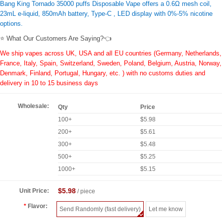
Bang King Tornado 35000 puffs Disposable Vape offers a 0.6Ω mesh coil,
23mL e-liquid, 850mAh battery, Type-C , LED display with 0%-5% nicotine
options.
⭐ What Our Customers Are Saying?👈
We ship vapes across UK, USA and all EU countries (Germany, Netherlands,
France, Italy, Spain, Switzerland, Sweden, Poland, Belgium, Austria, Norway,
Denmark, Finland, Portugal, Hungary, etc. ) with no customs duties and
delivery in 10 to 15 business days
Wholesale:
Qty
Price
100+
$5.98
200+
$5.61
300+
$5.48
500+
$5.25
1000+
$5.15
$5.98
Unit Price:
/ piece
Flavor:
Send Randomly (fast delivery)
Let me know