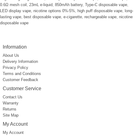
0.6Ω mesh coil
,
23mL e-liquid
,
850mAh battery
,
Type-C disposable vape
,
LED display vape
,
nicotine options 0%-5%
,
high puff disposable vape
,
long-
lasting vape
,
best disposable vape
,
e-cigarette
,
rechargeable vape
,
nicotine
disposable vape
Information
About Us
Delivery Information
Privacy Policy
Terms and Conditions
Customer Feedback
Customer Service
Contact Us
Warranty
Returns
Site Map
My Account
My Account