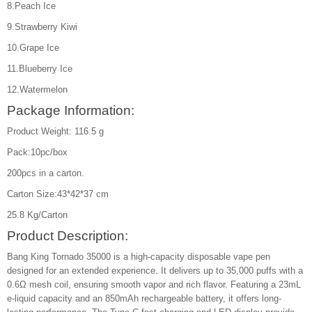
8.Peach Ice
9.Strawberry Kiwi
10.Grape Ice
11.Blueberry Ice
12.Watermelon
Package Information:
Product Weight: 116.5 g
Pack:10pc/box
200pcs in a carton.
Carton Size:43*42*37 cm
25.8 Kg/Carton
Product Description:
Bang King Tornado 35000 is a high-capacity disposable vape pen
designed for an extended experience. It delivers up to 35,000 puffs with a
0.6Ω mesh coil, ensuring smooth vapor and rich flavor. Featuring a 23mL
e-liquid capacity and an 850mAh rechargeable battery, it offers long-