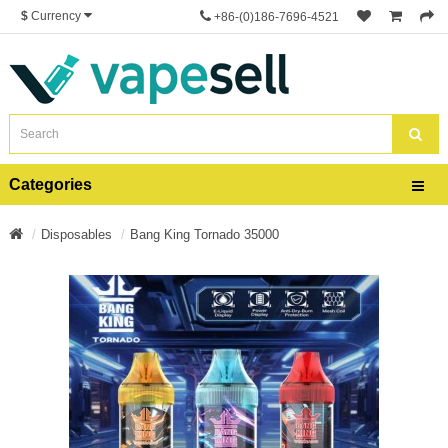
$
Currency
+86-(0)186-7696-4521
Categories
Disposables
Bang King Tornado 35000