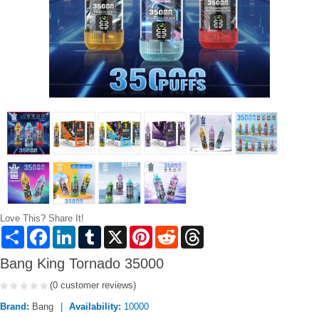
Love This? Share It!
Share
Facebook
LinkedIn
Tumblr
X
Pinterest
Reddit
Threads
Bang King Tornado 35000
(0 customer reviews)
Brand:
Bang
Availability:
10000