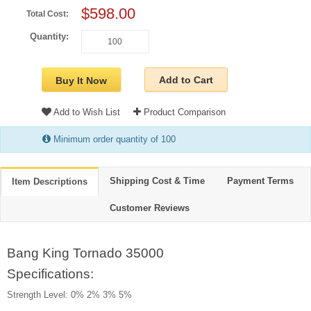
$598.00
Total Cost:
Quantity:
Add to Cart
Buy It Now
Add to Wish List
Product Comparison
Minimum order quantity of 100
Shipping Cost & Time
Payment Terms
Item Descriptions
Customer Reviews
Bang King Tornado 35000
Specifications:
Strength Level: 0% 2% 3% 5%