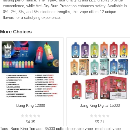
lasting performance. The Type-C fast charging and LED display provide
convenience, while Anti-Dry-Burn Protection enhances safety. Available in
0%, 2%, 3%, and 5% nicotine strengths, this vape offers 12 unique
flavors for a satisfying experience.
More Choices
Bang King 12000
Bang King Digital 15000
$4.35
$5.21
Tags:
Bang King Tornado
,
35000 puffs disposable vape
,
mesh coil vape
,