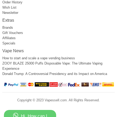
Order History
Wish List
Newsletter
Extras
Brands
Gift Vouchers
Affiliates
Specials
Vape News
How to start and scale a vape vending business
ZOOY BLAZE 25000 Puffs Disposable Vape: The Ultimate Vaping
Experience
Donald Trump: A Controversial Presidency and its Impact on America
Copyright © 2023 Vapessell.com. All Rights Reserved.
Hi, How can I