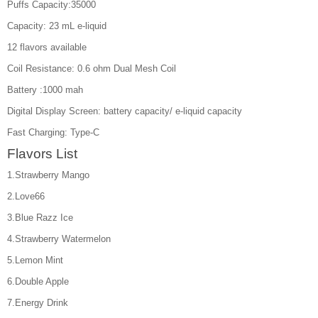
Puffs Capacity:35000
Capacity: 23 mL e-liquid
12 flavors available
Coil Resistance: 0.6 ohm Dual Mesh Coil
Battery :1000 mah
Digital Display Screen: battery capacity/ e-liquid capacity
Fast Charging: Type-C
Flavors List
1.Strawberry Mango
2.Love66
3.Blue Razz Ice
4.Strawberry Watermelon
5.Lemon Mint
6.Double Apple
7.Energy Drink