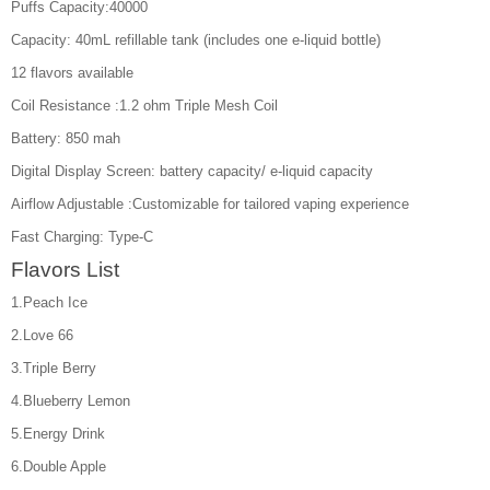
Puffs Capacity:40000
Capacity: 40mL refillable tank (includes one e-liquid bottle)
12 flavors available
Coil Resistance :1.2 ohm Triple Mesh Coil
Battery: 850 mah
Digital Display Screen: battery capacity/ e-liquid capacity
Airflow Adjustable :Customizable for tailored vaping experience
Fast Charging: Type-C
Flavors List
1.Peach Ice
2.Love 66
3.Triple Berry
4.Blueberry Lemon
5.Energy Drink
6.Double Apple