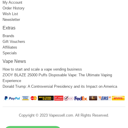
My Account
Order History
Wish List
Newsletter
Extras
Brands
Gift Vouchers
Affiliates
Specials
Vape News
How to start and scale a vape vending business
ZOOY BLAZE 25000 Puffs Disposable Vape: The Ultimate Vaping
Experience
Donald Trump: A Controversial Presidency and its Impact on America
Copyright © 2023 Vapessell.com. All Rights Reserved.