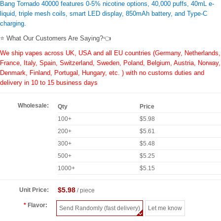
Bang Tornado 40000 features 0-5% nicotine options, 40,000 puffs, 40mL e-
liquid, triple mesh coils, smart LED display, 850mAh battery, and Type-C
charging.
⭐ What Our Customers Are Saying?👈
We ship vapes across UK, USA and all EU countries (Germany, Netherlands,
France, Italy, Spain, Switzerland, Sweden, Poland, Belgium, Austria, Norway,
Denmark, Finland, Portugal, Hungary, etc. ) with no customs duties and
delivery in 10 to 15 business days
Wholesale:
Qty
Price
100+
$5.98
200+
$5.61
300+
$5.48
500+
$5.25
1000+
$5.15
$5.98
Unit Price:
/ piece
Flavor:
Send Randomly (fast delivery)
Let me know