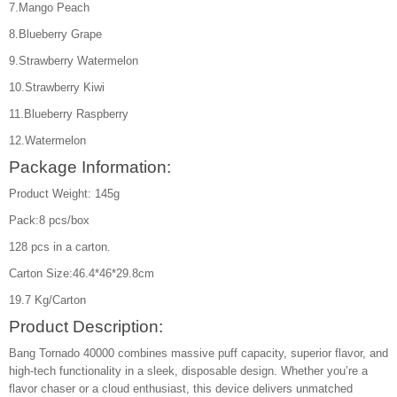
7.Mango Peach
8.Blueberry Grape
9.Strawberry Watermelon
10.Strawberry Kiwi
11.Blueberry Raspberry
12.Watermelon
Package Information:
Product Weight: 145g
Pack:8 pcs/box
128 pcs in a carton.
Carton Size:46.4*46*29.8cm
19.7 Kg/Carton
Product Description:
Bang Tornado 40000 combines massive puff capacity, superior flavor, and
high-tech functionality in a sleek, disposable design. Whether you’re a
flavor chaser or a cloud enthusiast, this device delivers unmatched