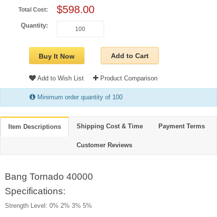
$598.00
Total Cost:
Quantity:
Add to Cart
Buy It Now
Add to Wish List
Product Comparison
Minimum order quantity of 100
Shipping Cost & Time
Payment Terms
Item Descriptions
Customer Reviews
Bang Tornado 40000
Specifications:
Strength Level: 0% 2% 3% 5%