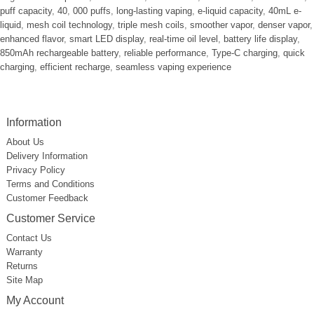
puff capacity
,
40
,
000 puffs
,
long-lasting vaping
,
e-liquid capacity
,
40mL e-
liquid
,
mesh coil technology
,
triple mesh coils
,
smoother vapor
,
denser vapor
,
enhanced flavor
,
smart LED display
,
real-time oil level
,
battery life display
,
850mAh rechargeable battery
,
reliable performance
,
Type-C charging
,
quick
charging
,
efficient recharge
,
seamless vaping experience
Information
About Us
Delivery Information
Privacy Policy
Terms and Conditions
Customer Feedback
Customer Service
Contact Us
Warranty
Returns
Site Map
My Account