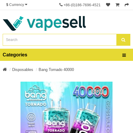
$
Currency
+86-(0)186-7696-4521
Categories
Disposables
Bang Tornado 40000