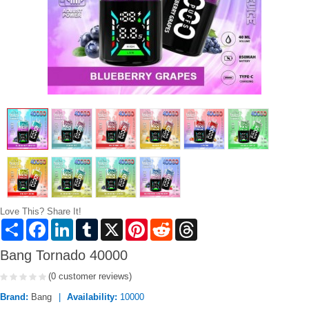
Love This? Share It!
Share
Facebook
LinkedIn
Tumblr
X
Pinterest
Reddit
Threads
Bang Tornado 40000
(0 customer reviews)
Brand:
Bang
Availability:
10000