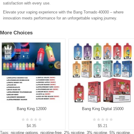
satisfaction with every use.
Elevate your vaping experience with the Bang Tornado 40000 – where
innovation meets performance for an unforgettable vaping journey.
More Choices
Bang King 12000
Bang King Digital 15000
$4.35
$5.21
Tags:
nicotine options
,
nicotine-free
,
2% nicotine
,
3% nicotine
,
5% nicotine
,