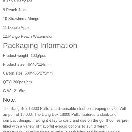
8.Triple Berry Ice
9.Peach Juice
10.Strawberry Mango
11.Double Apple
12.Mango Peach Watermelon
Packaging Information
Product weight: 103g/pcs
Product size: 46*46*124mm
Carton size: 500*485*275mm
QTY: 200pcs/ctn
G.W.: 21.6kg
Note:
The Bang Box 18000 Puffs is a disposable electronic vaping device With
an puff of 18,000. The Bang Box 18000 Puffs features a sleek and
compact design, making it easy to carry and use on the go. It comes pre-
filled with a variety of flavorful e-liquid options to suit different