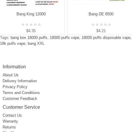
Bang King 12000
Bang DE 8500
$4.35
$4.21
Tags:
bang box 18000 puffs
,
18000 puffs vape
,
18000 puffs disposable vape
,
18k puffs vape
,
bang XXL
Information
About Us
Delivery Information
Privacy Policy
Terms and Conditions
Customer Feedback
Customer Service
Contact Us
Warranty
Returns