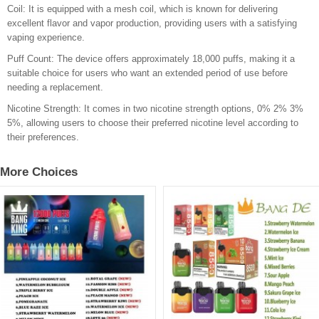
Coil: It is equipped with a mesh coil, which is known for delivering
excellent flavor and vapor production, providing users with a satisfying
vaping experience.
Puff Count: The device offers approximately 18,000 puffs, making it a
suitable choice for users who want an extended period of use before
needing a replacement.
Nicotine Strength: It comes in two nicotine strength options, 0% 2% 3%
5%, allowing users to choose their preferred nicotine level according to
their preferences.
More Choices