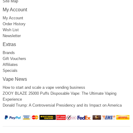
Site Map
My Account
My Account
Order History
Wish List
Newsletter
Extras
Brands
Gift Vouchers
Affiliates
Specials
Vape News
How to start and scale a vape vending business
ZOOY BLAZE 25000 Puffs Disposable Vape: The Ultimate Vaping
Experience
Donald Trump: A Controversial Presidency and its Impact on America