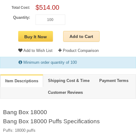
$514.00
Total Cost:
Quantity:
Add to Cart
Buy It Now
Add to Wish List
Product Comparison
Minimum order quantity of 100
Shipping Cost & Time
Payment Terms
Item Descriptions
Customer Reviews
Bang Box 18000
Bang Box 18000 Puffs Specifications
Puffs: 18000 puffs