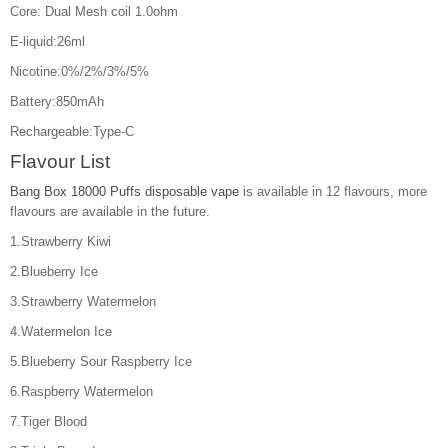
Core: Dual Mesh coil 1.0ohm
E-liquid:26ml
Nicotine:0%/2%/3%/5%
Battery:850mAh
Rechargeable:Type-C
Flavour List
Bang Box 18000 Puffs disposable vape
is available in 12 flavours, more
flavours are available in the future.
1.Strawberry Kiwi
2.Blueberry Ice
3.Strawberry Watermelon
4.Watermelon Ice
5.Blueberry Sour Raspberry Ice
6.Raspberry Watermelon
7.Tiger Blood