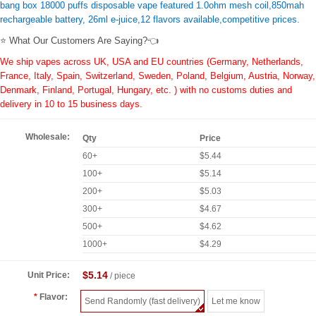
bang box 18000 puffs disposable vape featured 1.0ohm mesh coil,850mah
rechargeable battery, 26ml e-juice,12 flavors available,competitive prices.
⭐ What Our Customers Are Saying?👈
We ship vapes across UK, USA and EU countries (Germany, Netherlands,
France, Italy, Spain, Switzerland, Sweden, Poland, Belgium, Austria, Norway,
Denmark, Finland, Portugal, Hungary, etc. ) with no customs duties and
delivery in 10 to 15 business days.
Wholesale:
Qty
Price
60+
$5.44
100+
$5.14
200+
$5.03
300+
$4.67
500+
$4.62
1000+
$4.29
$5.14
Unit Price:
/ piece
Flavor:
Send Randomly (fast delivery)
Let me know