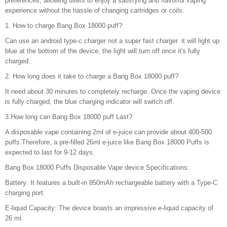
preferences, allowing users to enjoy a satisfying and flavorful vaping
experience without the hassle of changing cartridges or coils.
1. How to charge Bang Box 18000 puff?
Can use an android type-c charger not a super fast charger. it will light up
blue at the bottom of the device, the light will turn off once it's fully
charged.
2. How long does it take to charge a Bang Box 18000 puff?
It need about 30 minutes to completely recharge. Once the vaping device
is fully charged, the blue charging indicator will switch off.
3.How long can Bang Box 18000 puff Last?
A disposable vape containing 2ml of e-juice can provide about 400-500
puffs.Therefore, a pre-filled 26ml e-juice like Bang Box 18000 Puffs is
expected to last for 9-12 days.
Bang Box 18000 Puffs Disposable Vape device Specifications:
Battery: It features a built-in 850mAh rechargeable battery with a Type-C
charging port.
E-liquid Capacity: The device boasts an impressive e-liquid capacity of
26 ml.