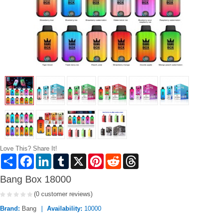
Love This? Share It!
Share
Facebook
LinkedIn
Tumblr
X
Pinterest
Reddit
Threads
Bang Box 18000
(0 customer reviews)
Brand:
Bang
Availability:
10000