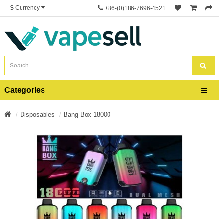
$
Currency
+86-(0)186-7696-4521
Categories
Disposables
Bang Box 18000