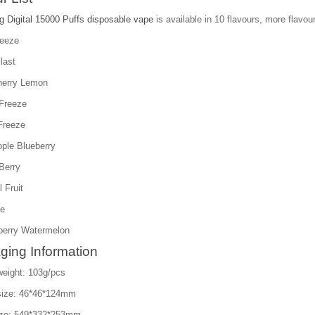
g Digital 15000 Puffs disposable vape
is available in 10 flavours, more flavour
reeze
last
herry Lemon
Freeze
Freeze
pple Blueberry
Berry
l Fruit
ce
berry Watermelon
ging Information
weight: 103g/pcs
size: 46*46*124mm
ize: 549*332*253mm