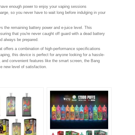
 have enough power to enjoy your vaping sessions
rge, so you never have to wait long before indulging in your
ys the remaining battery power and e-juice level. This
suring that you're never caught off guard with a dead battery
nd always be prepared.
at offers a combination of high-performance specifications
ping, this device is perfect for anyone looking for a hassle-
s, and convenient features like the smart screen, the Bang
e new level of satisfaction.