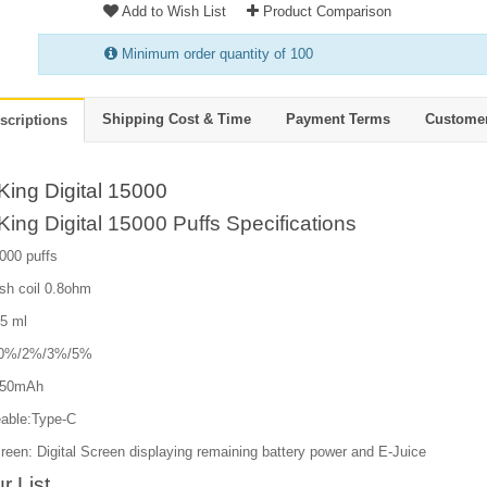
Add to Wish List
Product Comparison
Minimum order quantity of 100
Shipping Cost & Time
Payment Terms
Custome
scriptions
King Digital 15000
ing Digital 15000 Puffs Specifications
000 puffs
sh coil 0.8ohm
25 ml
e:0%/2%/3%/5%
650mAh
able:Type-C
een: Digital Screen displaying remaining battery power and E-Juice
r List