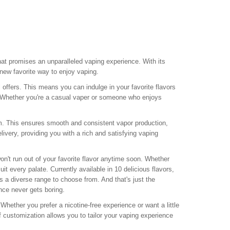
hat promises an unparalleled vaping experience. With its
 new favorite way to enjoy vaping.
l offers. This means you can indulge in your favorite flavors
e. Whether you're a casual vaper or someone who enjoys
ohm. This ensures smooth and consistent vapor production,
ivery, providing you with a rich and satisfying vaping
n't run out of your favorite flavor anytime soon. Whether
uit every palate. Currently available in 10 delicious flavors,
s a diverse range to choose from. And that's just the
nce never gets boring.
Whether you prefer a nicotine-free experience or want a little
 customization allows you to tailor your vaping experience