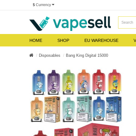
$
Currency
HOME
SHOP
EU WAREHOUSE
V
Disposables
Bang King Digital 15000