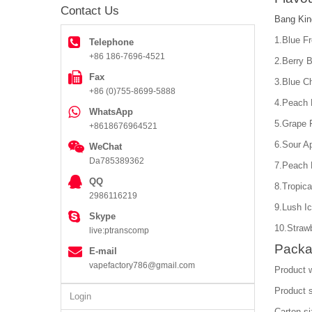
Contact Us
Bang Kin
1.Blue F
Telephone
+86 186-7696-4521
2.Berry B
Fax
3.Blue C
+86 (0)755-8699-5888
4.Peach 
WhatsApp
5.Grape 
+8618676964521
6.Sour A
WeChat
Da785389362
7.Peach 
QQ
8.Tropica
2986116219
9.Lush I
Skype
10.Straw
live:ptranscomp
Packa
E-mail
vapefactory786@gmail.com
Product 
Product 
Login
Carton s