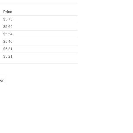
Price
$5.73
$5.69
$5.54
$5.46
$5.31
$5.21
ow