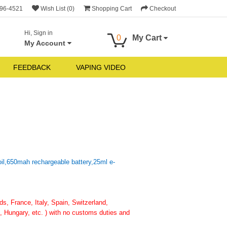
696-4521
Wish List (0)
Shopping Cart
Checkout
Hi, Sign in
0
My Cart
My Account
FEEDBACK
VAPING VIDEO
il,650mah rechargeable battery,25ml e-
, France, Italy, Spain, Switzerland,
 Hungary, etc. ) with no customs duties and