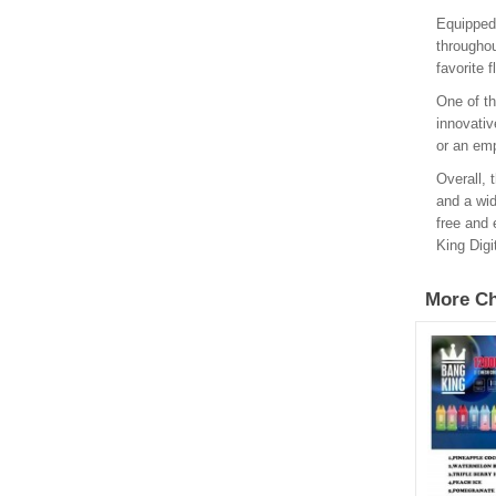
Equipped
throughou
favorite 
One of th
innovativ
or an emp
Overall, 
and a wid
free and 
King Digi
More Ch