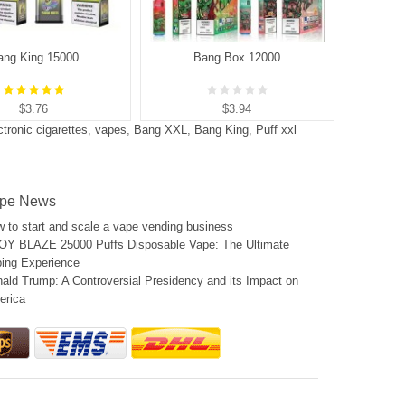
ang King 15000
Bang Box 12000
$3.76
$3.94
ctronic cigarettes
,
vapes
,
Bang XXL
,
Bang King
,
Puff xxl
pe News
 to start and scale a vape vending business
Y BLAZE 25000 Puffs Disposable Vape: The Ultimate
ing Experience
ald Trump: A Controversial Presidency and its Impact on
erica