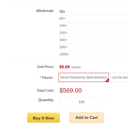
Wholesale:
Qty
60+
100+
200+
300+
500+
1000+
$5.69
Unit Price:
/ piece
Send Randomly (fast delivery)
Let me kn
Flavor:
$569.00
Total Cost:
Quantity:
Add to Cart
Buy It Now