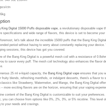
pcs/ctn
.6kg
ption
 King Digital 15000 Puffs disposable vape
, a revolutionary disposable vape t
e specifications and wide range of flavors, this device is set to become your
 foremost, let's talk about the incredible 15000 puffs that the Bang King Digita
tended period without having to worry about constantly replacing your devic
ping sessions, this device has got you covered.
re of the Bang King Digital is a powerful mesh coil with a resistance of 0.8
you to savor every puff. The mesh coil technology also enhances the flavor del
ce.
nerous 25 ml e-liquid capacity, the
Bang King Digital vape
ensures that you wo
r fruity blends, refreshing menthols, or indulgent desserts, there's a flavor to s
 classics like Strawberry, Watermelon, and Mango, the Bang King Digital offer
 – more exciting flavors are on the horizon, ensuring that your vaping experie
ine content of the Bang King Digital is customizable to suit your preferences. 
k, you can choose from options like 0%, 2%, 3%, or 5% nicotine. This level of
 to your needs and cravings.