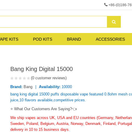
+86-(0)186-7
APE KITS
POD KITS
BRAND
ACCESSORIES
Bang King Digital 15000
(0 customer reviews)
Brand:
Bang
Availability:
10000
bang king digital 15000 puffs disposable vape featured 0.8ohm mesh co
juice,10 flavors available,competitive prices.
⭐ What Our Customers Are Saying?👈
We ship vapes across UK, USA and EU countries (Germany, Netherlands
Sweden, Poland, Belgium, Austria, Norway, Denmark, Finland, Portugal,
delivery in 10 to 15 business days.