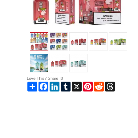
Love This? Share It!
Share
Facebook
LinkedIn
Tumblr
X
Pinterest
Reddit
Threads