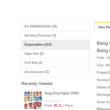
EU WAREHOUSE (34)
Item De
Nicotine Pouches (3)
Bang 
Disposables (153)
Bang K
Vape Kits (5)
Puffs: 15
Pod Kits (2)
Core: Me
Accessories (11)
E-liquid:
Nicotin
Recently Viewed
Battery:
Bang King Digital 15000
Recharge
Smart Scr
From:
$5.21
/ Piece
Flavou