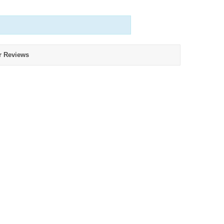
r Reviews