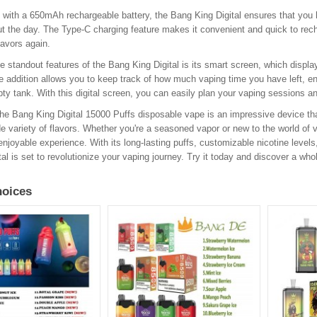
 with a 650mAh rechargeable battery, the Bang King Digital ensures that you
t the day. The Type-C charging feature makes it convenient and quick to recha
flavors again.
e standout features of the Bang King Digital is its smart screen, which displa
e addition allows you to keep track of how much vaping time you have left, en
ty tank. With this digital screen, you can easily plan your vaping sessions a
the Bang King Digital 15000 Puffs disposable vape is an impressive device th
e variety of flavors. Whether you're a seasoned vapor or new to the world of va
enjoyable experience. With its long-lasting puffs, customizable nicotine level
tal is set to revolutionize your vaping journey. Try it today and discover a whol
oices