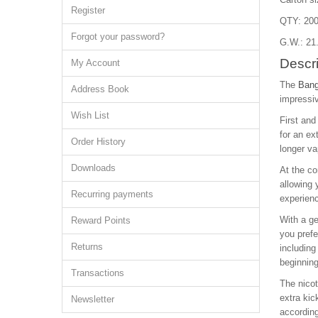
Register
QTY: 200
Forgot your password?
G.W.: 21
Descri
My Account
The
Bang
Address Book
impressiv
Wish List
First and
for an ex
Order History
longer va
Downloads
At the co
allowing 
Recurring payments
experien
With a ge
Reward Points
you prefe
Returns
including
beginning
Transactions
The nicot
extra kic
Newsletter
according