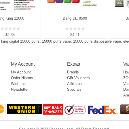
ng King 12000
Bang DE 8500
B
$4.35
$4.21
 king digital 15000 puffs
,
15000 puffs vape
,
15000 puffs disposable vape
,
ele
My Account
Extras
Va
My Account
Brands
How
Order History
Gift Vouchers
ZOO
Wish List
Affiliates
Vap
Newsletter
Specials
Don
Am