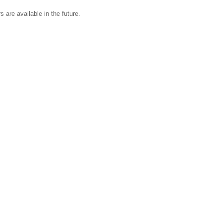
s are available in the future.