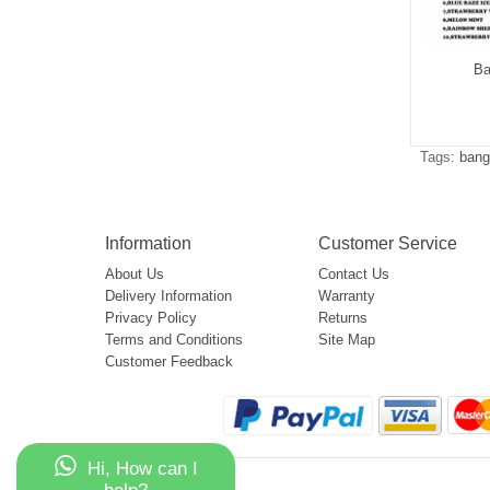
g Leader 32000
Bang Leader 50000
Ba
$5.05
$5.15
Tags:
bang
Information
Customer Service
About Us
Contact Us
Delivery Information
Warranty
Privacy Policy
Returns
Terms and Conditions
Site Map
Customer Feedback
Hi, How can I