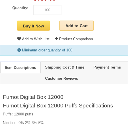
Quantity:
Add to Cart
Buy It Now
Add to Wish List
Product Comparison
Minimum order quantity of 100
Shipping Cost & Time
Payment Terms
Item Descriptions
Customer Reviews
Fumot Digital Box 12000
Fumot Digital Box 12000 Puffs
Specifications
Puffs: 12000 puffs
Nicotine: 0% 2% 3% 5%