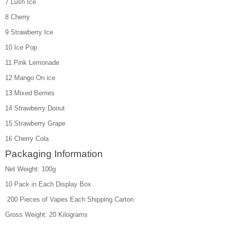
7 Lush Ice
8 Cherry
9 Strawberry Ice
10 Ice Pop
11 Pink Lemonade
12 Mango On ice
13 Mixed Berries
14 Strawberry Donut
15 Strawberry Grape
16 Cherry Cola
Packaging Information
Net Weight: 100g
10 Pack in Each Display Box
200 Pieces of Vapes Each Shipping Carton
Gross Weight: 20 Kilograms