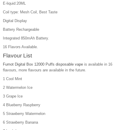
E-liquid:20ML
Coil type: Mesh Coil, Best Taste
Digital Display
Battery Rechargeable
Integrated 850mAh Battery.
16 Flavors Available.
Flavour List
Fumot Digital Box 12000 Puffs disposable vape
is available in 16
flavours, more flavours are available in the future.
1 Cool Mint
2 Watermelon Ice
3 Grape Ice
4 Blueberry Raspberry
5 Strawberry Watermelon
6 Strawberry Banana