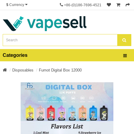
$
Currency
+86-(0)186-7696-4521
Categories
Disposables
Fumot Digital Box 12000