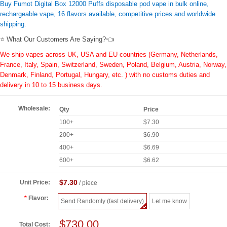
Buy Fumot Digital Box 12000 Puffs disposable pod vape in bulk online,
rechargeable vape, 16 flavors available, competitive prices and worldwide
shipping.
⭐ What Our Customers Are Saying?👈
We ship vapes across UK, USA and EU countries (Germany, Netherlands,
France, Italy, Spain, Switzerland, Sweden, Poland, Belgium, Austria, Norway,
Denmark, Finland, Portugal, Hungary, etc. ) with no customs duties and
delivery in 10 to 15 business days.
Wholesale:
Qty
Price
100+
$7.30
200+
$6.90
400+
$6.69
600+
$6.62
$7.30
Unit Price:
/ piece
Flavor:
Send Randomly (fast delivery)
Let me know
$730.00
Total Cost: