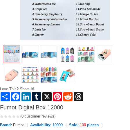
Love This? Share It!
Share
Facebook
LinkedIn
Tumblr
X
Pinterest
Reddit
Threads
Fumot Digital Box 12000
(0 customer reviews)
Brand:
Fumot
Availability:
10000
Sold:
100
pieces