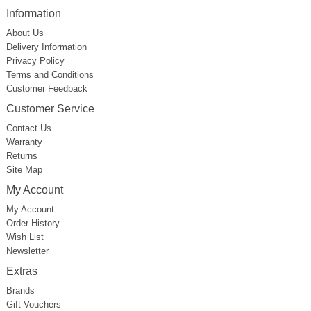
Information
About Us
Delivery Information
Privacy Policy
Terms and Conditions
Customer Feedback
Customer Service
Contact Us
Warranty
Returns
Site Map
My Account
My Account
Order History
Wish List
Newsletter
Extras
Brands
Gift Vouchers