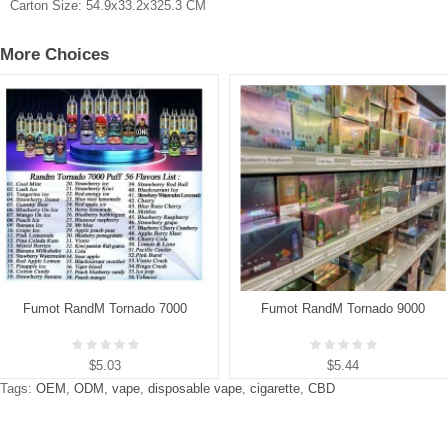
Carton Size:
54.9x33.2x325.3 CM
More Choices
Fumot RandM Tornado 7000
Fumot RandM Tornado 9000
$5.03
$5.44
Tags:
OEM
,
ODM
,
vape
,
disposable vape
,
cigarette
,
CBD