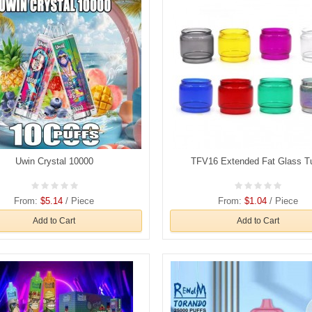
Uwin Crystal 10000
TFV16 Extended Fat Glass T
From:
$5.14
/ Piece
From:
$1.04
/ Piece
Add to Cart
Add to Cart