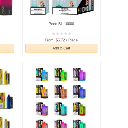
Poco BL 10000
From:
$5.72
/ Piece
Add to Cart