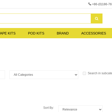
+86-(0)186-7
APE KITS
POD KITS
BRAND
ACCESSORIES
Search in subcat
Sort By: