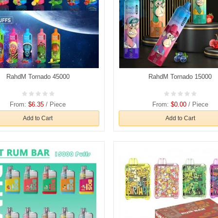
RahdM Tornado 45000
RahdM Tornado 15000
From:
$6.35
/ Piece
From:
$0.00
/ Piece
Add to Cart
Add to Cart