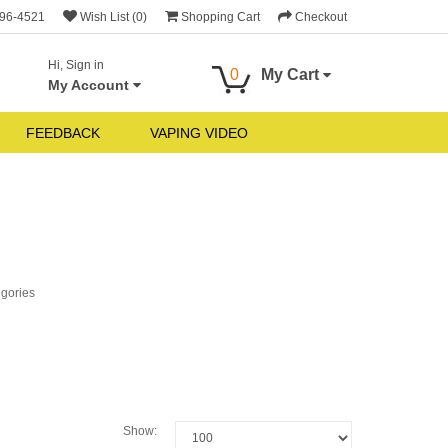
696-4521
Wish List (0)
Shopping Cart
Checkout
Hi, Sign in
0
My Cart
My Account
FEEDBACK
VAPING VIDEO
egories
Show: