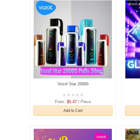
Vozol Star 20000
From:
$5.47
/ Piece
Add to Cart