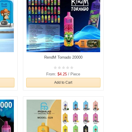
RendM Tornado 20000
From:
$4.25
/ Piece
Add to Cart