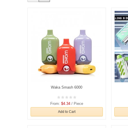
Waka Smash 6000
From:
$4.34
/ Piece
Add to Cart