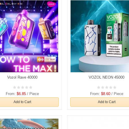
Vozol Rave 40000
VOZOL NEON 45000
From:
$6.85
/ Piece
From:
$8.60
/ Piece
Add to Cart
Add to Cart