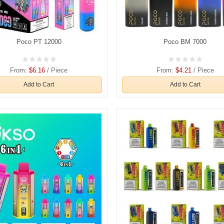
Poco PT 12000
Poco BM 7000
From:
$6.16
/ Piece
From:
$4.21
/ Piece
Add to Cart
Add to Cart