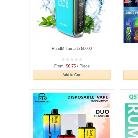
RahdM Tornado 50000
From:
$6.75
/ Piece
Add to Cart