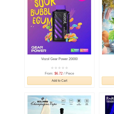
Vozol Gear Power 20000
From:
$6.72
/ Piece
Add to Cart