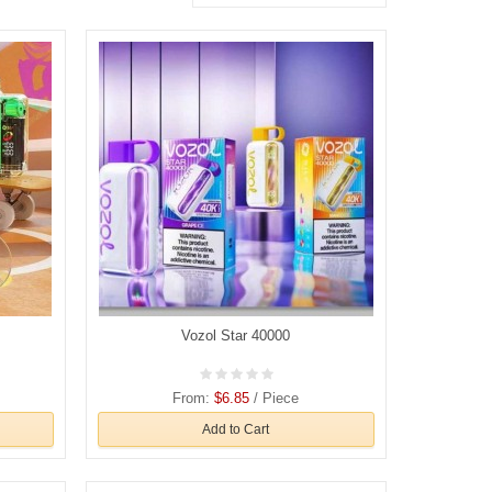
Vozol Star 40000
From:
$6.85
/ Piece
Add to Cart