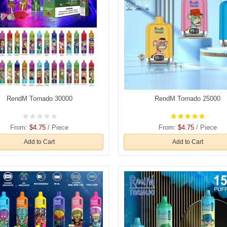
RendM Tornado 30000
RendM Tornado 25000
From:
$4.75
/ Piece
From:
$4.75
/ Piece
Add to Cart
Add to Cart