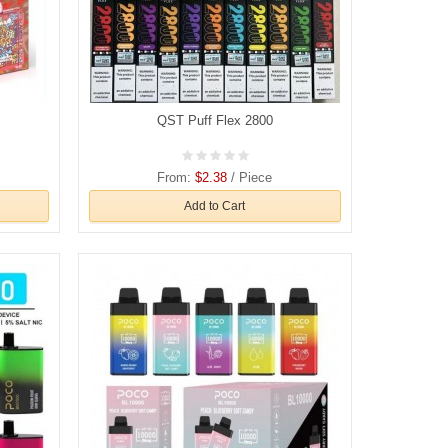
QST Puff Flex 2800
From:
$2.38
/ Piece
Add to Cart