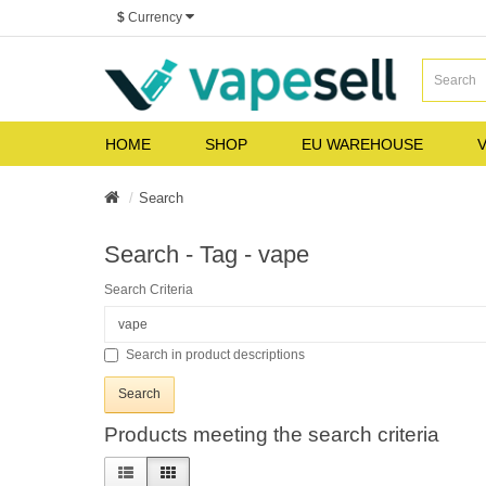
$
Currency
HOME
SHOP
EU WAREHOUSE
V
Search
Search - Tag - vape
Search Criteria
Search in product descriptions
Products meeting the search criteria