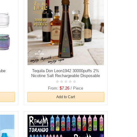
ube
Tequila Don Leon1942 30000puffs 2%
Nicotine Salt Rechargeable Disposable
Vapes E cigs Wholesale
From:
$7.26
/ Piece
Add to Cart