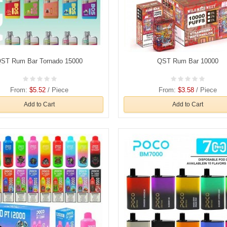
ST Rum Bar Tornado 15000
QST Rum Bar 10000
From:
$5.52
/ Piece
From:
$3.58
/ Piece
Add to Cart
Add to Cart