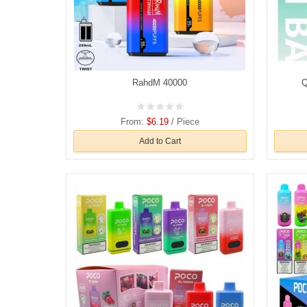
RahdM 40000
Q
From:
$6.19
/ Piece
Add to Cart