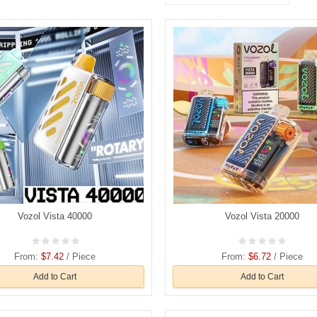
Vozol Vista 40000
Vozol Vista 20000
From:
$7.42
/ Piece
From:
$6.72
/ Piece
Add to Cart
Add to Cart