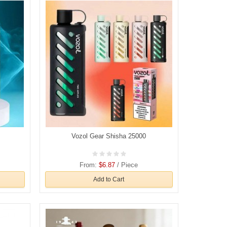
Vozol Gear Shisha 25000
From:
$6.87
/ Piece
Add to Cart