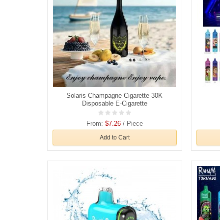
Solaris Champagne Cigarette 30K
Disposable E-Cigarette
From:
$7.26
/ Piece
Add to Cart