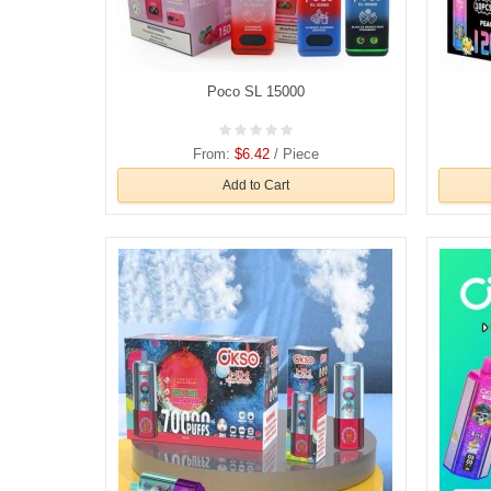
Poco SL 15000
From:
$6.42
/ Piece
Add to Cart