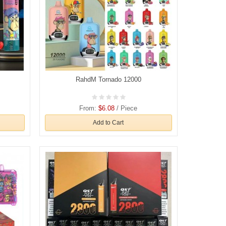
RahdM Tornado 12000
From:
$6.08
/ Piece
Add to Cart