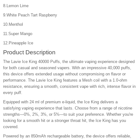
8.Lemon Lime
9.White Peach Tart Raspberry
10.Menthol
11.Super Mango
12.Pineapple Ice
Product Description
The Lavie Ice King 40000 Puffs, the ultimate vaping experience designed
for both casual and seasoned vapers. With an impressive 40,000 puffs,
this device offers extended usage without compromising on flavor or
performance. The Lavie Ice King features a Mesh coil with a 1.0-ohm
resistance, ensuring a smooth, consistent vape with rich, intense flavor in
every puff.
Equipped with 24 ml of premium e-liquid, the Ice King delivers a
satisfying vaping experience that lasts. Choose from a range of nicotine
strengths—0%, 2%, 3%, or 5%—to suit your preference. Whether you're
looking for a smooth hit or a stronger throat hit, the Ice King has you
covered.
Powered by an 850mAh rechargeable battery, the device offers reliable,