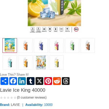
Love This? Share It!
Share
Facebook
LinkedIn
Tumblr
X
Pinterest
Reddit
Threads
Lavie Ice King 40000
(0 customer reviews)
Brand:
LAVIE
Availability:
10000