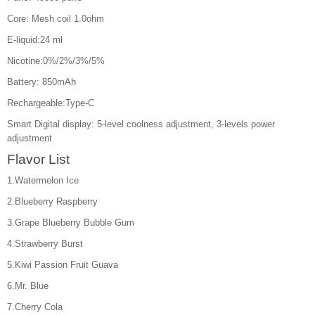
Core: Mesh coil 1.0ohm
E-liquid:24 ml
Nicotine:0%/2%/3%/5%
Battery: 850mAh
Rechargeable:Type-C
Smart Digital display: 5-level coolness adjustment, 3-levels power
adjustment
Flavor List
1.Watermelon Ice
2.Blueberry Raspberry
3.Grape Blueberry Bubble Gum
4.Strawberry Burst
5.Kiwi Passion Fruit Guava
6.Mr. Blue
7.Cherry Cola