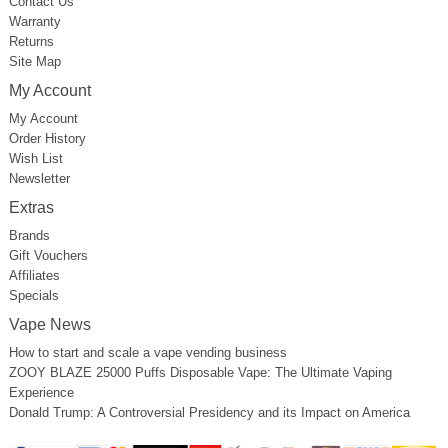
Contact Us
Warranty
Returns
Site Map
My Account
My Account
Order History
Wish List
Newsletter
Extras
Brands
Gift Vouchers
Affiliates
Specials
Vape News
How to start and scale a vape vending business
ZOOY BLAZE 25000 Puffs Disposable Vape: The Ultimate Vaping
Experience
Donald Trump: A Controversial Presidency and its Impact on America