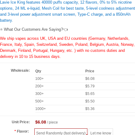
Lavie Ice King features 40000 puffs capacity, 12 flavors, 0% to 5% nicotine
options, 24 ML e-liquid, Mesh Coil for best taste, 5-level coolness adjustment
and 3-level power adjustment smart screen, Type-C charge, and a 850mAh
battery.
⭐ What Our Customers Are Saying?👈
We ship vapes across UK, USA and EU countries (Germany, Netherlands,
France, Italy, Spain, Switzerland, Sweden, Poland, Belgium, Austria, Norway,
Denmark, Finland, Portugal, Hungary, etc. ) with no customs duties and
delivery in 10 to 15 business days.
Wholesale:
Qty
Price
100+
$6.08
200+
$5.79
300+
$5.65
500+
$5.50
1000+
$5.36
$6.08
Unit Price:
/ piece
Flavor:
Send Randomly (fast delivery)
Let me know