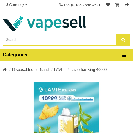
$
Currency
+86-(0)186-7696-4521
Categories
Disposables
Brand
LAVIE
Lavie Ice King 40000