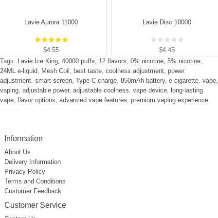
Lavie Aurora 11000
Lavie Disc 10000
$4.55
$4.45
Tags:
Lavie Ice King
,
40000 puffs
,
12 flavors
,
0% nicotine
,
5% nicotine
,
24ML e-liquid
,
Mesh Coil
,
best taste
,
coolness adjustment
,
power
adjustment
,
smart screen
,
Type-C charge
,
850mAh battery
,
e-cigarette
,
vape
,
vaping
,
adjustable power
,
adjustable coolness
,
vape device
,
long-lasting
vape
,
flavor options
,
advanced vape features
,
premium vaping experience
Information
About Us
Delivery Information
Privacy Policy
Terms and Conditions
Customer Feedback
Customer Service