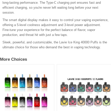
long-lasting performance. The Type-C charging port ensures fast and
efficient charging, so you're never left waiting long before your next
session.
The smart digital display makes it easy to control your vaping experience,
offering a 5-level coolness adjustment and 3-level power adjustment.
Fine-tune your experience for the perfect balance of flavor, vapor
production, and throat hit with just a few taps.
Sleek, powerful, and customizable, the Lavie Ice King 40000 Puffs is the
ultimate choice for those who demand the best in vaping technology.
More Choices