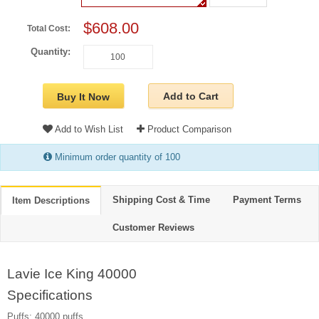
$608.00
Total Cost:
Quantity:
Add to Cart
Buy It Now
Add to Wish List
Product Comparison
Minimum order quantity of 100
Shipping Cost & Time
Payment Terms
Item Descriptions
Customer Reviews
Lavie Ice King 40000
Specifications
Puffs: 40000 puffs