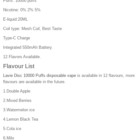
Puffs: 10000 puffs
Nicotine: 0% 2% 5%
E-liquid:20ML
Coil type: Mesh Coil, Best Taste
Type-C Charge
Integrated 550mAh Battery.
12 Flavors Available.
Flavour List
Lavie Disc 10000 Puffs disposable vape
is available in 12 flavours, more
flavours are available in the future.
1.Double Apple
2.Mixed Berries
3.Watermelon ice
4.Lemon Black Tea
5.Cola ice
6.Milo