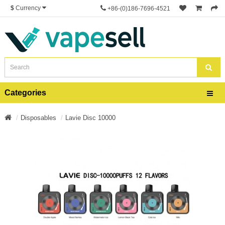
$
Currency
+86-(0)186-7696-4521
Categories
Disposables
Lavie Disc 10000