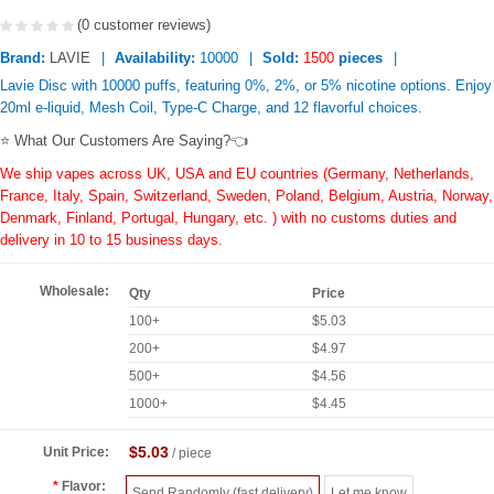
(0 customer reviews)
Brand:
LAVIE
Availability:
10000
Sold:
1500
pieces
Lavie Disc with 10000 puffs, featuring 0%, 2%, or 5% nicotine options. Enjoy
20ml e-liquid, Mesh Coil, Type-C Charge, and 12 flavorful choices.
⭐ What Our Customers Are Saying?👈
We ship vapes across UK, USA and EU countries (Germany, Netherlands,
France, Italy, Spain, Switzerland, Sweden, Poland, Belgium, Austria, Norway,
Denmark, Finland, Portugal, Hungary, etc. ) with no customs duties and
delivery in 10 to 15 business days.
Wholesale:
Qty
Price
100+
$5.03
200+
$4.97
500+
$4.56
1000+
$4.45
$5.03
Unit Price:
/ piece
Flavor:
Send Randomly (fast delivery)
Let me know