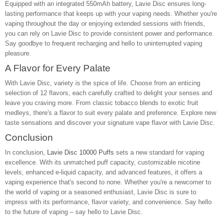
Equipped with an integrated 550mAh battery, Lavie Disc ensures long-
lasting performance that keeps up with your vaping needs. Whether you're
vaping throughout the day or enjoying extended sessions with friends,
you can rely on Lavie Disc to provide consistent power and performance.
Say goodbye to frequent recharging and hello to uninterrupted vaping
pleasure.
A Flavor for Every Palate
With Lavie Disc, variety is the spice of life. Choose from an enticing
selection of 12 flavors, each carefully crafted to delight your senses and
leave you craving more. From classic tobacco blends to exotic fruit
medleys, there's a flavor to suit every palate and preference. Explore new
taste sensations and discover your signature vape flavor with Lavie Disc.
Conclusion
In conclusion,
Lavie Disc 10000 Puffs
sets a new standard for vaping
excellence. With its unmatched puff capacity, customizable nicotine
levels, enhanced e-liquid capacity, and advanced features, it offers a
vaping experience that's second to none. Whether you're a newcomer to
the world of vaping or a seasoned enthusiast, Lavie Disc is sure to
impress with its performance, flavor variety, and convenience. Say hello
to the future of vaping – say hello to Lavie Disc.