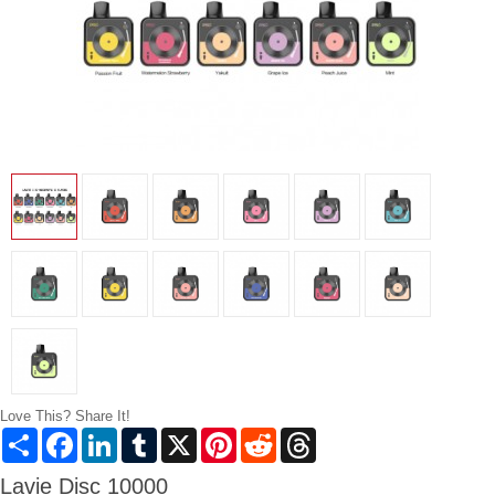
Love This? Share It!
Share
Facebook
LinkedIn
Tumblr
X
Pinterest
Reddit
Threads
Lavie Disc 10000