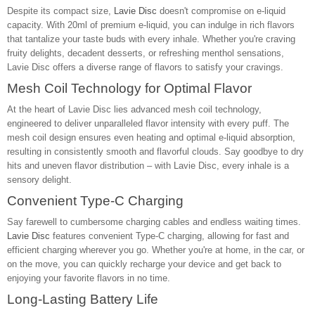
Despite its compact size,
Lavie Disc
doesn't compromise on e-liquid
capacity. With 20ml of premium e-liquid, you can indulge in rich flavors
that tantalize your taste buds with every inhale. Whether you're craving
fruity delights, decadent desserts, or refreshing menthol sensations,
Lavie Disc offers a diverse range of flavors to satisfy your cravings.
Mesh Coil Technology for Optimal Flavor
At the heart of Lavie Disc lies advanced mesh coil technology,
engineered to deliver unparalleled flavor intensity with every puff. The
mesh coil design ensures even heating and optimal e-liquid absorption,
resulting in consistently smooth and flavorful clouds. Say goodbye to dry
hits and uneven flavor distribution – with Lavie Disc, every inhale is a
sensory delight.
Convenient Type-C Charging
Say farewell to cumbersome charging cables and endless waiting times.
Lavie Disc
features convenient Type-C charging, allowing for fast and
efficient charging wherever you go. Whether you're at home, in the car, or
on the move, you can quickly recharge your device and get back to
enjoying your favorite flavors in no time.
Long-Lasting Battery Life