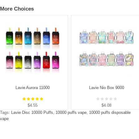
More Choices
Lavie Aurora 11000
Lavie Nio Box 9000
$4.55
$4.08
Tags:
Lavie Disc 10000 Puffs
,
10000 puffs vape
,
10000 puffs disposable
vape