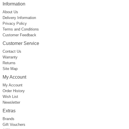
Information
About Us
Delivery Information
Privacy Policy
Terms and Conditions
Customer Feedback
Customer Service
Contact Us
Warranty
Returns
Site Map
My Account
My Account
Order History
Wish List
Newsletter
Extras
Brands
Gift Vouchers