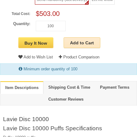
$503.00
Total Cost:
Quantity:
Add to Cart
Buy It Now
Add to Wish List
Product Comparison
Minimum order quantity of 100
Shipping Cost & Time
Payment Terms
Item Descriptions
Customer Reviews
Lavie Disc 10000
Lavie Disc 10000 Puffs Specifications