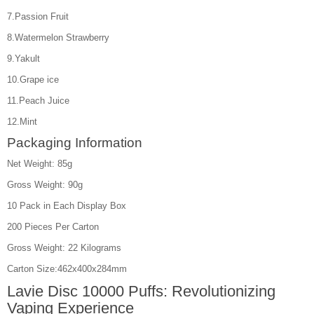
7.Passion Fruit
8.Watermelon Strawberry
9.Yakult
10.Grape ice
11.Peach Juice
12.Mint
Packaging Information
Net Weight: 85g
Gross Weight: 90g
10 Pack in Each Display Box
200 Pieces Per Carton
Gross Weight: 22 Kilograms
Carton Size:462x400x284mm
Lavie Disc 10000 Puffs: Revolutionizing
Vaping Experience