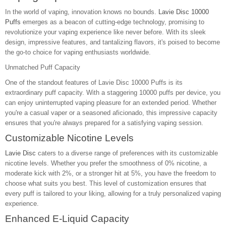
In the world of vaping, innovation knows no bounds.
Lavie Disc 10000
Puffs
emerges as a beacon of cutting-edge technology, promising to
revolutionize your vaping experience like never before. With its sleek
design, impressive features, and tantalizing flavors, it's poised to become
the go-to choice for vaping enthusiasts worldwide.
Unmatched Puff Capacity
One of the standout features of Lavie Disc 10000 Puffs is its
extraordinary puff capacity. With a staggering 10000 puffs per device, you
can enjoy uninterrupted vaping pleasure for an extended period. Whether
you're a casual vaper or a seasoned aficionado, this impressive capacity
ensures that you're always prepared for a satisfying vaping session.
Customizable Nicotine Levels
Lavie Disc
caters to a diverse range of preferences with its customizable
nicotine levels. Whether you prefer the smoothness of 0% nicotine, a
moderate kick with 2%, or a stronger hit at 5%, you have the freedom to
choose what suits you best. This level of customization ensures that
every puff is tailored to your liking, allowing for a truly personalized vaping
experience.
Enhanced E-Liquid Capacity