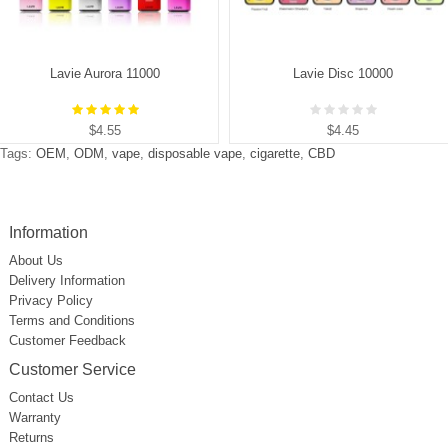
Lavie Aurora 11000
Lavie Disc 10000
$4.55
$4.45
Tags:
OEM
,
ODM
,
vape
,
disposable vape
,
cigarette
,
CBD
Information
About Us
Delivery Information
Privacy Policy
Terms and Conditions
Customer Feedback
Customer Service
Contact Us
Warranty
Returns