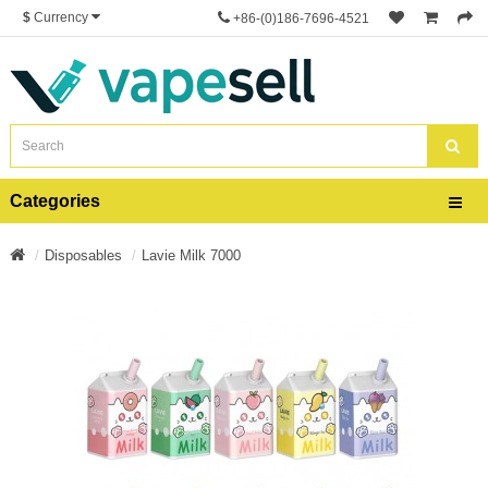
$
Currency
+86-(0)186-7696-4521
Categories
Disposables
Lavie Milk 7000