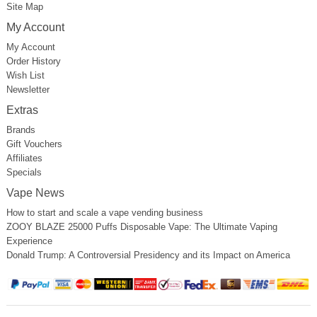
Site Map
My Account
My Account
Order History
Wish List
Newsletter
Extras
Brands
Gift Vouchers
Affiliates
Specials
Vape News
How to start and scale a vape vending business
ZOOY BLAZE 25000 Puffs Disposable Vape: The Ultimate Vaping
Experience
Donald Trump: A Controversial Presidency and its Impact on America