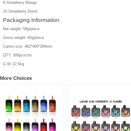
9.Strawberry Mango
10.Strawberry Donut
Packaging Information
Net weight: 58g/piece
Gross weight: 65g/piece
Carton size: 462*400*284mm
QTY: 300pcs/ctn
G.W.:22.5kg
More Choices