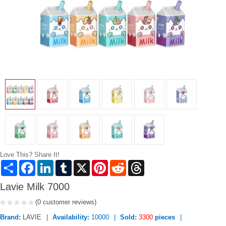
Love This? Share It!
Share
Facebook
LinkedIn
Tumblr
X
Pinterest
Reddit
Threads
Lavie Milk 7000
(0 customer reviews)
Brand:
LAVIE
Availability:
10000
Sold:
3300
pieces