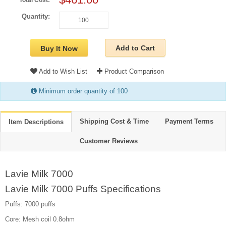
Total Cost:
Quantity:
Add to Cart
Buy It Now
Add to Wish List
Product Comparison
Minimum order quantity of 100
Shipping Cost & Time
Payment Terms
Item Descriptions
Customer Reviews
Lavie Milk 7000
Lavie Milk 7000 Puffs Specifications
Puffs: 7000 puffs
Core: Mesh coil 0.8ohm