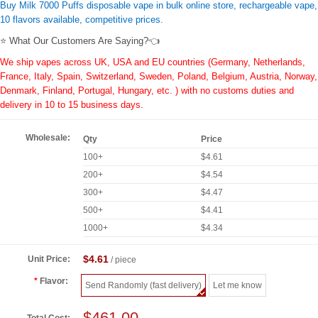
Buy Milk 7000 Puffs disposable vape in bulk online store, rechargeable vape,
10 flavors available, competitive prices.
⭐ What Our Customers Are Saying?👈
We ship vapes across UK, USA and EU countries (Germany, Netherlands,
France, Italy, Spain, Switzerland, Sweden, Poland, Belgium, Austria, Norway,
Denmark, Finland, Portugal, Hungary, etc. ) with no customs duties and
delivery in 10 to 15 business days.
Wholesale:
Qty
Price
100+
$4.61
200+
$4.54
300+
$4.47
500+
$4.41
1000+
$4.34
$4.61
Unit Price:
/ piece
Flavor:
Send Randomly (fast delivery)
Let me know
$461.00