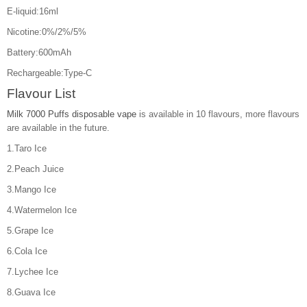
E-liquid:16ml
Nicotine:0%/2%/5%
Battery:600mAh
Rechargeable:Type-C
Flavour List
Milk 7000 Puffs disposable vape
is available in 10 flavours, more flavours
are available in the future.
1.Taro Ice
2.Peach Juice
3.Mango Ice
4.Watermelon Ice
5.Grape Ice
6.Cola Ice
7.Lychee Ice
8.Guava Ice