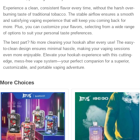
Experience a clean, consistent flavor every time, without the harsh over-
burning taste of traditional tobacco. The stable airflow ensures a smooth
and satisfying vaping experience that will keep you coming back for
more. Plus, you can customize your flavors, selecting from a wide range
of options to suit your personal taste preferences.
The best part? No more cleaning your hookah after every use! The easy-
to-clean design ensures minimal hassle, making your vaping sessions
even more enjoyable. Elevate your hookah experience with this cutting-
edge, mess-free vape system—your perfect companion for a superior,
customizable, and portable vaping adventure.
More Choices