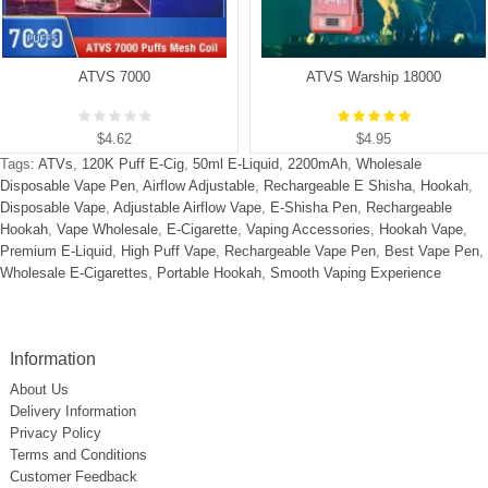
ATVS 7000
ATVS Warship 18000
$4.62
$4.95
Tags:
ATVs
,
120K Puff E-Cig
,
50ml E-Liquid
,
2200mAh
,
Wholesale
Disposable Vape Pen
,
Airflow Adjustable
,
Rechargeable E Shisha
,
Hookah
,
Disposable Vape
,
Adjustable Airflow Vape
,
E-Shisha Pen
,
Rechargeable
Hookah
,
Vape Wholesale
,
E-Cigarette
,
Vaping Accessories
,
Hookah Vape
,
Premium E-Liquid
,
High Puff Vape
,
Rechargeable Vape Pen
,
Best Vape Pen
,
Wholesale E-Cigarettes
,
Portable Hookah
,
Smooth Vaping Experience
Information
About Us
Delivery Information
Privacy Policy
Terms and Conditions
Customer Feedback