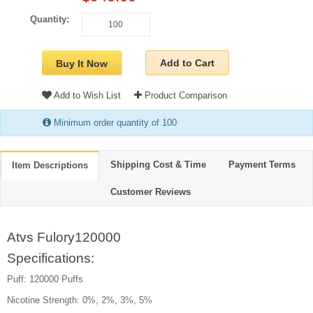
Quantity:
Add to Cart
Buy It Now
Add to Wish List
Product Comparison
Minimum order quantity of 100
Shipping Cost & Time
Payment Terms
Item Descriptions
Customer Reviews
Atvs Fulory120000
Specifications:
Puff: 120000 Puffs
Nicotine Strength: 0%, 2%, 3%, 5%