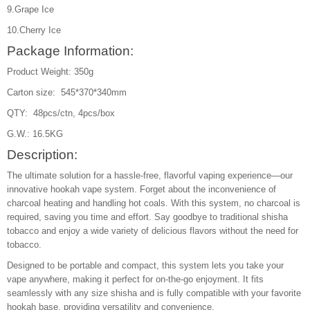
9.Grape Ice
10.Cherry Ice
Package Information:
Product Weight: 350g
Carton size: 545*370*340mm
QTY: 48pcs/ctn, 4pcs/box
G.W.: 16.5KG
Description:
The ultimate solution for a hassle-free, flavorful vaping experience—our
innovative hookah vape system. Forget about the inconvenience of
charcoal heating and handling hot coals. With this system, no charcoal is
required, saving you time and effort. Say goodbye to traditional shisha
tobacco and enjoy a wide variety of delicious flavors without the need for
tobacco.
Designed to be portable and compact, this system lets you take your
vape anywhere, making it perfect for on-the-go enjoyment. It fits
seamlessly with any size shisha and is fully compatible with your favorite
hookah base, providing versatility and convenience.