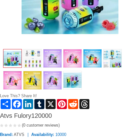
Love This? Share It!
Share
Facebook
LinkedIn
Tumblr
X
Pinterest
Reddit
Threads
Atvs Fulory120000
(0 customer reviews)
Brand:
ATVS
Availability:
10000