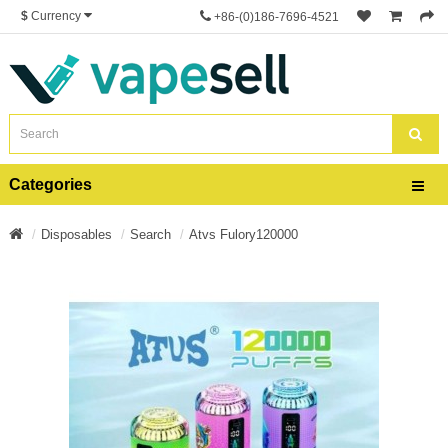
$
Currency
+86-(0)186-7696-4521
Categories
Disposables
Search
Atvs Fulory120000