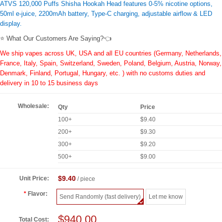
ATVS 120,000 Puffs Shisha Hookah Head features 0-5% nicotine options,
50ml e-juice, 2200mAh battery, Type-C charging, adjustable airflow & LED
display.
⭐ What Our Customers Are Saying?👈
We ship vapes across UK, USA and all EU countries (Germany, Netherlands,
France, Italy, Spain, Switzerland, Sweden, Poland, Belgium, Austria, Norway,
Denmark, Finland, Portugal, Hungary, etc. ) with no customs duties and
delivery in 10 to 15 business days
Wholesale:
Qty
Price
100+
$9.40
200+
$9.30
300+
$9.20
500+
$9.00
$9.40
Unit Price:
/ piece
Flavor:
Send Randomly (fast delivery)
Let me know
$940.00
Total Cost: