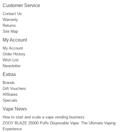
Customer Service
Contact Us
Warranty
Returns
Site Map
My Account
My Account
Order History
Wish List
Newsletter
Extras
Brands
Gift Vouchers
Affiliates
Specials
Vape News
How to start and scale a vape vending business
ZOOY BLAZE 25000 Puffs Disposable Vape: The Ultimate Vaping
Experience