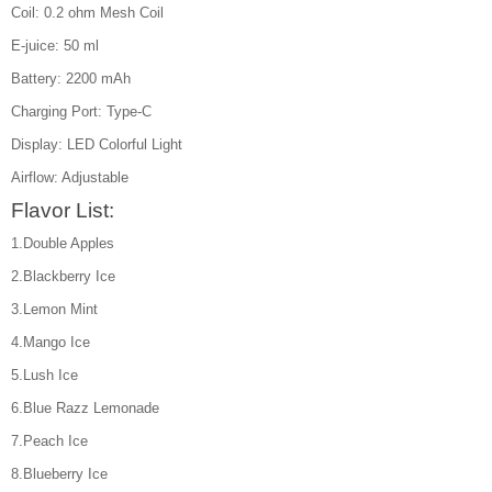
Coil: 0.2 ohm Mesh Coil
E-juice: 50 ml
Battery: 2200 mAh
Charging Port: Type-C
Display: LED Colorful Light
Airflow: Adjustable
Flavor List:
1.Double Apples
2.Blackberry Ice
3.Lemon Mint
4.Mango Ice
5.Lush Ice
6.Blue Razz Lemonade
7.Peach Ice
8.Blueberry Ice