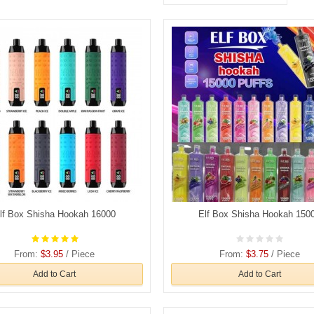
lf Box Shisha Hookah 16000
Elf Box Shisha Hookah 150
From:
$3.95
/ Piece
From:
$3.75
/ Piece
Add to Cart
Add to Cart