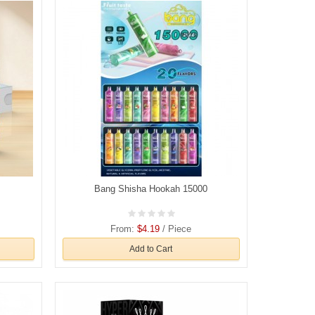
Bang Shisha Hookah 15000
From:
$4.19
/ Piece
Add to Cart