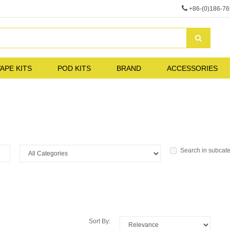
+86-(0)186-7
APE KITS
POD KITS
BRAND
ACCESSORIES
Search in subcat
Sort By: