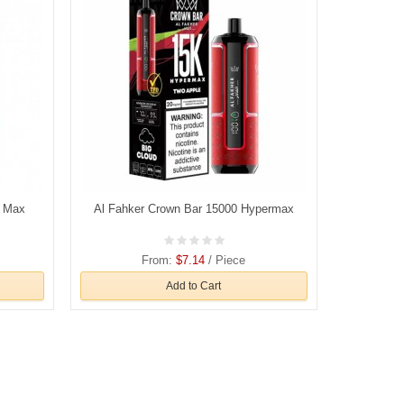
o Max
Al Fahker Crown Bar 15000 Hypermax
From:
$7.14
/ Piece
Add to Cart