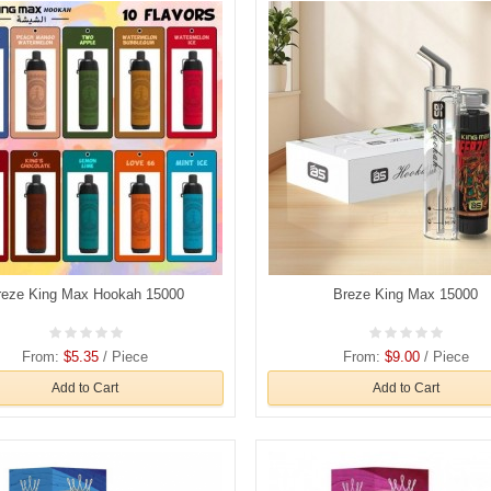
reze King Max Hookah 15000
Breze King Max 15000
From:
$5.35
/ Piece
From:
$9.00
/ Piece
Add to Cart
Add to Cart