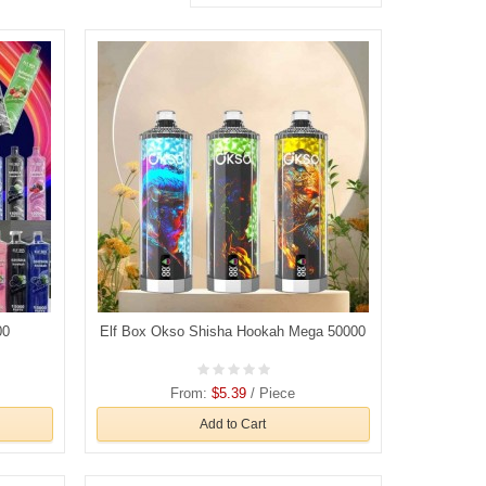
00
Elf Box Okso Shisha Hookah Mega 50000
From:
$5.39
/ Piece
Add to Cart