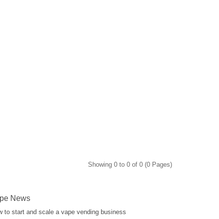
Showing 0 to 0 of 0 (0 Pages)
pe News
 to start and scale a vape vending business