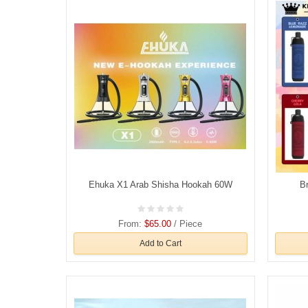
Ehuka X1 Arab Shisha Hookah 60W
B
From:
$65.00
/ Piece
Add to Cart