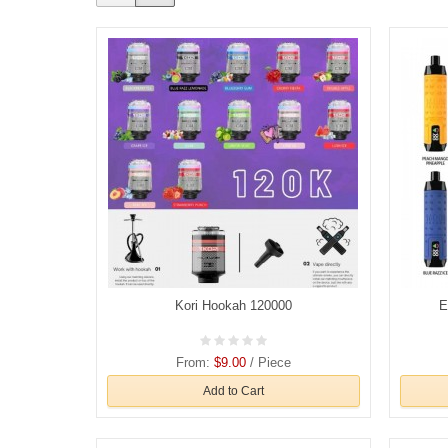
Kori Hookah 120000
E
From:
$9.00
/ Piece
Add to Cart