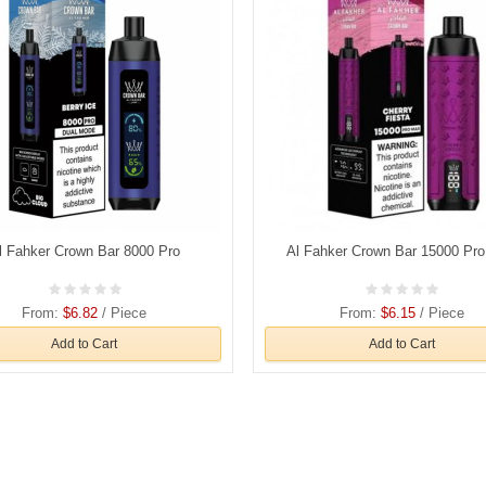
l Fahker Crown Bar 8000 Pro
Al Fahker Crown Bar 15000 Pr
From:
$6.82
/ Piece
From:
$6.15
/ Piece
Add to Cart
Add to Cart