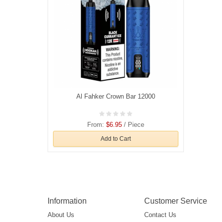
Al Fahker Crown Bar 12000
From:
$6.95
/ Piece
Add to Cart
Information
Customer Service
About Us
Contact Us