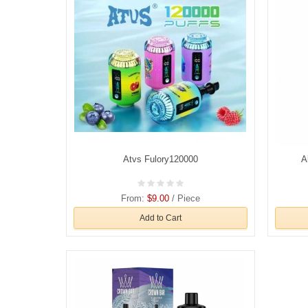
Atvs Fulory120000
A
From:
$9.00
/ Piece
Add to Cart