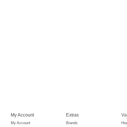
My Account
Extras
Va
My Account
Brands
How