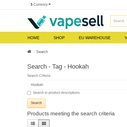
$
Currency
HOME
SHOP
EU WAREHOUSE
V
Search
Search - Tag - Hookah
Search Criteria
Search in product descriptions
Products meeting the search criteria