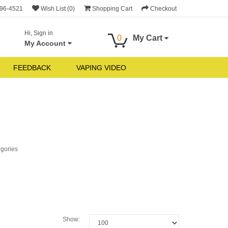
696-4521
Wish List (0)
Shopping Cart
Checkout
Hi, Sign in
0
My Cart
My Account
FEEDBACK
VAPING VIDEO
egories
Show: