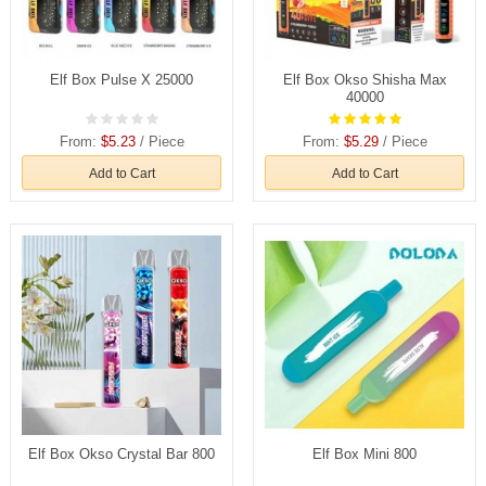
Elf Box Pulse X 25000
Elf Box Okso Shisha Max
40000
From:
$5.23
/ Piece
From:
$5.29
/ Piece
Add to Cart
Add to Cart
Elf Box Okso Crystal Bar 800
Elf Box Mini 800