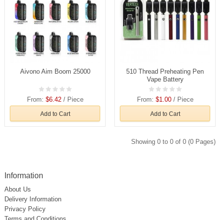
Aivono Aim Boom 25000
510 Thread Preheating Pen
Vape Battery
From:
$6.42
/ Piece
From:
$1.00
/ Piece
Add to Cart
Add to Cart
Showing 0 to 0 of 0 (0 Pages)
Information
About Us
Delivery Information
Privacy Policy
Terms and Conditions