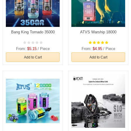
Bang King Tornado 35000
ATVS Warship 18000
From:
$5.15
/ Piece
From:
$4.95
/ Piece
Add to Cart
Add to Cart