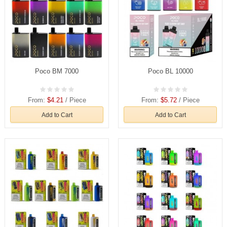
Poco BM 7000
Poco BL 10000
From:
$4.21
/ Piece
From:
$5.72
/ Piece
Add to Cart
Add to Cart