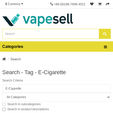
$
Currency
+86-(0)186-7696-4521
Categories
Search
Search - Tag - E-Cigarette
Search Criteria
Search in subcategories
Search in product descriptions