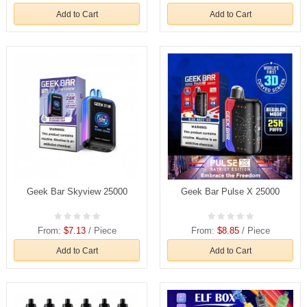
Add to Cart
Add to Cart
Geek Bar Skyview 25000
Geek Bar Pulse X 25000
From:
$7.13
/ Piece
From:
$8.85
/ Piece
Add to Cart
Add to Cart