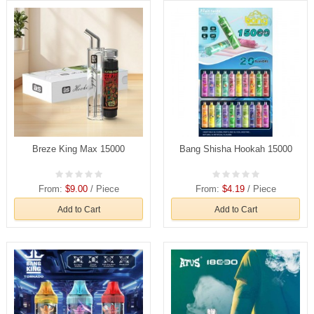
Breze King Max 15000
Bang Shisha Hookah 15000
From:
$9.00
/ Piece
From:
$4.19
/ Piece
Add to Cart
Add to Cart