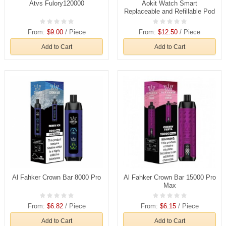
Atvs Fulory120000
Aokit Watch Smart
Replaceable and Refillable Pod
From:
$9.00
/ Piece
From:
$12.50
/ Piece
Add to Cart
Add to Cart
Al Fahker Crown Bar 8000 Pro
Al Fahker Crown Bar 15000 Pro
Max
From:
$6.82
/ Piece
From:
$6.15
/ Piece
Add to Cart
Add to Cart