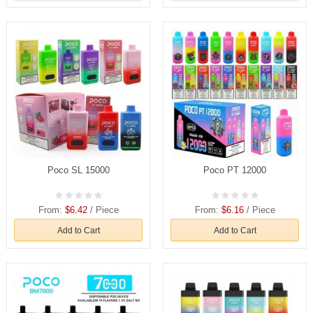
Poco SL 15000
Poco PT 12000
From:
$6.42
/ Piece
From:
$6.16
/ Piece
Add to Cart
Add to Cart