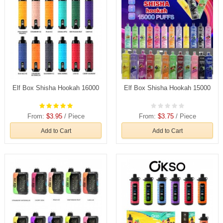
Elf Box Shisha Hookah 16000
Elf Box Shisha Hookah 15000
From:
$3.95
/ Piece
From:
$3.75
/ Piece
Add to Cart
Add to Cart