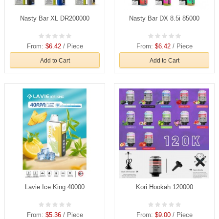
Nasty Bar XL DR200000
Nasty Bar DX 8.5i 85000
From:
$6.42
/ Piece
From:
$6.42
/ Piece
Add to Cart
Add to Cart
Lavie Ice King 40000
Kori Hookah 120000
From:
$5.36
/ Piece
From:
$9.00
/ Piece