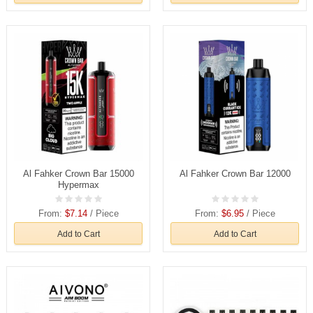
Al Fahker Crown Bar 15000
Al Fahker Crown Bar 12000
Hypermax
From:
$7.14
/ Piece
From:
$6.95
/ Piece
Add to Cart
Add to Cart