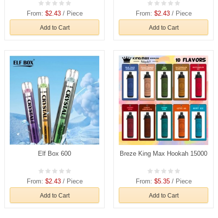
From:
$2.43
/ Piece
From:
$2.43
/ Piece
Add to Cart
Add to Cart
Elf Box 600
Breze King Max Hookah 15000
From:
$2.43
/ Piece
From:
$5.35
/ Piece
Add to Cart
Add to Cart