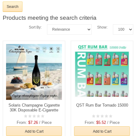
Products meeting the search criteria
Sort By:
Show:
Solaris Champagne Cigarette
QST Rum Bar Tornado 15000
30K Disposable E-Cigarette
From:
$7.26
/ Piece
From:
$5.52
/ Piece
Add to Cart
Add to Cart