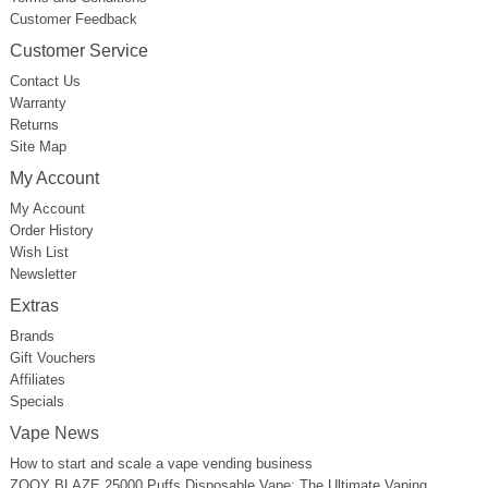
Customer Feedback
Customer Service
Contact Us
Warranty
Returns
Site Map
My Account
My Account
Order History
Wish List
Newsletter
Extras
Brands
Gift Vouchers
Affiliates
Specials
Vape News
How to start and scale a vape vending business
ZOOY BLAZE 25000 Puffs Disposable Vape: The Ultimate Vaping