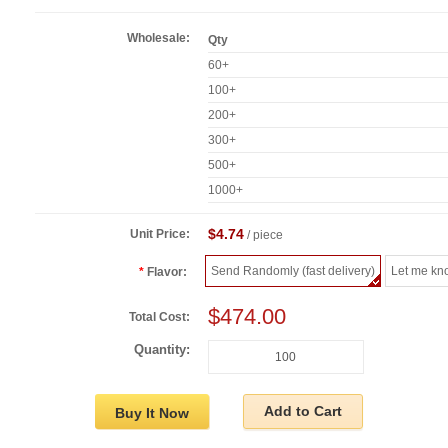
Wholesale:
Qty
60+
100+
200+
300+
500+
1000+
$4.74
Unit Price:
/ piece
Send Randomly (fast delivery)
Let me kn
Flavor:
$474.00
Total Cost:
Quantity:
Add to Cart
Buy It Now