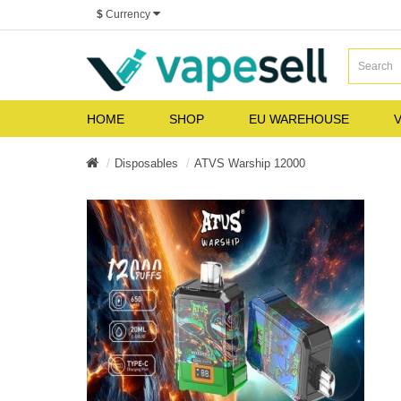
$
Currency
HOME
SHOP
EU WAREHOUSE
V
Disposables
ATVS Warship 12000