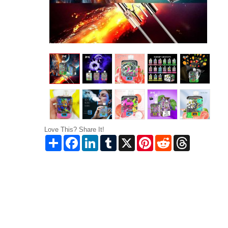
Love This? Share It!
Share
Facebook
LinkedIn
Tumblr
X
Pinterest
Reddit
Threads