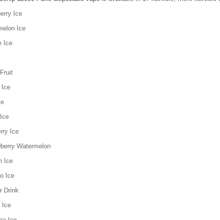
erry Ice
melon Ice
e Ice
Fruit
 Ice
ce
Ice
rry Ice
wberry Watermelon
h Ice
o Ice
r Drink
 Ice
na Ice