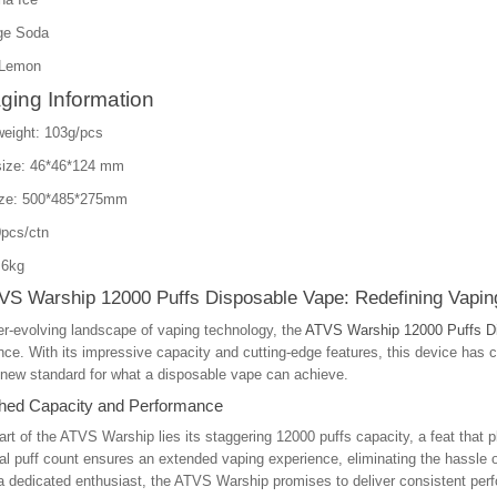
ge Soda
 Lemon
ging Information
weight: 103g/pcs
size: 46*46*124 mm
ize: 500*485*275mm
pcs/ctn
.6kg
VS Warship 12000 Puffs Disposable Vape: Redefining Vapin
er-evolving landscape of vaping technology, the
ATVS Warship 12000 Puffs D
ce. With its impressive capacity and cutting-edge features, this device has c
 new standard for what a disposable vape can achieve.
ed Capacity and Performance
art of the ATVS Warship lies its staggering 12000 puffs capacity, a feat that p
al puff count ensures an extended vaping experience, eliminating the hassle of
a dedicated enthusiast, the ATVS Warship promises to deliver consistent perf