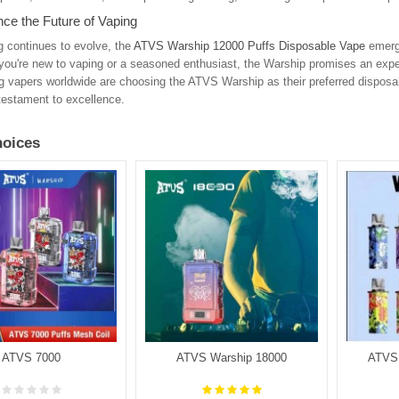
ce the Future of Vaping
 continues to evolve, the
ATVS Warship 12000 Puffs Disposable Vape
emerge
you're new to vaping or a seasoned enthusiast, the Warship promises an expe
g vapers worldwide are choosing the ATVS Warship as their preferred disposa
 testament to excellence.
oices
ATVS 7000
ATVS Warship 18000
ATVS 