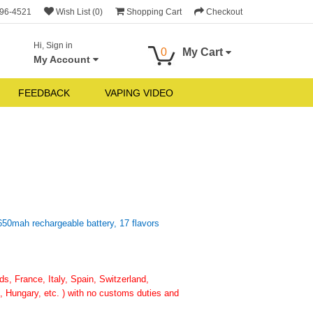
696-4521
Wish List (0)
Shopping Cart
Checkout
Hi, Sign in
0
My Cart
My Account
FEEDBACK
VAPING VIDEO
650mah rechargeable battery, 17 flavors
, France, Italy, Spain, Switzerland,
 Hungary, etc. ) with no customs duties and