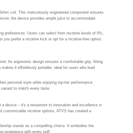
 1.8ohm coil. This meticulously engineered component ensures
eservoir, the device provides ample juice to accommodate
ying preferences. Users can select from nicotine levels of 0%,
 you prefer a nicotine kick or opt for a nicotine-free option,
nd. Its ergonomic design ensures a comfortable grip, fitting
makes it effortlessly portable, ideal for users who lead
eir personal style while enjoying top-tier performance.
 variant to match every taste.
 device – it's a testament to innovation and excellence in
nd customizable nicotine options, ATVS has created a
 Warship stands as a compelling choice. It embodies the
ng experience with every puff.