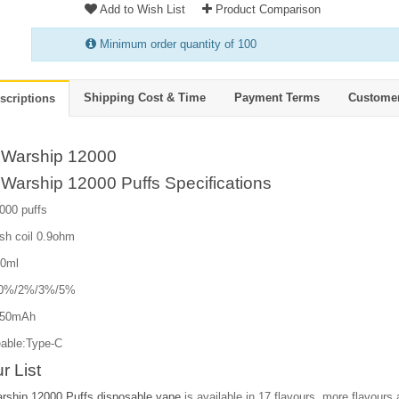
Add to Wish List
Product Comparison
Minimum order quantity of 100
Shipping Cost & Time
Payment Terms
Custome
scriptions
Warship 12000
Warship 12000 Puffs Specifications
000 puffs
sh coil 0.9ohm
20ml
e:0%/2%/3%/5%
650mAh
able:Type-C
r List
ship 12000 Puffs disposable vape
is available in 17 flavours, more flavours a