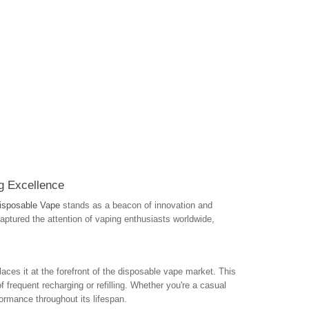
g Excellence
isposable Vape
stands as a beacon of innovation and
aptured the attention of vaping enthusiasts worldwide,
laces it at the forefront of the disposable vape market. This
 frequent recharging or refilling. Whether you're a casual
ormance throughout its lifespan.