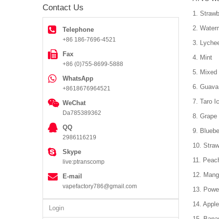
Contact Us
1. Strawb
2. Water
Telephone
+86 186-7696-4521
3. Lyche
Fax
4. Mint
+86 (0)755-8699-5888
5. Mixed 
WhatsApp
6. Guava
+8618676964521
7. Taro I
WeChat
Da785389362
8. Grape 
QQ
9. Bluebe
2986116219
10. Stra
Skype
11. Peac
live:ptranscomp
12. Mang
E-mail
vapefactory786@gmail.com
13. Powe
14. Apple
Login
15. Bana