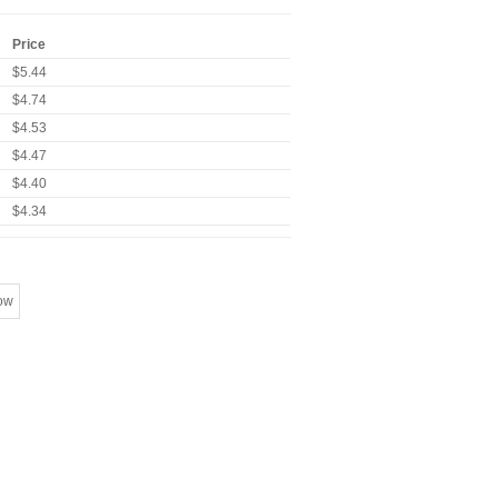
Price
$5.44
$4.74
$4.53
$4.47
$4.40
$4.34
ow