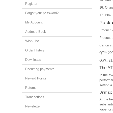
Register
16. Oran
Forgot your password?
17. Pink
Packa
My Account
Product 
Address Book
Product 
Wish List
Carton s
Order History
QTY: 200
Downloads
G.W.: 21
The AT
Recurring payments
In the ev
Reward Points
performan
setting a
Returns
Unmatch
Transactions
At the he
substanti
Newsletter
vaper or 