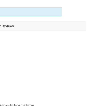
r Reviews
re available in the future.