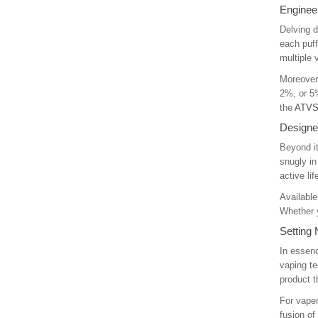
Engineer
Delving d
each puff
multiple
Moreover,
2%, or 5%
the
ATVS
Designed
Beyond it
snugly in
active li
Available
Whether y
Setting
In essenc
vaping te
product 
For vaper
fusion of