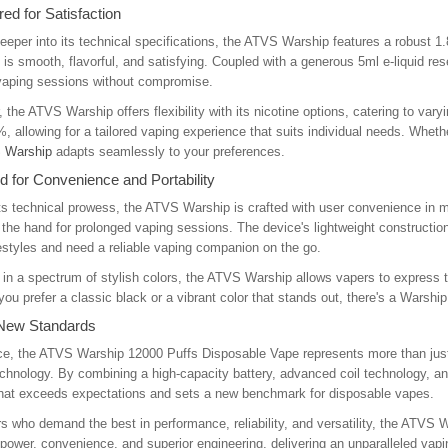
ed for Satisfaction
eeper into its technical specifications, the ATVS Warship features a robust
 is smooth, flavorful, and satisfying. Coupled with a generous 5ml e-liquid r
 vaping sessions without compromise.
 the ATVS Warship offers flexibility with its nicotine options, catering to var
, allowing for a tailored vaping experience that suits individual needs. Whether
 Warship
adapts seamlessly to your preferences.
 for Convenience and Portability
s technical prowess, the ATVS Warship is crafted with user convenience in mi
 the hand for prolonged vaping sessions. The device's lightweight construction 
festyles and need a reliable vaping companion on the go.
 in a spectrum of stylish colors, the ATVS Warship allows vapers to express th
ou prefer a classic black or a vibrant color that stands out, there's a Warship
 New Standards
e, the ATVS Warship 12000 Puffs Disposable Vape represents more than just a
chnology. By combining a high-capacity battery, advanced coil technology, a
that exceeds expectations and sets a new benchmark for disposable vapes.
s who demand the best in performance, reliability, and versatility, the ATVS
 power, convenience, and superior engineering, delivering an unparalleled vapi