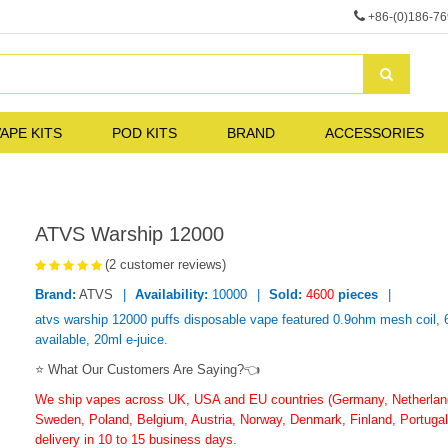
+86-(0)186-7
APE KITS
POD KITS
BRAND
ACCESSORIES
ATVS Warship 12000
(2 customer reviews)
Brand:
ATVS
Availability:
10000
Sold:
4600
pieces
atvs warship 12000 puffs disposable vape featured 0.9ohm mesh coil, 
available, 20ml e-juice.
⭐ What Our Customers Are Saying?👈
We ship vapes across UK, USA and EU countries (Germany, Netherlands
Sweden, Poland, Belgium, Austria, Norway, Denmark, Finland, Portugal,
delivery in 10 to 15 business days.