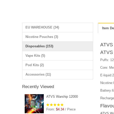
EU WAREHOUSE (34)
Item De
Nicotine Pouches (3)
ATVS 
Disposables (153)
ATVS 
Vape Kits (5)
Puffs: 12
Pod Kits (2)
Core: Me
Accessories (11)
E-liquid:
Nicotin
Recently Viewed
Battery:
ATVS Warship 12000
Recharge
Flavou
From:
$4.34
/ Piece
ATVS War