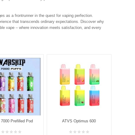
s as a frontrunner in the quest for vaping perfection.
rience that transcends ordinary expectations. Discover why
ble vape – where innovation meets satisfaction, and every
7000 Prefilled Pod
ATVS Optimus 600
AT