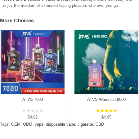
enjoy the freedom of extended vaping pleasure wherever you go.
More Choices
ATVS 7000
ATVS Warship 18000
$4.62
$4.95
Tags:
OEM
,
ODM
,
vape
,
disposable vape
,
cigarette
,
CBD