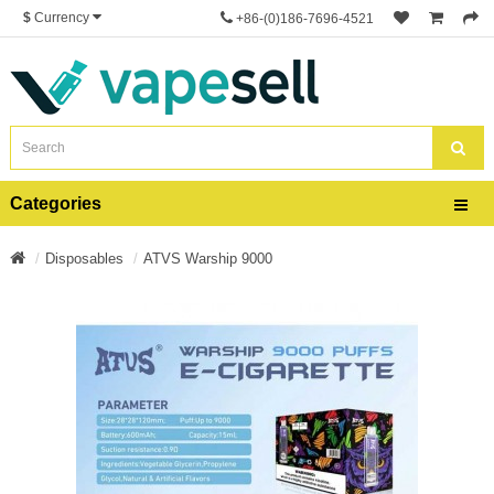
$
Currency
+86-(0)186-7696-4521
Categories
Disposables
ATVS Warship 9000