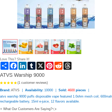
Love This? Share It!
Share
Facebook
LinkedIn
Tumblr
X
Pinterest
Reddit
Threads
ATVS Warship 9000
(1 customer reviews)
Brand:
ATVS
Availability:
10000
Sold:
4600
pieces
atvs warship 9000 puffs disposable vape featured 1.0ohm mesh coil, 600mah
rechargeable battery, 15ml e-juice, 12 flavors available.
⭐ What Our Customers Are Saying?👈