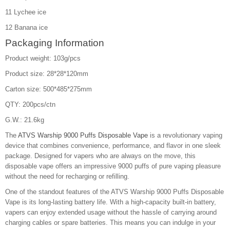
11 Lychee ice
12 Banana ice
Packaging Information
Product weight: 103g/pcs
Product size: 28*28*120mm
Carton size: 500*485*275mm
QTY: 200pcs/ctn
G.W.: 21.6kg
The
ATVS Warship 9000 Puffs Disposable Vape
is a revolutionary vaping
device that combines convenience, performance, and flavor in one sleek
package. Designed for vapers who are always on the move, this
disposable vape offers an impressive 9000 puffs of pure vaping pleasure
without the need for recharging or refilling.
One of the standout features of the ATVS Warship 9000 Puffs Disposable
Vape is its long-lasting battery life. With a high-capacity built-in battery,
vapers can enjoy extended usage without the hassle of carrying around
charging cables or spare batteries. This means you can indulge in your