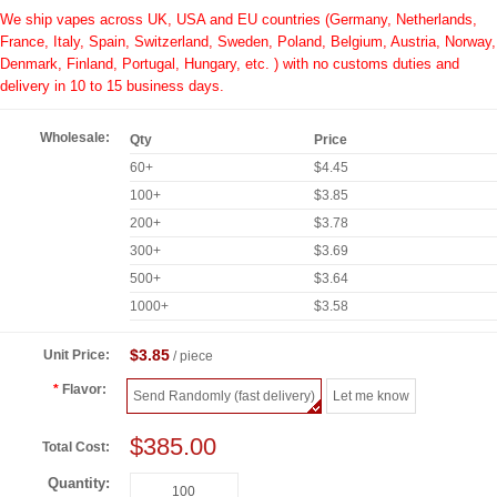
We ship vapes across UK, USA and EU countries (Germany, Netherlands,
France, Italy, Spain, Switzerland, Sweden, Poland, Belgium, Austria, Norway,
Denmark, Finland, Portugal, Hungary, etc. ) with no customs duties and
delivery in 10 to 15 business days.
Wholesale:
Qty
Price
60+
$4.45
100+
$3.85
200+
$3.78
300+
$3.69
500+
$3.64
1000+
$3.58
$3.85
Unit Price:
/ piece
Flavor:
Send Randomly (fast delivery)
Let me know
$385.00
Total Cost:
Quantity: