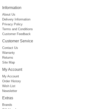
Information
About Us
Delivery Information
Privacy Policy
Terms and Conditions
Customer Feedback
Customer Service
Contact Us
Warranty
Returns
Site Map
My Account
My Account
Order History
Wish List
Newsletter
Extras
Brands