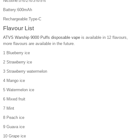
Nicotine:0%/2%/3%/5%
Battery:600mAh
Rechargeable:Type-C
Flavour List
ATVS Warship 9000 Puffs disposable vape
is available in 12 flavours,
more flavours are available in the future.
1 Blueberry ice
2 Strawberry ice
3 Strawberry watermelon
4 Mango ice
5 Watermelon ice
6 Mixed fruit
7 Mint
8 Peach ice
9 Guava ice
10 Grape ice