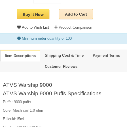
Add to Cart
Buy It Now
Add to Wish List
Product Comparison
Minimum order quantity of 100
Shipping Cost & Time
Payment Terms
Item Descriptions
Customer Reviews
ATVS Warship 9000
ATVS Warship 9000 Puffs Specifications
Puffs: 9000 puffs
Core: Mesh coil 1.0 ohm
E-liquid:15ml