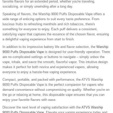
favorite flavors for an extended period, whether you're traveling,
socializing, or simply unwinding after a long day.
Speaking of flavors, the Warship 9000 Puffs Disposable Vape offers a
wide range of enticing options to suit every taste preference. From
luscious fruits to refreshing menthols and rich tobaccos, there's
something for everyone to enjoy. Each puff delivers a consistent,
satisfying vapor that captures the essence of the chosen flavor, ensuring
a delightful vaping experience from start to finish.
In addition to its impressive battery life and flavor selection, the
Warship
9000 Puffs Disposable Vape
is designed for user-friendly operation. There
are no complicated settings or buttons to navigate – simply unbox the
vape, inhale, and savor the smooth, flavorful vapor. This intuitive design
makes it perfect for both novice and experienced vapers, allowing
everyone to enjoy a hassle-free vaping experience.
Compact, portable, and packed with performance, the ATVS Warship
9000 Puffs Disposable Vape is the perfect companion for vapers who
demand convenience without compromising on quality. Whether you're on
the go or relaxing at home, this disposable vape ensures that you can
enjoy your favorite flavors with ease.
Discover the next level of vaping satisfaction with the
ATVS Warship
9000 Puffs Disposable Vape
. Elevate your vaping experience today and