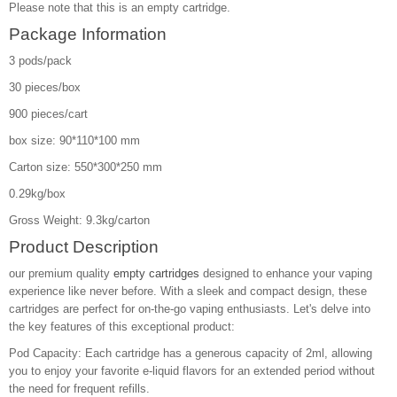
Please note that this is an empty cartridge.
Package Information
3 pods/pack
30 pieces/box
900 pieces/cart
box size: 90*110*100 mm
Carton size: 550*300*250 mm
0.29kg/box
Gross Weight: 9.3kg/carton
Product Description
our premium quality
empty cartridges
designed to enhance your vaping
experience like never before. With a sleek and compact design, these
cartridges are perfect for on-the-go vaping enthusiasts. Let's delve into
the key features of this exceptional product:
Pod Capacity: Each cartridge has a generous capacity of 2ml, allowing
you to enjoy your favorite e-liquid flavors for an extended period without
the need for frequent refills.