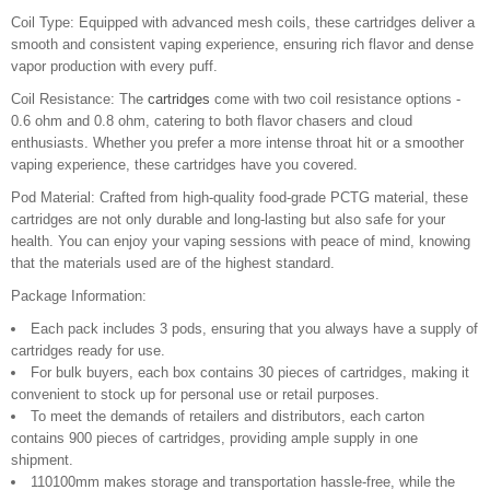
Coil Type: Equipped with advanced mesh coils, these cartridges deliver a
smooth and consistent vaping experience, ensuring rich flavor and dense
vapor production with every puff.
Coil Resistance: The
cartridges
come with two coil resistance options -
0.6 ohm and 0.8 ohm, catering to both flavor chasers and cloud
enthusiasts. Whether you prefer a more intense throat hit or a smoother
vaping experience, these cartridges have you covered.
Pod Material: Crafted from high-quality food-grade PCTG material, these
cartridges are not only durable and long-lasting but also safe for your
health. You can enjoy your vaping sessions with peace of mind, knowing
that the materials used are of the highest standard.
Package Information:
Each pack includes 3 pods, ensuring that you always have a supply of
cartridges ready for use.
For bulk buyers, each box contains 30 pieces of cartridges, making it
convenient to stock up for personal use or retail purposes.
To meet the demands of retailers and distributors, each carton
contains 900 pieces of cartridges, providing ample supply in one
shipment.
110100mm makes storage and transportation hassle-free, while the