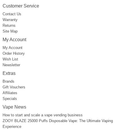
Customer Service
Contact Us
Warranty
Returns
Site Map
My Account
My Account
Order History
Wish List
Newsletter
Extras
Brands
Gift Vouchers
Affiliates
Specials
Vape News
How to start and scale a vape vending business
ZOOY BLAZE 25000 Puffs Disposable Vape: The Ultimate Vaping
Experience