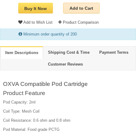
Add to Cart
Buy It Now
Add to Wish List
Product Comparison
Minimum order quantity of 200
Shipping Cost & Time
Payment Terms
Item Descriptions
Customer Reviews
OXVA Compatible Pod Cartridge
Product Feature
Pod Capacity: 2ml
Coil Type: Mesh Coil
Coil Resistance: 0.6 ohm and 0.8 ohm
Pod Material: Food grade PCTG