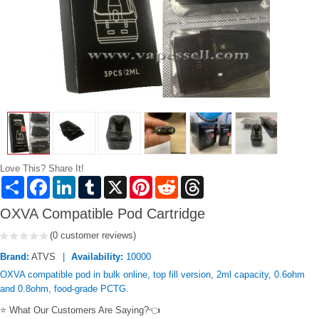
Love This? Share It!
Share
Facebook
LinkedIn
Tumblr
X
Pinterest
Reddit
Threads
OXVA Compatible Pod Cartridge
(0 customer reviews)
Brand:
ATVS
Availability:
10000
OXVA compatible pod in bulk online, top fill version, 2ml capacity, 0.6ohm
and 0.8ohm, food-grade PCTG.
⭐ What Our Customers Are Saying?👈