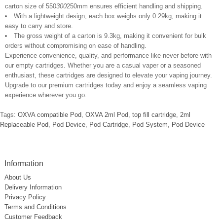
carton size of 550
300
250mm ensures efficient handling and shipping.
With a lightweight design, each box weighs only 0.29kg, making it
easy to carry and store.
The gross weight of a carton is 9.3kg, making it convenient for bulk
orders without compromising on ease of handling.
Experience convenience, quality, and performance like never before with
our empty cartridges. Whether you are a casual vaper or a seasoned
enthusiast, these cartridges are designed to elevate your vaping journey.
Upgrade to our premium cartridges today and enjoy a seamless vaping
experience wherever you go.
Tags:
OXVA compatible Pod
,
OXVA 2ml Pod
,
top fill cartridge
,
2ml
Replaceable Pod
,
Pod Device
,
Pod Cartridge
,
Pod System
,
Pod Device
Information
About Us
Delivery Information
Privacy Policy
Terms and Conditions
Customer Feedback