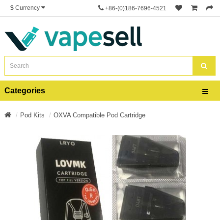
$
Currency
+86-(0)186-7696-4521
Categories
Pod Kits
OXVA Compatible Pod Cartridge