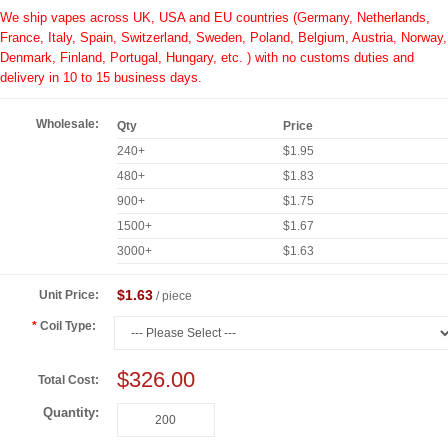
We ship vapes across UK, USA and EU countries (Germany, Netherlands,
France, Italy, Spain, Switzerland, Sweden, Poland, Belgium, Austria, Norway,
Denmark, Finland, Portugal, Hungary, etc. ) with no customs duties and
delivery in 10 to 15 business days.
Wholesale:
Qty
Price
240+
$1.95
480+
$1.83
900+
$1.75
1500+
$1.67
3000+
$1.63
$1.63
Unit Price:
/ piece
Coil Type:
$326.00
Total Cost:
Quantity: