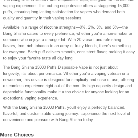
vaping experience. This cutting-edge device offers a staggering 15,000
puffs, ensuring long-lasting satisfaction for vapers who demand both
quality and quantity in their vaping sessions.
Available in a range of
nicotine
strengths—0%, 2%, 3%, and 5%—the
Bang Shisha caters to every preference, whether you're a non-smoker or
someone who enjoys a stronger hit. With 20 vibrant and refreshing
flavors, from rich tobacco to an array of fruity blends, there's something
for everyone. Each puff delivers smooth, consistent flavor, making it easy
to enjoy your favorite taste all day long.
The Bang Shisha 15000 Puffs Disposable Vape is not just about
longevity; it's about performance. Whether you're a vaping veteran or a
newcomer, this device is designed for simplicity and ease of use, offering
a seamless experience right out of the box. Its high-capacity design and
dependable functionality make it a top choice for anyone looking for an
exceptional vaping experience.
With the
Bang Shisha 15000 Puffs
, you'll enjoy a perfectly balanced,
flavorful, and customizable vaping journey. Experience the next level of
convenience and pleasure with Bang Shisha today.
More Choices