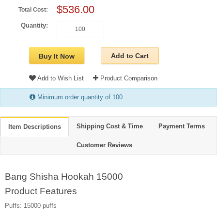
$536.00
Total Cost:
Quantity:
Add to Cart
Buy It Now
Add to Wish List
Product Comparison
Minimum order quantity of 100
Shipping Cost & Time
Payment Terms
Item Descriptions
Customer Reviews
Bang Shisha Hookah 15000
Product Features
Puffs: 15000 puffs