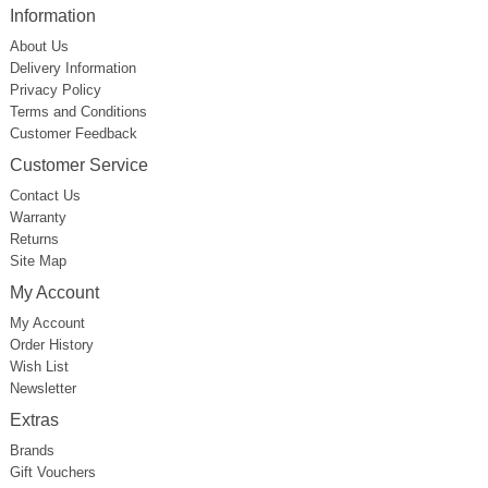
Information
About Us
Delivery Information
Privacy Policy
Terms and Conditions
Customer Feedback
Customer Service
Contact Us
Warranty
Returns
Site Map
My Account
My Account
Order History
Wish List
Newsletter
Extras
Brands
Gift Vouchers