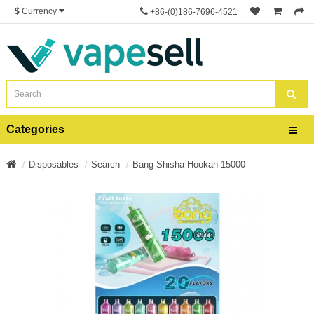
$
Currency
+86-(0)186-7696-4521
Categories
Disposables
Search
Bang Shisha Hookah 15000