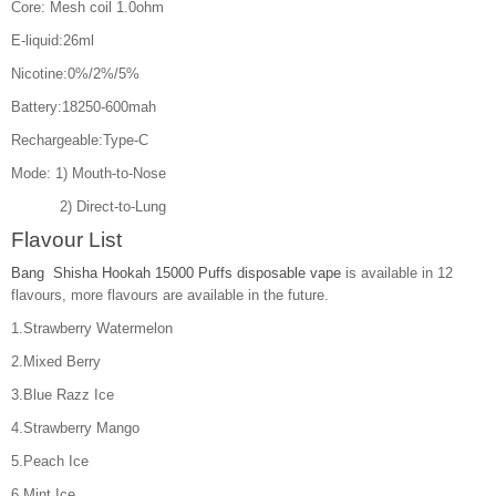
Core: Mesh coil 1.0ohm
E-liquid:26ml
Nicotine:0%/2%/5%
Battery:18250-600mah
Rechargeable:Type-C
Mode: 1) Mouth-to-Nose
2) Direct-to-Lung
Flavour List
Bang Shisha Hookah 15000 Puffs disposable vape
is available in 12
flavours, more flavours are available in the future.
1.Strawberry Watermelon
2.Mixed Berry
3.Blue Razz Ice
4.Strawberry Mango
5.Peach Ice
6.Mint Ice