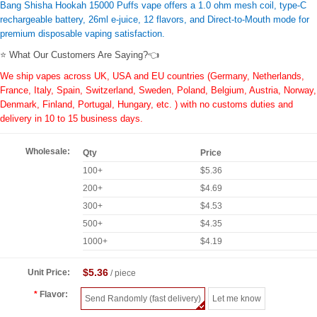
Bang Shisha Hookah 15000 Puffs vape offers a 1.0 ohm mesh coil, type-C
rechargeable battery, 26ml e-juice, 12 flavors, and Direct-to-Mouth mode for
premium disposable vaping satisfaction.
⭐ What Our Customers Are Saying?👈
We ship vapes across UK, USA and EU countries (Germany, Netherlands,
France, Italy, Spain, Switzerland, Sweden, Poland, Belgium, Austria, Norway,
Denmark, Finland, Portugal, Hungary, etc. ) with no customs duties and
delivery in 10 to 15 business days.
Wholesale:
Qty
Price
100+
$5.36
200+
$4.69
300+
$4.53
500+
$4.35
1000+
$4.19
$5.36
Unit Price:
/ piece
Flavor:
Send Randomly (fast delivery)
Let me know