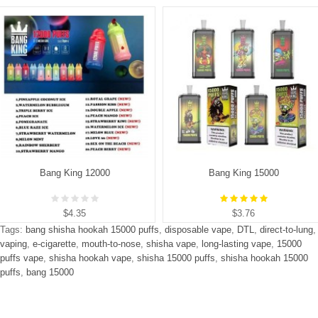
Bang King 12000
Bang King 15000
$4.35
$3.76
Tags:
bang shisha hookah 15000 puffs
,
disposable vape
,
DTL
,
direct-to-lung
,
vaping
,
e-cigarette
,
mouth-to-nose
,
shisha vape
,
long-lasting vape
,
15000
puffs vape
,
shisha hookah vape
,
shisha 15000 puffs
,
shisha hookah 15000
puffs
,
bang 15000