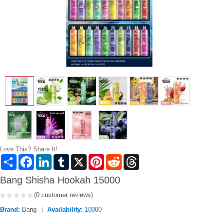
Love This? Share It!
Share
Facebook
LinkedIn
Tumblr
X
Pinterest
Reddit
Threads
Bang Shisha Hookah 15000
(0 customer reviews)
Brand:
Bang
Availability:
10000