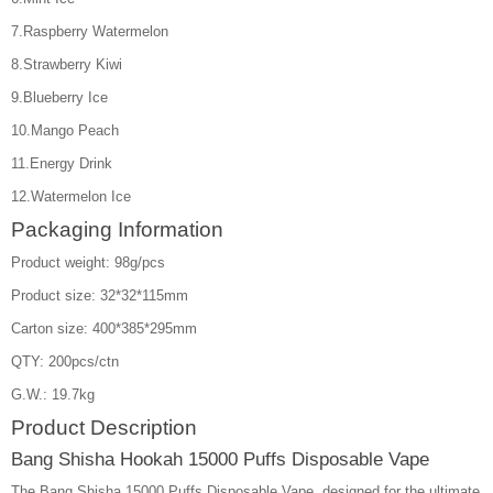
7.Raspberry Watermelon
8.Strawberry Kiwi
9.Blueberry Ice
10.Mango Peach
11.Energy Drink
12.Watermelon Ice
Packaging Information
Product weight: 98g/pcs
Product size: 32*32*115mm
Carton size: 400*385*295mm
QTY: 200pcs/ctn
G.W.: 19.7kg
Product Description
Bang Shisha Hookah 15000 Puffs Disposable Vape
The Bang Shisha 15000 Puffs Disposable Vape, designed for the ultimate