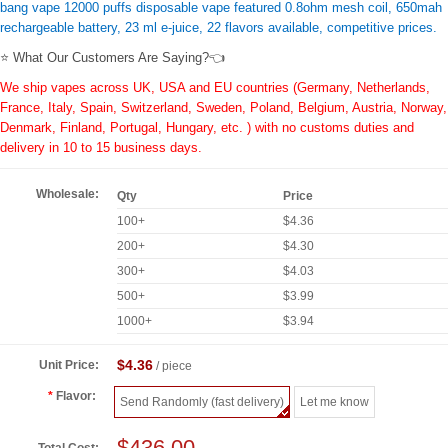
bang vape 12000 puffs disposable vape featured 0.8ohm mesh coil, 650mah
rechargeable battery, 23 ml e-juice, 22 flavors available, competitive prices.
⭐ What Our Customers Are Saying?👈
We ship vapes across UK, USA and EU countries (Germany, Netherlands,
France, Italy, Spain, Switzerland, Sweden, Poland, Belgium, Austria, Norway,
Denmark, Finland, Portugal, Hungary, etc. ) with no customs duties and
delivery in 10 to 15 business days.
Wholesale:
Qty
Price
100+
$4.36
200+
$4.30
300+
$4.03
500+
$3.99
1000+
$3.94
$4.36
Unit Price:
/ piece
Flavor:
Send Randomly (fast delivery)
Let me know
$436.00