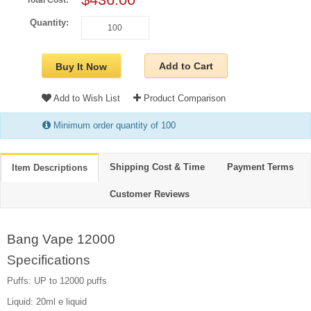
Total Cost:
Quantity:
Add to Cart
Buy It Now
Add to Wish List
Product Comparison
Minimum order quantity of 100
Shipping Cost & Time
Payment Terms
Item Descriptions
Customer Reviews
Bang Vape 12000
Specifications
Puffs: UP to 12000 puffs
Liquid: 20ml e liquid