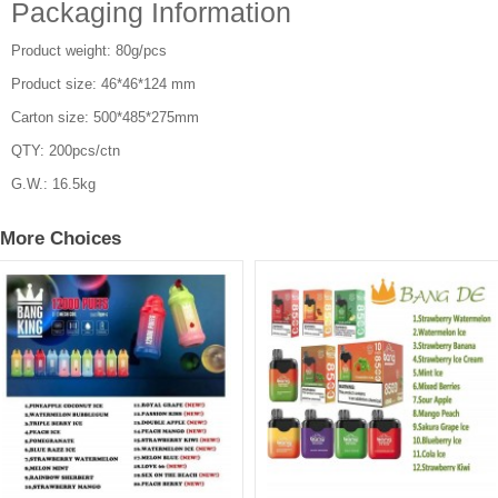
Packaging Information
Product weight: 80g/pcs
Product size: 46*46*124 mm
Carton size: 500*485*275mm
QTY: 200pcs/ctn
G.W.: 16.5kg
More Choices