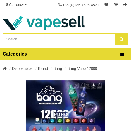
$
Currency
+86-(0)186-7696-4521
Categories
Disposables
Brand
Bang
Bang Vape 12000