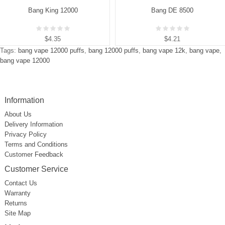
Bang King 12000
Bang DE 8500
$4.35
$4.21
Tags:
bang vape 12000 puffs
,
bang 12000 puffs
,
bang vape 12k
,
bang vape
,
bang vape 12000
Information
About Us
Delivery Information
Privacy Policy
Terms and Conditions
Customer Feedback
Customer Service
Contact Us
Warranty
Returns
Site Map