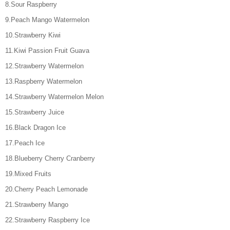
8.Sour Raspberry
9.Peach Mango Watermelon
10.Strawberry Kiwi
11.Kiwi Passion Fruit Guava
12.Strawberry Watermelon
13.Raspberry Watermelon
14.Strawberry Watermelon Melon
15.Strawberry Juice
16.Black Dragon Ice
17.Peach Ice
18.Blueberry Cherry Cranberry
19.Mixed Fruits
20.Cherry Peach Lemonade
21.Strawberry Mango
22.Strawberry Raspberry Ice