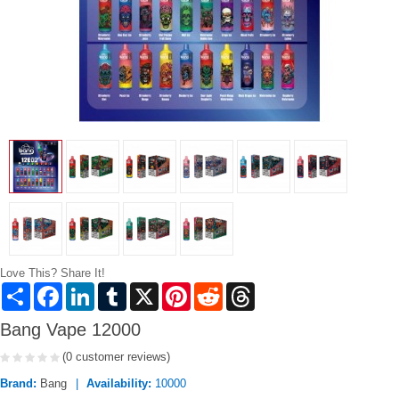
Love This? Share It!
Share
Facebook
LinkedIn
Tumblr
X
Pinterest
Reddit
Threads
Bang Vape 12000
(0 customer reviews)
Brand:
Bang
Availability:
10000