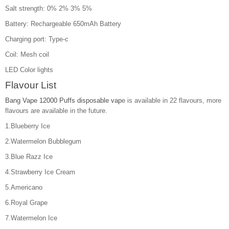
Salt strength: 0% 2% 3% 5%
Battery: Rechargeable 650mAh Battery
Charging port: Type-c
Coil: Mesh coil
LED Color lights
Flavour List
Bang Vape 12000 Puffs disposable vap
e is available in 22 flavours, more
flavours are available in the future.
1.Blueberry Ice
2.Watermelon Bubblegum
3.Blue Razz Ice
4.Strawberry Ice Cream
5.Americano
6.Royal Grape
7.Watermelon Ice