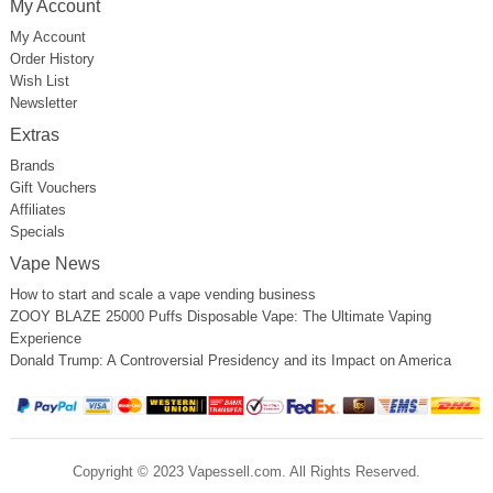
My Account
My Account
Order History
Wish List
Newsletter
Extras
Brands
Gift Vouchers
Affiliates
Specials
Vape News
How to start and scale a vape vending business
ZOOY BLAZE 25000 Puffs Disposable Vape: The Ultimate Vaping
Experience
Donald Trump: A Controversial Presidency and its Impact on America
Copyright © 2023 Vapessell.com. All Rights Reserved.