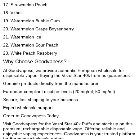
17. Strawmelon Peach
18. Vzbull
19. Watermelon Bubble Gum
20. Watermelon Grape Boysenberry
21. Watermelon Ice
22. Watermelon Sour Peach
23. White Peach Raspberry
Why Choose Goodvapess?
At Goodvapess, we provide authentic European wholesale for
disposable vapes. Buying the Vozol Star 40k from us guarantees:
Genuine products directly from the manufacturer
European-compliant nicotine levels (20 mg/ml, 50 mg/ml)
Secure, fast shipping to your business
Expert wholesale support
Order at Goodvapess Today
Visit Goodvapess for the Vozol Star 40k Puffs and stock up on this
premium, rechargeable disposable vape. Offering reliable and
enjoyable vaping experiences, Goodvapess is your trusted platform
for European wholesale orders.