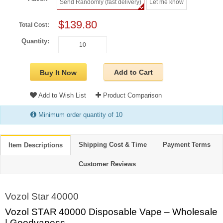
Send Randomly (fast delivery)
Let me know
$139.80
Total Cost:
Quantity:
Add to Cart
Buy It Now
Add to Wish List
Product Comparison
Minimum order quantity of 10
Shipping Cost & Time
Payment Terms
Item Descriptions
Customer Reviews
Vozol Star 40000
Vozol STAR 40000 Disposable Vape – Wholesale
| Goodvapess