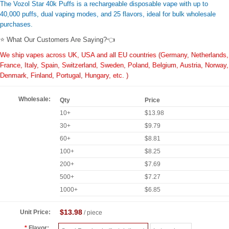
The Vozol Star 40k Puffs is a rechargeable disposable vape with up to
40,000 puffs, dual vaping modes, and 25 flavors, ideal for bulk wholesale
purchases.
⭐ What Our Customers Are Saying?👈
We ship vapes across UK, USA and all EU countries (Germany, Netherlands,
France, Italy, Spain, Switzerland, Sweden, Poland, Belgium, Austria, Norway,
Denmark, Finland, Portugal, Hungary, etc. )
Wholesale:
Qty
Price
10+
$13.98
30+
$9.79
60+
$8.81
100+
$8.25
200+
$7.69
500+
$7.27
1000+
$6.85
$13.98
Unit Price:
/ piece
Flavor: