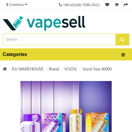
$
Currency
+86-(0)186-7696-4521
Categories
EU WAREHOUSE
Brand
VOZOL
Vozol Star 40000