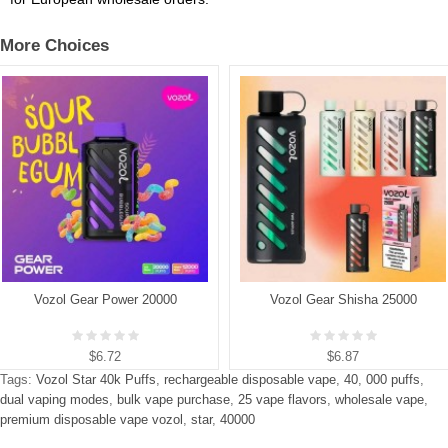
More Choices
Vozol Gear Power 20000
Vozol Gear Shisha 25000
$6.72
$6.87
Tags:
Vozol Star 40k Puffs
,
rechargeable disposable vape
,
40
,
000 puffs
,
dual vaping modes
,
bulk vape purchase
,
25 vape flavors
,
wholesale vape
,
premium disposable vape vozol
,
star
,
40000