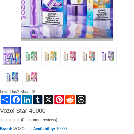
Love This? Share It!
Share
Facebook
LinkedIn
Tumblr
X
Pinterest
Reddit
Threads
Vozol Star 40000
(0 customer reviews)
Brand:
VOZOL
Availability:
10000