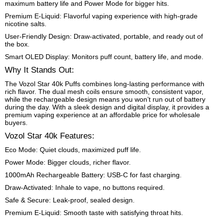
maximum battery life and Power Mode for bigger hits.
Premium E-Liquid: Flavorful vaping experience with high-grade
nicotine salts.
User-Friendly Design: Draw-activated, portable, and ready out of
the box.
Smart OLED Display: Monitors puff count, battery life, and mode.
Why It Stands Out:
The Vozol Star 40k Puffs combines long-lasting performance with
rich flavor. The dual mesh coils ensure smooth, consistent vapor,
while the rechargeable design means you won’t run out of battery
during the day. With a sleek design and digital display, it provides a
premium vaping experience at an affordable price for wholesale
buyers.
Vozol Star 40k Features:
Eco Mode: Quiet clouds, maximized puff life.
Power Mode: Bigger clouds, richer flavor.
1000mAh Rechargeable Battery: USB-C for fast charging.
Draw-Activated: Inhale to vape, no buttons required.
Safe & Secure: Leak-proof, sealed design.
Premium E-Liquid: Smooth taste with satisfying throat hits.