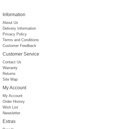
Information
About Us
Delivery Information
Privacy Policy
Terms and Conditions
Customer Feedback
Customer Service
Contact Us
Warranty
Returns
Site Map
My Account
My Account
Order History
Wish List
Newsletter
Extras