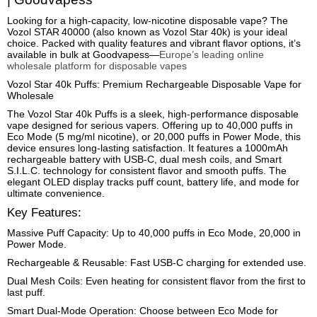
Looking for a high-capacity, low-nicotine disposable vape? The
Vozol STAR 40000 (also known as Vozol Star 40k) is your ideal
choice. Packed with quality features and vibrant flavor options, it’s
available in bulk at Goodvapess—
Europe’s leading online
wholesale platform for disposable vapes
Vozol Star 40k Puffs: Premium Rechargeable Disposable Vape for
Wholesale
The Vozol Star 40k Puffs is a sleek, high-performance disposable
vape designed for serious vapers. Offering up to 40,000 puffs in
Eco Mode (5 mg/ml nicotine), or 20,000 puffs in Power Mode, this
device ensures long-lasting satisfaction. It features a 1000mAh
rechargeable battery with USB-C, dual mesh coils, and Smart
S.I.L.C. technology for consistent flavor and smooth puffs. The
elegant OLED display tracks puff count, battery life, and mode for
ultimate convenience.
Key Features:
Massive Puff Capacity: Up to 40,000 puffs in Eco Mode, 20,000 in
Power Mode.
Rechargeable & Reusable: Fast USB-C charging for extended use.
Dual Mesh Coils: Even heating for consistent flavor from the first to
last puff.
Smart Dual-Mode Operation: Choose between Eco Mode for