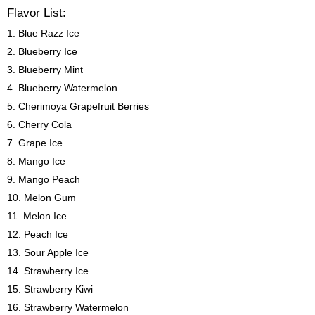
Flavor List:
1. Blue Razz Ice
2. Blueberry Ice
3. Blueberry Mint
4. Blueberry Watermelon
5. Cherimoya Grapefruit Berries
6. Cherry Cola
7. Grape Ice
8. Mango Ice
9. Mango Peach
10. Melon Gum
11. Melon Ice
12. Peach Ice
13. Sour Apple Ice
14. Strawberry Ice
15. Strawberry Kiwi
16. Strawberry Watermelon