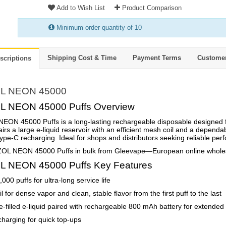
Add to Wish List
Product Comparison
Minimum order quantity of 10
Shipping Cost & Time
Payment Terms
Custome
scriptions
L NEON 45000
 NEON 45000 Puffs Overview
ON 45000 Puffs is a long-lasting rechargeable disposable designed for
pairs a large e-liquid reservoir with an efficient mesh coil and a depend
ype-C recharging. Ideal for shops and distributors seeking reliable pe
OL NEON 45000 Puffs in bulk from Gleevape—European online wholesal
 NEON 45000 Puffs Key Features
000 puffs for ultra-long service life
l for dense vapor and clean, stable flavor from the first puff to the last
e-filled e-liquid paired with rechargeable 800 mAh battery for extended
harging for quick top-ups