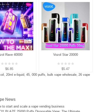
zol Rave 40000
Vozol Star 20000
V
$6.85
$5.47
oil
,
20ml e-liquid
,
45
,
000 puffs
,
bulk vape wholesale
,
26 vape
pe News
 to start and scale a vape vending business
Y BLAZE 25000 Puffs Disposable Vape: The Ultimate