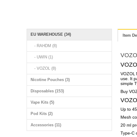
EU WAREHOUSE (34)
Item De
- RAHDM (8)
VOZO
- UWIN (1)
VOZOL
- VOZOL (8)
VOZOL NE
use. It 
Nicotine Pouches (3)
simple T
Disposables (153)
Buy VOZ
VOZOL
Vape Kits (5)
Up to 45,
Pod Kits (2)
Mesh coi
Accessories (11)
20 ml pr
Type-C c