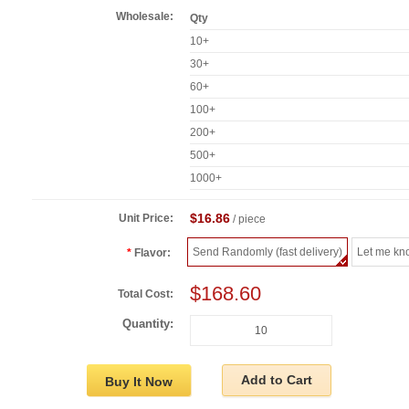
Wholesale:
Qty
10+
30+
60+
100+
200+
500+
1000+
$16.86
Unit Price:
/ piece
Send Randomly (fast delivery)
Let me kn
Flavor:
$168.60
Total Cost:
Quantity:
Add to Cart
Buy It Now