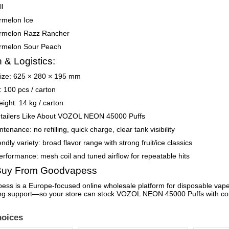
l
rmelon Ice
rmelon Razz Rancher
rmelon Sour Peach
 & Logistics:
size: 625 × 280 × 195 mm
: 100 pcs / carton
ight: 14 kg / carton
tailers Like About VOZOL NEON 45000 Puffs
enance: no refilling, quick charge, clear tank visibility
endly variety: broad flavor range with strong fruit/ice classics
erformance: mesh coil and tuned airflow for repeatable hits
uy From Goodvapess
ss is a Europe-focused online wholesale platform for disposable vapes.
ng support—so your store can stock VOZOL NEON 45000 Puffs with co
oices