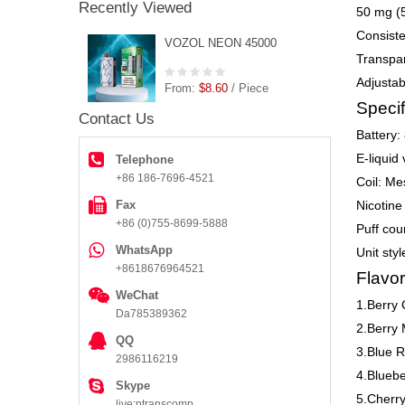
Recently Viewed
50 mg (5
Consiste
VOZOL NEON 45000
Transpar
Adjustab
From:
$8.60
/ Piece
Specif
Contact Us
Battery:
E-liquid
Telephone
+86 186-7696-4521
Coil: Me
Fax
Nicotine
+86 (0)755-8699-5888
Puff cou
WhatsApp
Unit sty
+8618676964521
Flavor
WeChat
1.Berry 
Da785389362
2.Berry 
QQ
3.Blue R
2986116219
4.Blueb
Skype
5.Cherr
live:ptranscomp