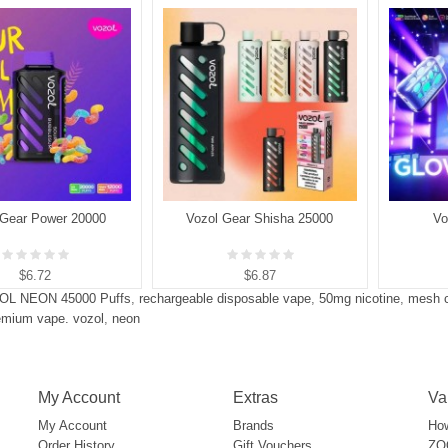
 Gear Power 20000
Vozol Gear Shisha 25000
Vo
$6.72
$6.87
OL NEON 45000 Puffs
,
rechargeable disposable vape
,
50mg nicotine
,
mesh c
emium vape. vozol
,
neon
My Account
Extras
Va
My Account
Brands
How
Order History
Gift Vouchers
ZOO