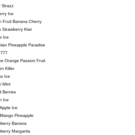
 Strazz
rry Ice
n Fruit Banana Cherry
 Strawberry Kiwi
e Ice
iian Pineapple Paradise
 777
ee Orange Passion Fruit
n Killer
o Ice
i Mint
 Berries
h Ice
Apple Ice
 Mango Pineapple
wberry Banana
berry Margarita