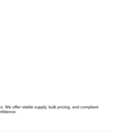
 We offer stable supply, bulk pricing, and compliant
nfidence.