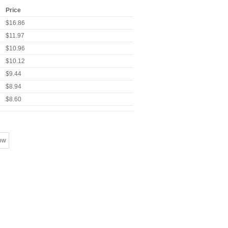
Price
$16.86
$11.97
$10.96
$10.12
$9.44
$8.94
$8.60
ow