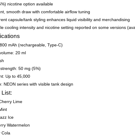
%) nicotine option available
nt, smooth draw with comfortable airflow tuning
ent capsule/tank styling enhances liquid visibility and merchandising
le cooling intensity and nicotine setting reported on some versions (avai
ications
 800 mAh (rechargeable, Type-C)
 volume: 20 ml
sh
 strength: 50 mg (5%)
nt: Up to 45,000
le: NEON series with visible tank design
 List:
Cherry Lime
Mint
azz Ice
erry Watermelon
y Cola