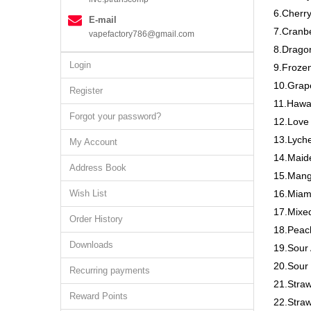
6.Cherry
E-mail
7.Cranbe
vapefactory786@gmail.com
8.Drago
Login
9.Frozen
10.Grap
Register
11.Hawa
Forgot your password?
12.Love
13.Lych
My Account
14.Maide
Address Book
15.Mang
Wish List
16.Miam
17.Mixed
Order History
18.Peac
Downloads
19.Sour 
20.Sour
Recurring payments
21.Stra
Reward Points
22.Straw