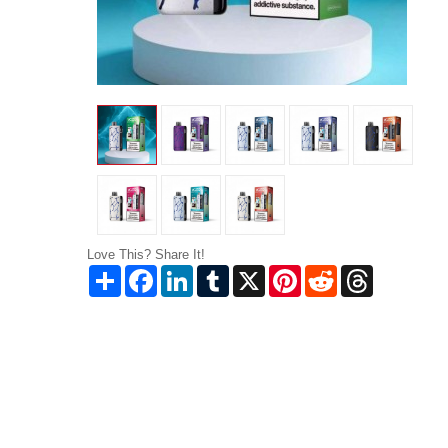
Love This? Share It!
Share
Facebook
LinkedIn
Tumblr
X
Pinterest
Reddit
Threads