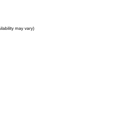
lability may vary)