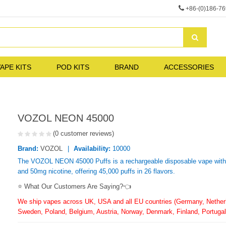
+86-(0)186-7
APE KITS
POD KITS
BRAND
ACCESSORIES
VOZOL NEON 45000
(0 customer reviews)
Brand:
VOZOL
Availability:
10000
The VOZOL NEON 45000 Puffs is a rechargeable disposable vape with 2
and 50mg nicotine, offering 45,000 puffs in 26 flavors.
⭐ What Our Customers Are Saying?👈
We ship vapes across UK, USA and all EU countries (Germany, Netherla
Sweden, Poland, Belgium, Austria, Norway, Denmark, Finland, Portugal,