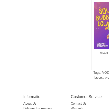
ol Vista 20000
Vozol Vista 40000
Vozol
$6.72
$7.42
Tags:
VOZ
flavors
,
pr
Information
Customer Service
About Us
Contact Us
Delivery Information
Warranty