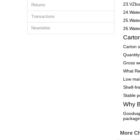
23.VZbul
Returns
24.Wate
Transactions
25.Wate
Newsletter
26.Wate
Carton
Carton 
Quantity
Gross we
What Re
Low maint
Shelf-fri
Stable p
Why B
Goodvape
packagi
More Ch