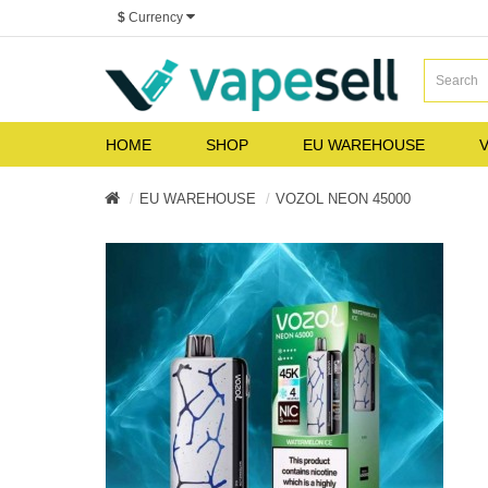
$
Currency
HOME
SHOP
EU WAREHOUSE
V
EU WAREHOUSE
VOZOL NEON 45000