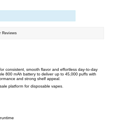
r Reviews
 consistent, smooth flavor and effortless day-to-day
able 800 mAh battery to deliver up to 45,000 puffs with
rformance and strong shelf appeal.
e platform for disposable vapes.
 runtime