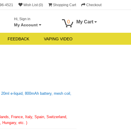
696-4521
Wish List (0)
Shopping Cart
Checkout
Hi, Sign in
0
My Cart
My Account
FEEDBACK
VAPING VIDEO
0ml e-liquid, 800mAh battery, mesh coil,
nds, France, Italy, Spain, Switzerland,
 Hungary, etc. )