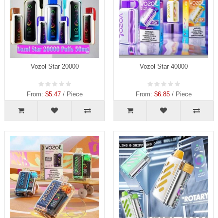
Vozol Star 20000
Vozol Star 40000
From:
$5.47
/ Piece
From:
$6.85
/ Piece