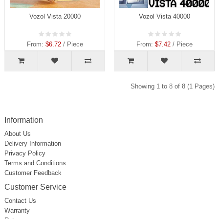
Vozol Vista 20000
Vozol Vista 40000
From:
$6.72
/ Piece
From:
$7.42
/ Piece
Showing 1 to 8 of 8 (1 Pages)
Information
About Us
Delivery Information
Privacy Policy
Terms and Conditions
Customer Feedback
Customer Service
Contact Us
Warranty