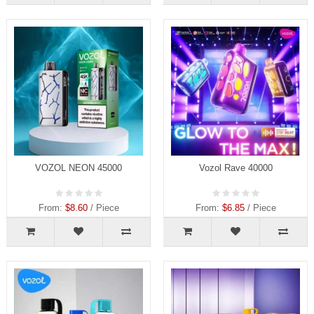
VOZOL NEON 45000
Vozol Rave 40000
From:
$8.60
/ Piece
From:
$6.85
/ Piece