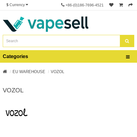
$
Currency
+86-(0)186-7696-4521
Categories
EU WAREHOUSE
VOZOL
VOZOL