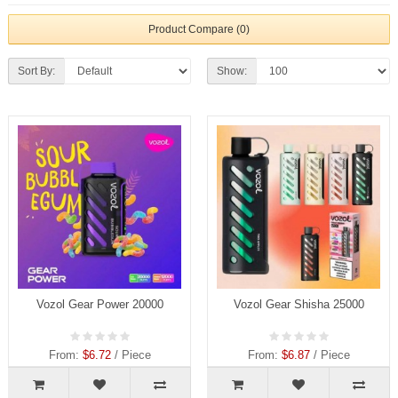
Product Compare (0)
Sort By:
Show:
Vozol Gear Power 20000
Vozol Gear Shisha 25000
From:
$6.72
/ Piece
From:
$6.87
/ Piece