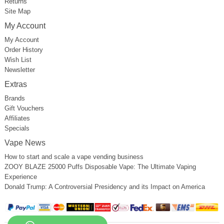
Returns
Site Map
My Account
My Account
Order History
Wish List
Newsletter
Extras
Brands
Gift Vouchers
Affiliates
Specials
Vape News
How to start and scale a vape vending business
ZOOY BLAZE 25000 Puffs Disposable Vape: The Ultimate Vaping
Experience
Donald Trump: A Controversial Presidency and its Impact on America