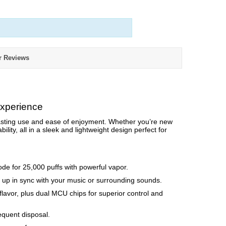
r Reviews
Experience
asting use and ease of enjoyment. Whether you’re new
bility, all in a sleek and lightweight design perfect for
de for 25,000 puffs with powerful vapor.
ts up in sync with your music or surrounding sounds.
lavor, plus dual MCU chips for superior control and
equent disposal.