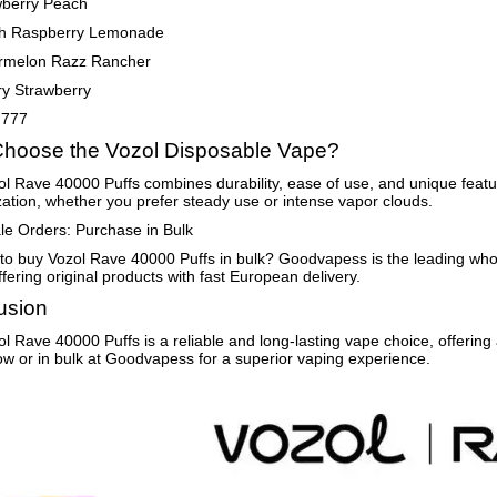
wberry Peach
h Raspberry Lemonade
rmelon Razz Rancher
ry Strawberry
 777
hoose the Vozol Disposable Vape?
l Rave 40000 Puffs combines durability, ease of use, and unique feature
ation, whether you prefer steady use or intense vapor clouds.
e Orders: Purchase in Bulk
to buy Vozol Rave 40000 Puffs in bulk? Goodvapess is the leading wh
ffering original products with fast European delivery.
usion
l Rave 40000 Puffs is a reliable and long-lasting vape choice, offering
w or in bulk at Goodvapess for a superior vaping experience.