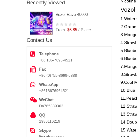
Nicotine
Recently Viewed
Vozol
Vozol Rave 40000
1.Water
2.Grape
From:
$6.85
/ Piece
3.Mango
Contact Us
4.Strawb
5.Bluebe
Telephone
6.Blueb
+86 186-7696-4521
7.Mango
Fax
8.Straw
+86 (0)755-8699-5888
9.Cool M
WhatsApp
10.Blue 
+8618676964521
11.Peac
WeChat
12.Stra
Da785389362
13.Straw
QQ
2986116219
14.Doub
15.Wate
Skype
live:ptranscomp