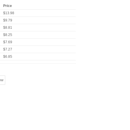
Price
$13.98
$9.79
$8.81
$8.25
$7.69
$7.27
$6.85
ow