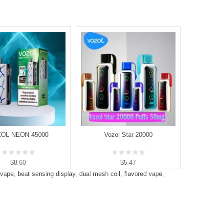
OL NEON 45000
Vozol Star 20000
V
$8.60
$5.47
 vape
,
beat sensing display
,
dual mesh coil
,
flavored vape
,