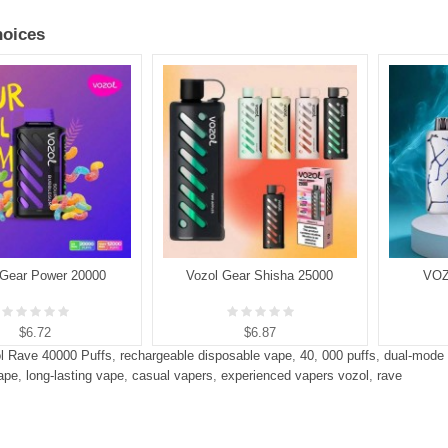
oices
 Gear Power 20000
Vozol Gear Shisha 25000
VOZ
$6.72
$6.87
l Rave 40000 Puffs
,
rechargeable disposable vape
,
40
,
000 puffs
,
dual-mode
ape
,
long-lasting vape
,
casual vapers
,
experienced vapers vozol
,
rave