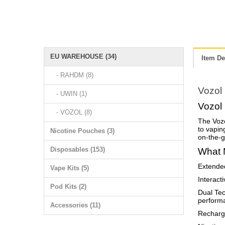
EU WAREHOUSE (34)
Item De
- RAHDM (8)
Vozol
- UWIN (1)
Vozol
- VOZOL (8)
The Vozo
to vaping
Nicotine Pouches (3)
on-the-g
Disposables (153)
What 
Extended
Vape Kits (5)
Interact
Pod Kits (2)
Dual Tec
perform
Accessories (11)
Recharge