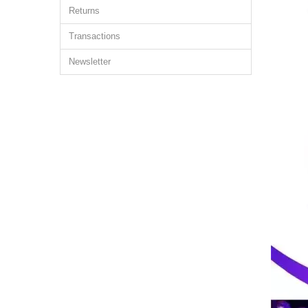
Returns
Transactions
Newsletter