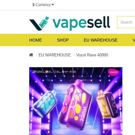
$
Currency
HOME
SHOP
EU WAREHOUSE
V
EU WAREHOUSE
Vozol Rave 40000