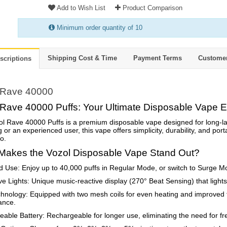
Add to Wish List
Product Comparison
Minimum order quantity of 10
Shipping Cost & Time
Payment Terms
Custome
scriptions
 Rave 40000
 Rave 40000 Puffs: Your Ultimate Disposable Vape 
l Rave 40000 Puffs is a premium disposable vape designed for long-l
 or an experienced user, this vape offers simplicity, durability, and porta
o.
Makes the Vozol Disposable Vape Stand Out?
 Use: Enjoy up to 40,000 puffs in Regular Mode, or switch to Surge Mo
ive Lights: Unique music-reactive display (270° Beat Sensing) that ligh
hnology: Equipped with two mesh coils for even heating and improved f
ance.
able Battery: Rechargeable for longer use, eliminating the need for fr