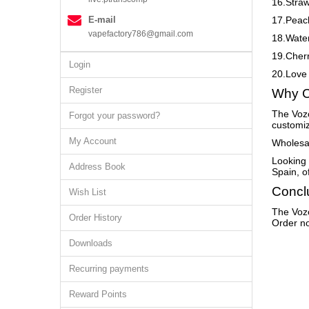
16.Stra
E-mail
17.Peac
vapefactory786@gmail.com
18.Wate
19.Cher
Login
20.Love
Register
Why C
The Vozo
Forgot your password?
customiz
My Account
Wholesal
Looking 
Address Book
Spain, o
Concl
Wish List
The Vozo
Order History
Order no
Downloads
Recurring payments
Reward Points