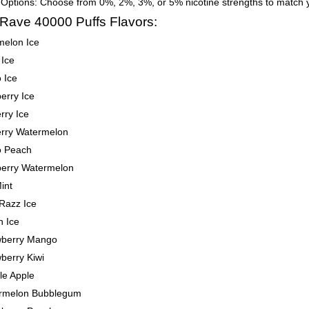
 Options: Choose from 0%, 2%, 3%, or 5% nicotine strengths to match 
 Rave 40000 Puffs Flavors:
melon Ice
 Ice
 Ice
erry Ice
rry Ice
erry Watermelon
 Peach
berry Watermelon
int
Razz Ice
h Ice
wberry Mango
berry Kiwi
le Apple
rmelon Bubblegum