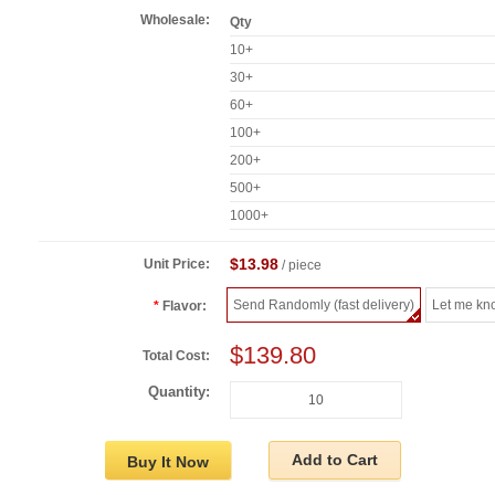
Wholesale:
Qty
10+
30+
60+
100+
200+
500+
1000+
$13.98
Unit Price:
/ piece
Send Randomly (fast delivery)
Let me kn
Flavor:
$139.80
Total Cost:
Quantity:
Add to Cart
Buy It Now