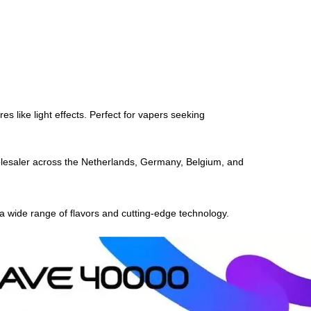
s like light effects. Perfect for vapers seeking
olesaler across the Netherlands, Germany, Belgium, and
 a wide range of flavors and cutting-edge technology.