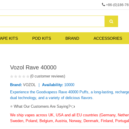
+86-(0)186-7
APE KITS
POD KITS
BRAND
ACCESSORIES
Vozol Rave 40000
(0 customer reviews)
Brand:
VOZOL
Availability:
10000
Experience the Goodvapess Rave 40000 Puffs, a long-lasting, rechargea
dual technology, and a variety of delicious flavors.
⭐ What Our Customers Are Saying?👈
We ship vapes across UK, USA and all EU countries (Germany, Netherla
Sweden, Poland, Belgium, Austria, Norway, Denmark, Finland, Portugal,