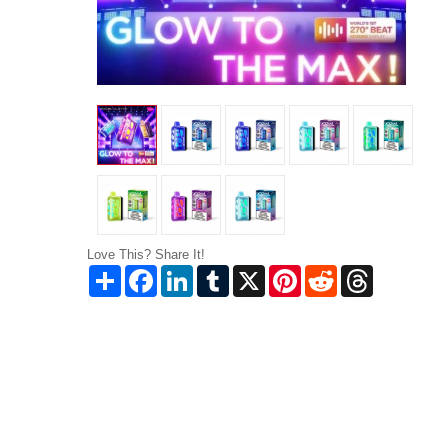
Love This? Share It!
Share
Facebook
LinkedIn
Tumblr
X
Pinterest
Reddit
Threads