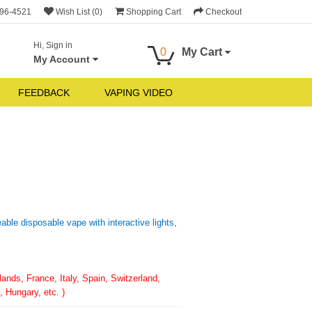
696-4521
Wish List (0)
Shopping Cart
Checkout
Hi, Sign in
0
My Cart
My Account
FEEDBACK
VAPING VIDEO
ble disposable vape with interactive lights,
nds, France, Italy, Spain, Switzerland,
 Hungary, etc. )