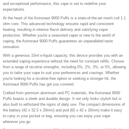
and exceptional performance, this vape is set to redefine your
expectations.
At the heart of the Astronaut 9000 Puffs is a state-of-the-art mesh coil 1.1
ohm core. This advanced technology ensures rapid and consistent
heating, resulting in intense flavor delivery and satisfying vapor
production. Whether you're a seasoned vaper or new to the world of
vaping, the Astronaut 9000 Puffs guarantees an unparalleled taste
sensation.
With a generous 15ml e-liquid capacity, this device provides you with an
extended vaping experience without the need for constant refills. Choose
from a range of nicotine strengths, including 0%, 2%, 3%, or 5%, allowing
you to tailor your vape to suit your preferences and cravings. Whether
you're looking for a nicotine-free option or seeking a stronger hit, the
Astronaut 9000 Puffs has got you covered.
Crafted from premium aluminum and PC materials, the Astronaut 9000
Puffs boasts a sleek and durable design. It not only looks stylish but is
also built to withstand the rigors of daily use. The compact dimensions of
the battery (42 x 32.5 x 20mm) and pod (65 x 42 x 20mm) make it easy
to carry in your pocket or bag, ensuring you can enjoy your vape
wherever you go.