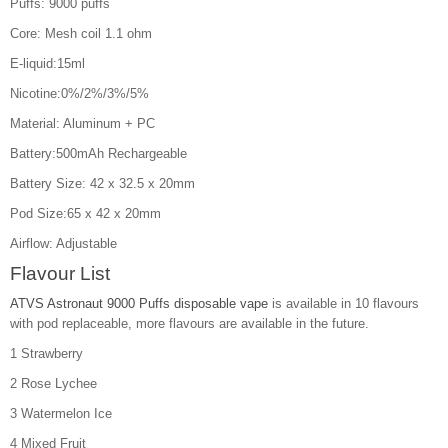
Puffs: 9000 puffs
Core: Mesh coil 1.1 ohm
E-liquid:15ml
Nicotine:0%/2%/3%/5%
Material: Aluminum + PC
Battery:500mAh Rechargeable
Battery Size: 42 x 32.5 x 20mm
Pod Size:65 x 42 x 20mm
Airflow: Adjustable
Flavour List
ATVS Astronaut 9000 Puffs disposable vape
is available in 10 flavours
with pod replaceable, more flavours are available in the future.
1 Strawberry
2 Rose Lychee
3 Watermelon Ice
4 Mixed Fruit