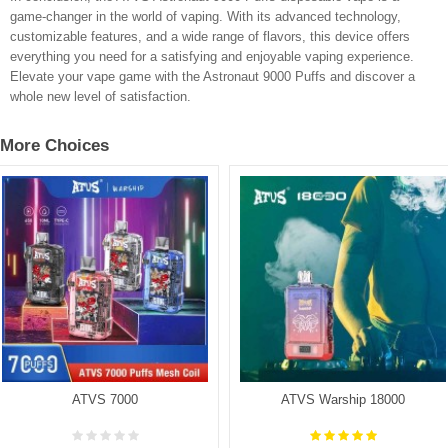
game-changer in the world of vaping. With its advanced technology,
customizable features, and a wide range of flavors, this device offers
everything you need for a satisfying and enjoyable vaping experience.
Elevate your vape game with the Astronaut 9000 Puffs and discover a
whole new level of satisfaction.
More Choices
ATVS 7000
ATVS Warship 18000