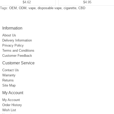
$4.62
$4.95
Tags:
OEM
,
ODM
,
vape
,
disposable vape
,
cigarette
,
CBD
Information
About Us
Delivery Information
Privacy Policy
Terms and Conditions
Customer Feedback
Customer Service
Contact Us
Warranty
Returns
Site Map
My Account
My Account
Order History
Wish List