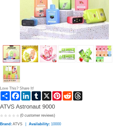
Love This? Share It!
Share
Facebook
LinkedIn
Tumblr
X
Pinterest
Reddit
Threads
ATVS Astronaut 9000
(0 customer reviews)
Brand:
ATVS
Availability:
10000