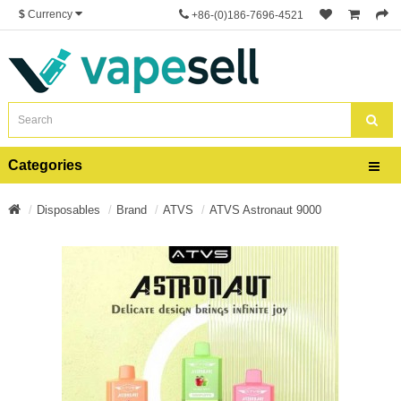
$
Currency
+86-(0)186-7696-4521
Categories
Disposables
Brand
ATVS
ATVS Astronaut 9000