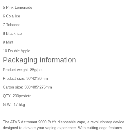
5 Pink Lemonade
6 Cola Ice
7 Tobacco
8 Black ice
9 Mint
10 Double Apple
Packaging Information
Product weight: 85g/pcs
Product size: 90*42*20mm
Carton size: 500*485*275mm
QTY: 200pcs/ctn
G.W.: 17.5kg
The ATVS Astronaut 9000 Puffs disposable vape, a revolutionary device
designed to elevate your vaping experience. With cutting-edge features