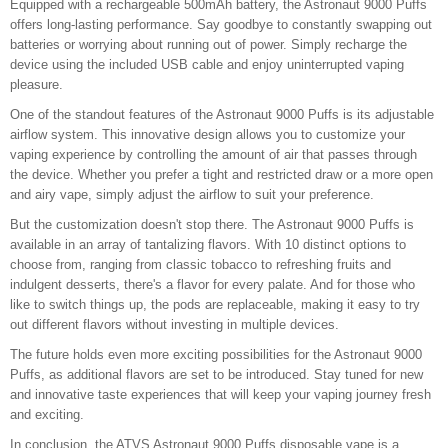
Equipped with a rechargeable 500mAh battery, the Astronaut 9000 Puffs
offers long-lasting performance. Say goodbye to constantly swapping out
batteries or worrying about running out of power. Simply recharge the
device using the included USB cable and enjoy uninterrupted vaping
pleasure.
One of the standout features of the Astronaut 9000 Puffs is its adjustable
airflow system. This innovative design allows you to customize your
vaping experience by controlling the amount of air that passes through
the device. Whether you prefer a tight and restricted draw or a more open
and airy vape, simply adjust the airflow to suit your preference.
But the customization doesn't stop there. The Astronaut 9000 Puffs is
available in an array of tantalizing flavors. With 10 distinct options to
choose from, ranging from classic tobacco to refreshing fruits and
indulgent desserts, there's a flavor for every palate. And for those who
like to switch things up, the pods are replaceable, making it easy to try
out different flavors without investing in multiple devices.
The future holds even more exciting possibilities for the Astronaut 9000
Puffs, as additional flavors are set to be introduced. Stay tuned for new
and innovative taste experiences that will keep your vaping journey fresh
and exciting.
In conclusion, the ATVS Astronaut 9000 Puffs disposable vape is a