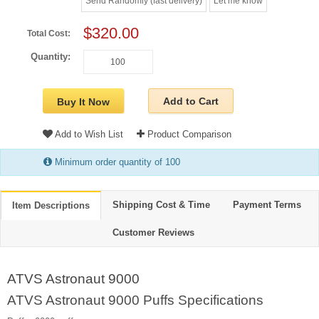
Send Randomly (fast delivery)
Let me know
$320.00
Total Cost:
Quantity:
Add to Cart
Buy It Now
Add to Wish List
Product Comparison
Minimum order quantity of 100
Shipping Cost & Time
Payment Terms
Item Descriptions
Customer Reviews
ATVS Astronaut 9000
ATVS Astronaut 9000 Puffs Specifications