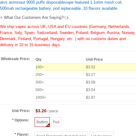
atvs astronaut 9000 puffs disposablevape featured 1.1ohm mesh coil,
500mah rechargeable battery, pod replaceable, 10 flavors available.
⭐ What Our Customers Are Saying?👈
We ship vapes across UK, USA and EU countries (Germany, Netherlands,
France, Italy, Spain, Switzerland, Sweden, Poland, Belgium, Austria, Norway,
Denmark, Finland, Portugal, Hungary, etc. ) with no customs duties and
delivery in 10 to 15 business days.
Wholesale Price:
Qty
Unit Price
100+
$3.52
200+
$3.27
300+
$3.08
500+
$3.04
1000+
$2.87
$3.20
Unit Price:
/ piece
Options:
Battery
Pod
Flavor: