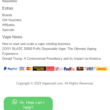
Newsletter
Extras
Brands
Gift Vouchers
Affiliates
Specials
Vape News
How to start and scale a vape vending business
ZOOY BLAZE 25000 Puffs Disposable Vape: The Ultimate Vaping
Experience
Donald Trump: A Controversial Presidency and its Impact on America
Copyright © 2023 Vapessell.com. All Rights Reserved.
Hi, How can I
help?