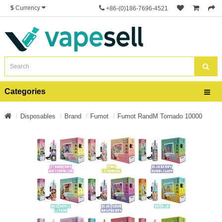
$
Currency
+86-(0)186-7696-4521
Categories
Disposables
Brand
Fumot
Fumot RandM Tornado 10000