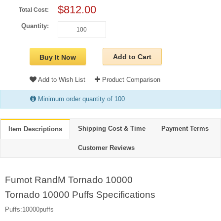
$812.00
Total Cost:
Quantity:
Add to Cart
Buy It Now
Add to Wish List
Product Comparison
Minimum order quantity of 100
Shipping Cost & Time
Payment Terms
Item Descriptions
Customer Reviews
Fumot RandM Tornado 10000
Tornado 10000 Puffs Specifications
Puffs:10000puffs