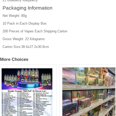
21 Blueberry Raspberry
Packaging Information
Net Weight: 80g
10 Pack in Each Display Box
200 Pieces of Vapes Each Shipping Carton
Gross Weight: 22 Kilograms
Carton Size:38.6x27.2x30.8cm
More Choices