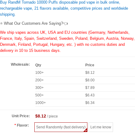
Buy RandM Tornado 10000 Puffs disposable pod vape in bulk online,
rechargeable vape, 21 flavors available, competitive prices and worldwide
shipping.
⭐ What Our Customers Are Saying?👈
We ship vapes across UK, USA and EU countries (Germany, Netherlands,
France, Italy, Spain, Switzerland, Sweden, Poland, Belgium, Austria, Norway,
Denmark, Finland, Portugal, Hungary, etc. ) with no customs duties and
delivery in 10 to 15 business days.
Wholesale:
Qty
Price
100+
$8.12
200+
$8.00
300+
$7.89
500+
$6.43
1000+
$6.34
$8.12
Unit Price:
/ piece
Flavor:
Send Randomly (fast delivery)
Let me know