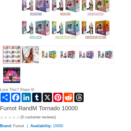
Love This? Share It!
Share
Facebook
LinkedIn
Tumblr
X
Pinterest
Reddit
Threads
Fumot RandM Tornado 10000
(0 customer reviews)
Brand:
Fumot
Availability:
10000