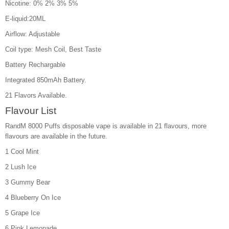
Nicotine: 0% 2% 3% 5%
E-liquid:20ML
Airflow: Adjustable
Coil type: Mesh Coil, Best Taste
Battery Rechargable
Integrated 850mAh Battery.
21 Flavors Available.
Flavour List
RandM 8000 Puffs disposable vape is available in 21 flavours, more
flavours are available in the future.
1 Cool Mint
2 Lush Ice
3 Gummy Bear
4 Blueberry On Ice
5 Grape Ice
6 Pink Lemonade