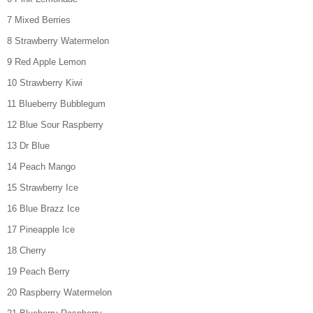
7 Mixed Berries
8 Strawberry Watermelon
9 Red Apple Lemon
10 Strawberry Kiwi
11 Blueberry Bubblegum
12 Blue Sour Raspberry
13 Dr Blue
14 Peach Mango
15 Strawberry Ice
16 Blue Brazz Ice
17 Pineapple Ice
18 Cherry
19 Peach Berry
20 Raspberry Watermelon