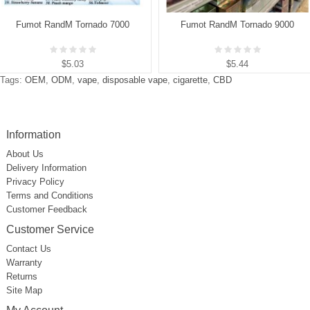
Fumot RandM Tornado 7000
Fumot RandM Tornado 9000
$5.03
$5.44
Tags:
OEM
,
ODM
,
vape
,
disposable vape
,
cigarette
,
CBD
Information
About Us
Delivery Information
Privacy Policy
Terms and Conditions
Customer Feedback
Customer Service
Contact Us
Warranty
Returns
Site Map