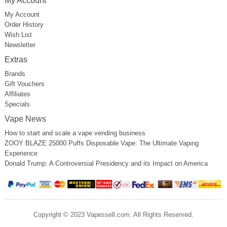
My Account
My Account
Order History
Wish List
Newsletter
Extras
Brands
Gift Vouchers
Affiliates
Specials
Vape News
How to start and scale a vape vending business
ZOOY BLAZE 25000 Puffs Disposable Vape: The Ultimate Vaping
Experience
Donald Trump: A Controversial Presidency and its Impact on America
Copyright © 2023 Vapessell.com. All Rights Reserved.