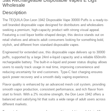
Salt Rechargeable Disposable Vapes E cigs
Wholesale
Description
The TEQUILA Don Leon 1942 Disposable Vape 30000 Puffs is a ready-to-
sell branded disposable vape designed for distributors and wholesalers
seeking a premium, high-capacity product with strong visual appeal.
Featuring a cool liquor bottle–shaped design, this device stands out on
retail shelves and attracts adult consumers looking for something bold,
stylish, and different from standard disposable vapes.
Engineered for extended use, this disposable vape delivers up to 30000
puffs, supported by a large 24ml e-liquid capacity and a reliable 650mAh
rechargeable battery. The built-in e-liquid and power status display allows
users to easily track usage in real time, improving convenience and
reducing uncertainty for end customers. Type-C fast charging ensures
quick power recovery and a smooth daily vaping experience.
Flavor quality is enhanced by an advanced mesh coil system, providing
smooth vapor production, consistent performance, and rich flavor from
start to finish. With a 2% nicotine strength, the Don Leon 1942 offers a
balanced and satisfying hit that suits a wide range of adult users across
different markets.