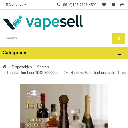
$
Currency
+86-(0)186-7696-4521
Categories
Disposables
Search
Tequila Don Leon1942 30000puffs 2% Nicotine Salt Rechargeable Dispos