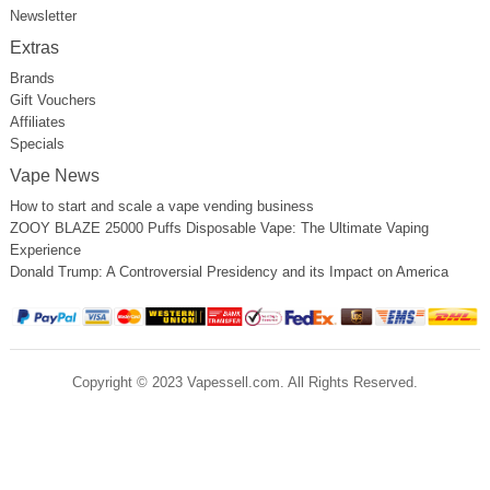
Newsletter
Extras
Brands
Gift Vouchers
Affiliates
Specials
Vape News
How to start and scale a vape vending business
ZOOY BLAZE 25000 Puffs Disposable Vape: The Ultimate Vaping
Experience
Donald Trump: A Controversial Presidency and its Impact on America
Copyright © 2023 Vapessell.com. All Rights Reserved.