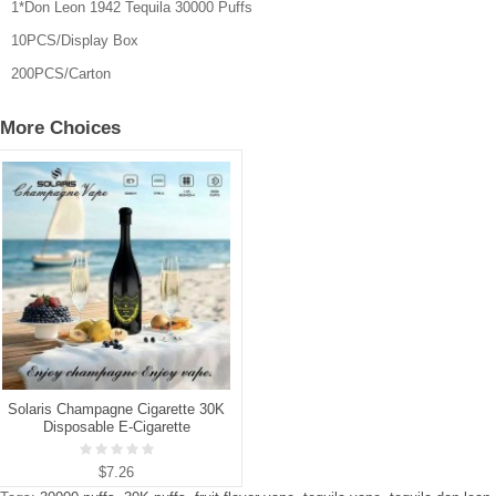
1*Don Leon 1942 Tequila 30000 Puffs
10PCS/Display Box
200PCS/Carton
More Choices
Solaris Champagne Cigarette 30K
Disposable E-Cigarette
$7.26