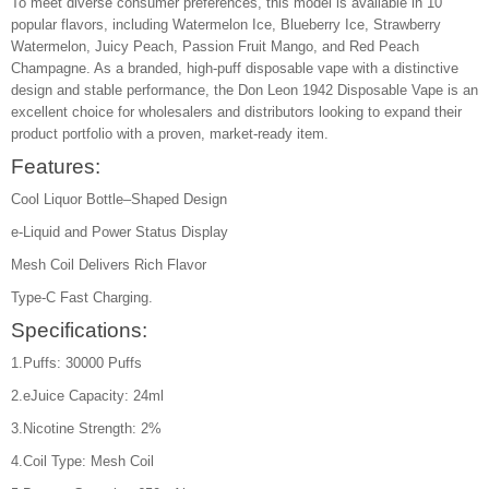
To meet diverse consumer preferences, this model is available in 10
popular flavors, including Watermelon Ice, Blueberry Ice, Strawberry
Watermelon, Juicy Peach, Passion Fruit Mango, and Red Peach
Champagne. As a branded, high-puff disposable vape with a distinctive
design and stable performance, the Don Leon 1942 Disposable Vape is an
excellent choice for wholesalers and distributors looking to expand their
product portfolio with a proven, market-ready item.
Features:
Cool Liquor Bottle–Shaped Design
e-Liquid and Power Status Display
Mesh Coil Delivers Rich Flavor
Type-C Fast Charging.
Specifications:
1.Puffs: 30000 Puffs
2.eJuice Capacity: 24ml
3.Nicotine Strength: 2%
4.Coil Type: Mesh Coil