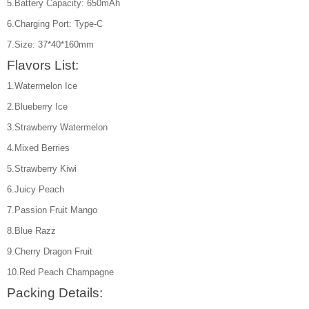
5.Battery Capacity: 650mAh
6.Charging Port: Type-C
7.Size: 37*40*160mm
Flavors List:
1.Watermelon Ice
2.Blueberry Ice
3.Strawberry Watermelon
4.Mixed Berries
5.Strawberry Kiwi
6.Juicy Peach
7.Passion Fruit Mango
8.Blue Razz
9.Cherry Dragon Fruit
10.Red Peach Champagne
Packing Details: