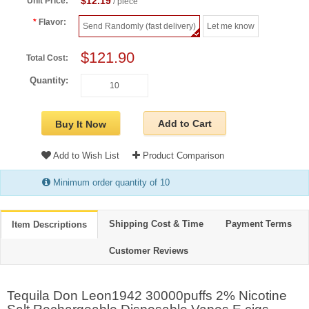
$12.19
Unit Price:
/ piece
Flavor:
Send Randomly (fast delivery)
Let me know
$121.90
Total Cost:
Quantity:
Add to Cart
Buy It Now
Add to Wish List
Product Comparison
Minimum order quantity of 10
Shipping Cost & Time
Payment Terms
Item Descriptions
Customer Reviews
Tequila Don Leon1942 30000puffs 2% Nicotine