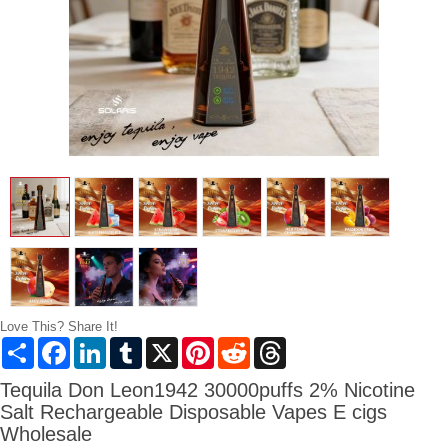
Love This? Share It!
Share
Facebook
LinkedIn
Tumblr
X
Pinterest
Reddit
Threads
Tequila Don Leon1942 30000puffs 2% Nicotine
Salt Rechargeable Disposable Vapes E cigs
Wholesale