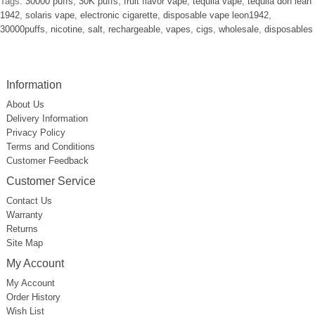
Tags:
30000 puffs
,
30K puffs
,
fruit flavor vape
,
tequila vape
,
tequila don lean
1942
,
solaris vape
,
electronic cigarette
,
disposable vape leon1942
,
30000puffs
,
nicotine
,
salt
,
rechargeable
,
vapes
,
cigs
,
wholesale
,
disposables
Information
About Us
Delivery Information
Privacy Policy
Terms and Conditions
Customer Feedback
Customer Service
Contact Us
Warranty
Returns
Site Map
My Account
My Account
Order History
Wish List