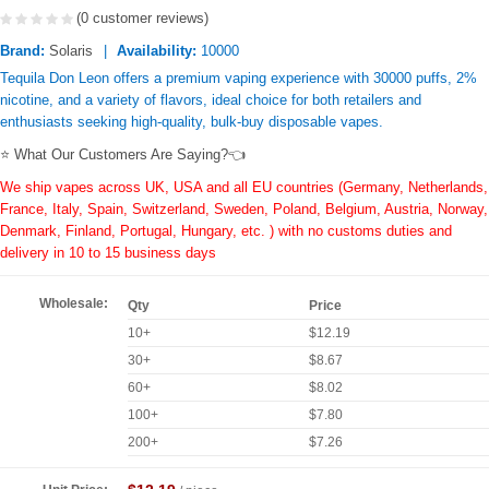
(0 customer reviews)
Brand:
Solaris
Availability:
10000
Tequila Don Leon offers a premium vaping experience with 30000 puffs, 2%
nicotine, and a variety of flavors, ideal choice for both retailers and
enthusiasts seeking high-quality, bulk-buy disposable vapes.
⭐ What Our Customers Are Saying?👈
We ship vapes across UK, USA and all EU countries (Germany, Netherlands,
France, Italy, Spain, Switzerland, Sweden, Poland, Belgium, Austria, Norway,
Denmark, Finland, Portugal, Hungary, etc. ) with no customs duties and
delivery in 10 to 15 business days
Wholesale:
Qty
Price
10+
$12.19
30+
$8.67
60+
$8.02
100+
$7.80
200+
$7.26