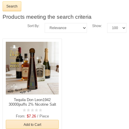
Products meeting the search criteria
Sort By:
Show:
Tequila Don Leon1942
30000puffs 2% Nicotine Salt
Rechargeable Disposable
Vapes E cigs Wholesale
From:
$7.26
/ Piece
Add to Cart