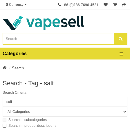
$
Currency
+86-(0)186-7696-4521
Categories
Search
Search - Tag - salt
Search Criteria
Search in subcategories
Search in product descriptions