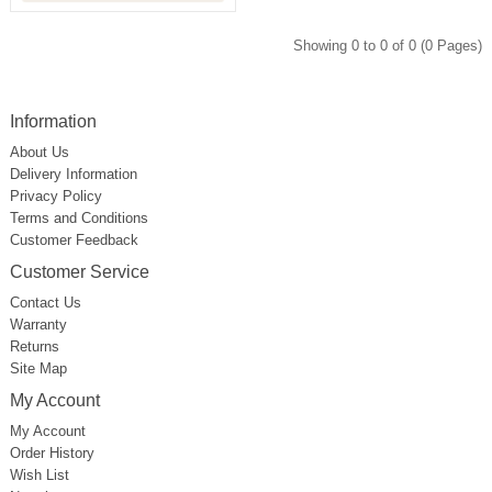
Showing 0 to 0 of 0 (0 Pages)
Information
About Us
Delivery Information
Privacy Policy
Terms and Conditions
Customer Feedback
Customer Service
Contact Us
Warranty
Returns
Site Map
My Account
My Account
Order History
Wish List