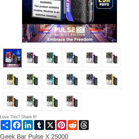
Love This? Share It!
Share
Facebook
LinkedIn
Tumblr
X
Pinterest
Reddit
Threads
Geek Bar Pulse X 25000