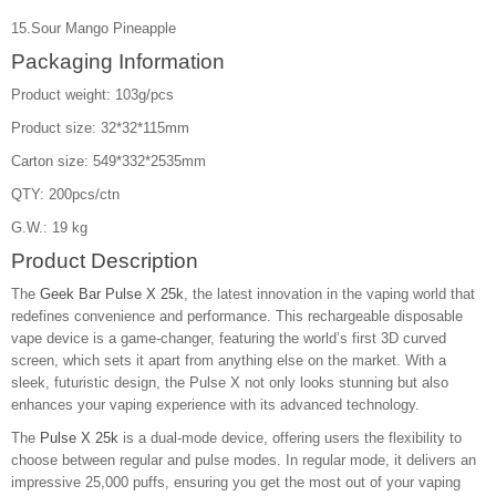
15.Sour Mango Pineapple
Packaging Information
Product weight: 103g/pcs
Product size: 32*32*115mm
Carton size: 549*332*2535mm
QTY: 200pcs/ctn
G.W.: 19 kg
Product Description
The
Geek Bar Pulse X 25k
, the latest innovation in the vaping world that
redefines convenience and performance. This rechargeable disposable
vape device is a game-changer, featuring the world’s first 3D curved
screen, which sets it apart from anything else on the market. With a
sleek, futuristic design, the Pulse X not only looks stunning but also
enhances your vaping experience with its advanced technology.
The
Pulse X 25k
is a dual-mode device, offering users the flexibility to
choose between regular and pulse modes. In regular mode, it delivers an
impressive 25,000 puffs, ensuring you get the most out of your vaping