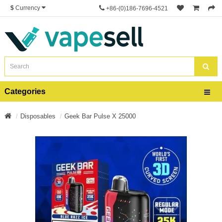
$
Currency
+86-(0)186-7696-4521
Categories
Disposables
Geek Bar Pulse X 25000