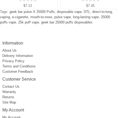
$7.13
$7.45
Tags:
geek bar pulse X 25000 Puffs
,
disposable vape
,
DTL
,
direct-to-lung
,
vaping
,
e-cigarette
,
mouth-to-nose
,
pulse vape
,
long-lasting vape
,
25000
puffs vape
,
25k puff vape
,
geek bar 25000 puffs disposables
Information
About Us
Delivery Information
Privacy Policy
Terms and Conditions
Customer Feedback
Customer Service
Contact Us
Warranty
Returns
Site Map
My Account
My Account