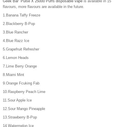
Geek Bar Pulse X 25000 Puffs disposable vape
is available in 15
flavours, more flavours are available in the future.
1.Banana Taffy Freeze
2.Blackberry B-Pop
3.Blue Rancher
4.Blue Razz Ice
5.Grapefruit Refresher
6.Lemon Heads
7.Lime Berry Orange
8.Miami Mint
9.Orange Fcuking Fab
10.Raspberry Peach Lime
11.Sour Apple Ice
12.Sour Mango Pineapple
13.Strawberry B-Pop
14.Watermelon Ice