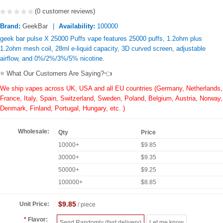
(0 customer reviews)
Brand:
GeekBar
Availability:
100000
geek bar pulse X 25000 Puffs vape features 25000 puffs, 1.2ohm plus
1.2ohm mesh coil, 28ml e-liquid capacity, 3D curved screen, adjustable
airflow, and 0%/2%/3%/5% nicotine.
⭐ What Our Customers Are Saying?👈
We ship vapes across UK, USA and all EU countries (Germany, Netherlands,
France, Italy, Spain, Switzerland, Sweden, Poland, Belgium, Austria, Norway,
Denmark, Finland, Portugal, Hungary, etc. )
Wholesale:
Qty
Price
10000+
$9.85
30000+
$9.35
50000+
$9.25
100000+
$8.85
$9.85
Unit Price:
/ piece
Flavor:
Send Randomly (fast delivery)
Let me know