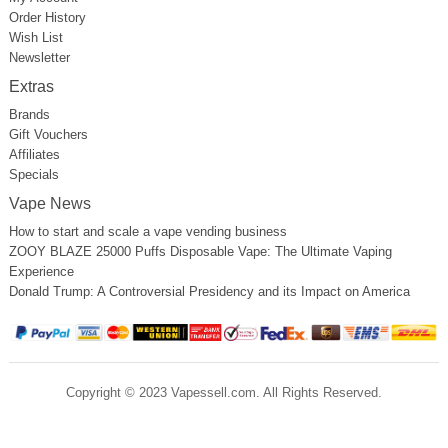
Order History
Wish List
Newsletter
Extras
Brands
Gift Vouchers
Affiliates
Specials
Vape News
How to start and scale a vape vending business
ZOOY BLAZE 25000 Puffs Disposable Vape: The Ultimate Vaping
Experience
Donald Trump: A Controversial Presidency and its Impact on America
Copyright © 2023 Vapessell.com. All Rights Reserved.