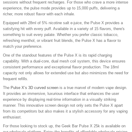
sessions without frequent recharges. For those who crave a more intense
experience, the pulse mode provides up to 15,000 puffs, delivering a
richer, more robust flavor with each inhale.
Equipped with 28ml of 5% nicotine salt e-juice, the Pulse X provides a
satisfying hit with every puff. Available in a variety of 15 flavors, there's
something to suit every palate. Whether you prefer classic tobacco,
refreshing menthol, or vibrant fruit blends, the Pulse X has a flavor to
match your preference.
One of the standout features of the Pulse X is its rapid charging
capability. With a dual-core, dual mesh coil system, this device ensures
consistent performance and exceptional flavor production. The 18ml
capacity not only allows for extended use but also minimizes the need for
frequent refills.
The
Pulse X’s 3D curved screen
is a true marvel of modern vape design.
It provides an immersive, luxurious interface that enhances the user
experience by displaying real-time information in a visually striking
manner. This innovative screen design not only sets the Pulse X apart
from its competitors but also makes it a stylish accessory for any vaping
enthusiast.
For those looking to stock up, the Geek Bar Pulse X 25k is available on
our wholesale platform. Enjoy the benefits of affordable wholesale pricing