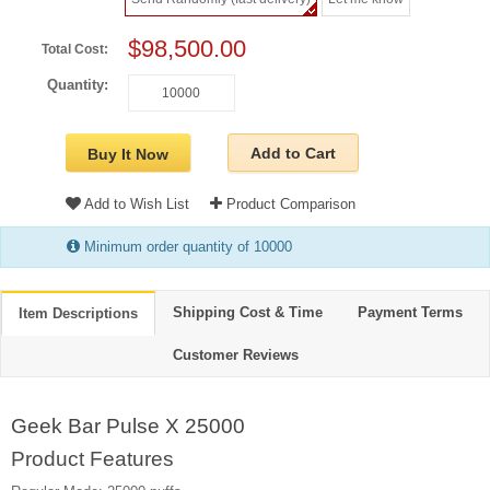
$98,500.00
Total Cost:
Quantity:
Add to Cart
Buy It Now
Add to Wish List
Product Comparison
Minimum order quantity of 10000
Shipping Cost & Time
Payment Terms
Item Descriptions
Customer Reviews
Geek Bar Pulse X 25000
Product Features