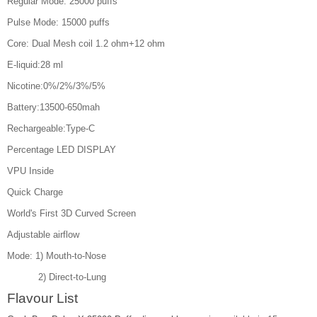
Regular Mode: 25000 puffs
Pulse Mode: 15000 puffs
Core: Dual Mesh coil 1.2 ohm+12 ohm
E-liquid:28 ml
Nicotine:0%/2%/3%/5%
Battery:13500-650mah
Rechargeable:Type-C
Percentage LED DISPLAY
VPU Inside
Quick Charge
World's First 3D Curved Screen
Adjustable airflow
Mode: 1) Mouth-to-Nose
2) Direct-to-Lung
Flavour List