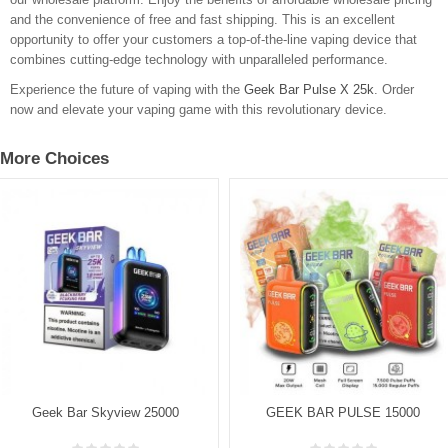
and the convenience of free and fast shipping. This is an excellent
opportunity to offer your customers a top-of-the-line vaping device that
combines cutting-edge technology with unparalleled performance.
Experience the future of vaping with the
Geek Bar Pulse X 25k
. Order
now and elevate your vaping game with this revolutionary device.
More Choices
Geek Bar Skyview 25000
GEEK BAR PULSE 15000