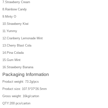
7.Strawberry Cream
8.Rainbow Candy
9.Minty O
10.Strawberry Kiwi
11.Yummy
12.Cranberry Lemonade Mint
13.Cherry Blast Cola
14.Pina Colada
15.Gum Mint
16.Strawberry Banana
Packaging Information
Product weight: 73.2g/pcs
Product size: 107.5*37*26.5mm
Gross weight: 16kg/carton
QTY:200 pcs/carton