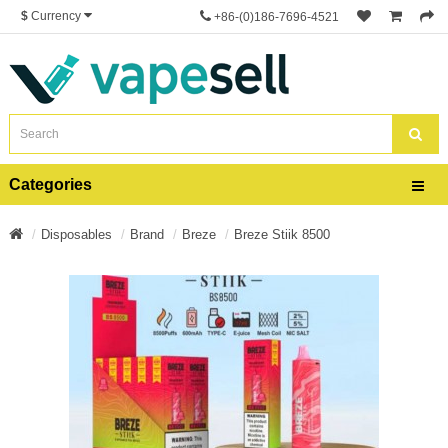
$
Currency
+86-(0)186-7696-4521
Categories
Disposables
Brand
Breze
Breze Stiik 8500