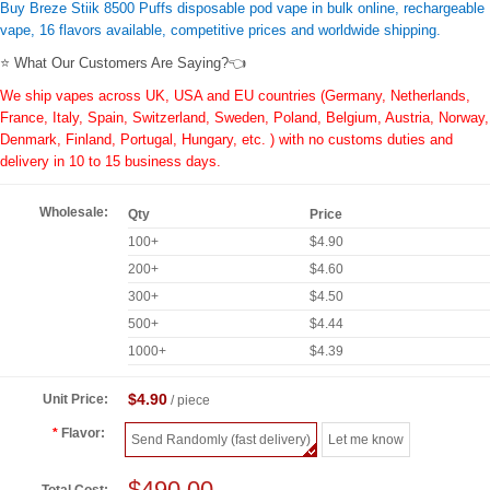
Buy Breze Stiik 8500 Puffs disposable pod vape in bulk online, rechargeable
vape, 16 flavors available, competitive prices and worldwide shipping.
⭐ What Our Customers Are Saying?👈
We ship vapes across UK, USA and EU countries (Germany, Netherlands,
France, Italy, Spain, Switzerland, Sweden, Poland, Belgium, Austria, Norway,
Denmark, Finland, Portugal, Hungary, etc. ) with no customs duties and
delivery in 10 to 15 business days.
Wholesale:
Qty
Price
100+
$4.90
200+
$4.60
300+
$4.50
500+
$4.44
1000+
$4.39
$4.90
Unit Price:
/ piece
Flavor:
Send Randomly (fast delivery)
Let me know
$490.00