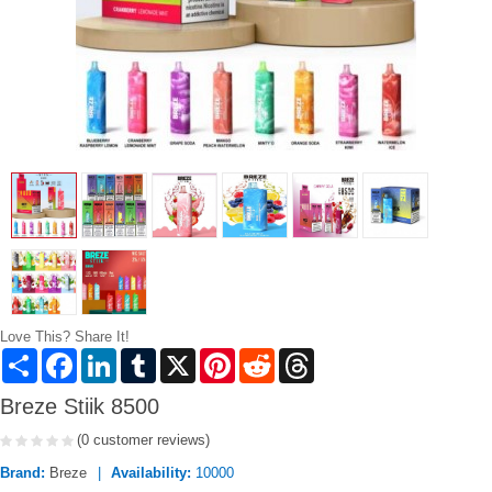
Love This? Share It!
Share
Facebook
LinkedIn
Tumblr
X
Pinterest
Reddit
Threads
Breze Stiik 8500
(0 customer reviews)
Brand:
Breze
Availability:
10000