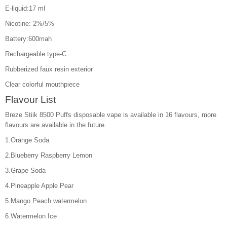
E-liquid:17 ml
Nicotine: 2%/5%
Battery:600mah
Rechargeable:type-C
Rubberized faux resin exterior
Clear colorful mouthpiece
Flavour List
Breze Stiik 8500 Puffs disposable vape is available in 16 flavours, more
flavours are available in the future.
1.Orange Soda
2.Blueberry Raspberry Lemon
3.Grape Soda
4.Pineapple Apple Pear
5.Mango Peach watermelon
6.Watermelon Ice