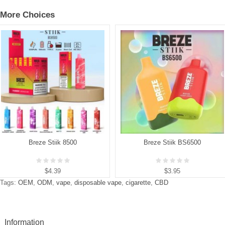
More Choices
Breze Stiik 8500
Breze Stiik BS6500
$4.39
$3.95
Tags:
OEM
,
ODM
,
vape
,
disposable vape
,
cigarette
,
CBD
Information