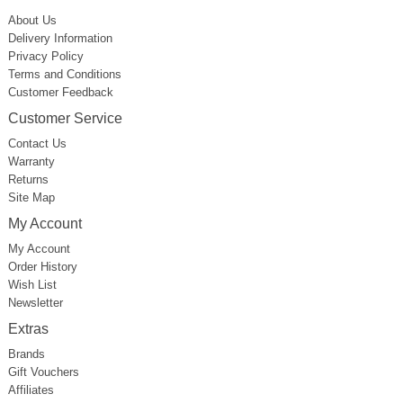
About Us
Delivery Information
Privacy Policy
Terms and Conditions
Customer Feedback
Customer Service
Contact Us
Warranty
Returns
Site Map
My Account
My Account
Order History
Wish List
Newsletter
Extras
Brands
Gift Vouchers
Affiliates