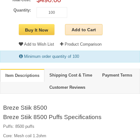
Total Cost:
Quantity:
Add to Cart
Buy It Now
Add to Wish List
Product Comparison
Minimum order quantity of 100
Shipping Cost & Time
Payment Terms
Item Descriptions
Customer Reviews
Breze Stiik 8500
Breze Stiik 8500 Puffs Specifications
Puffs: 8500 puffs
Core: Mesh coil 1.2ohm