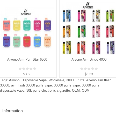
Aivono Aim Puff Star 6500
Aivono Aim Bingo 4000
$3.65
$3.33
Tags:
Aivono
,
Disposable Vape
,
Wholesale
,
30000 Puffs
,
Aivono aim flash
30000
,
aim flash 30000 puffs vape
,
30000 puffs vape
,
30000 puffs
disposable vape
,
30k puffs electronic cigarette
,
OEM
,
ODM
Information