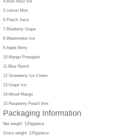
4.Blue Razz Ice
5.Lemon Mint
6.Peach Juice
7.Blueberry Grape
8.Watermelon Ice
9.Apple Berry
10.Mango Pineapple
11.Blue Ranch
12.Strawberry Ice Cream
13.Grape Ice
14.Mixed Mango
15.Raspberry Peach lime
Packaging Information
Net weight: 120g/piece
Gross weight: 125g/piece