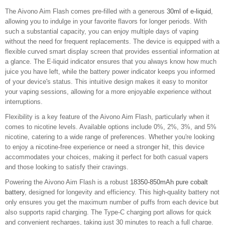
The Aivono Aim Flash comes pre-filled with a generous
30ml of e-liquid
,
allowing you to indulge in your favorite flavors for longer periods. With
such a substantial capacity, you can enjoy multiple days of vaping
without the need for frequent replacements. The device is equipped with a
flexible curved smart display screen that provides essential information at
a glance. The E-liquid indicator ensures that you always know how much
juice you have left, while the battery power indicator keeps you informed
of your device's status. This intuitive design makes it easy to monitor
your vaping sessions, allowing for a more enjoyable experience without
interruptions.
Flexibility is a key feature of the Aivono Aim Flash, particularly when it
comes to nicotine levels. Available options include 0%, 2%, 3%, and 5%
nicotine, catering to a wide range of preferences. Whether you're looking
to enjoy a nicotine-free experience or need a stronger hit, this device
accommodates your choices, making it perfect for both casual vapers
and those looking to satisfy their cravings.
Powering the Aivono Aim Flash is a robust
18350-850mAh pure cobalt
battery
, designed for longevity and efficiency. This high-quality battery not
only ensures you get the maximum number of puffs from each device but
also supports rapid charging. The Type-C charging port allows for quick
and convenient recharges, taking just 30 minutes to reach a full charge.