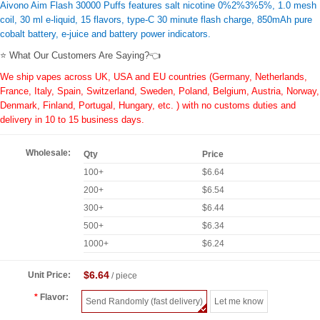
Aivono Aim Flash 30000 Puffs features salt nicotine 0%2%3%5%, 1.0 mesh
coil, 30 ml e-liquid, 15 flavors, type-C 30 minute flash charge, 850mAh pure
cobalt battery, e-juice and battery power indicators.
⭐ What Our Customers Are Saying?👈
We ship vapes across UK, USA and EU countries (Germany, Netherlands,
France, Italy, Spain, Switzerland, Sweden, Poland, Belgium, Austria, Norway,
Denmark, Finland, Portugal, Hungary, etc. ) with no customs duties and
delivery in 10 to 15 business days.
Wholesale:
Qty
Price
100+
$6.64
200+
$6.54
300+
$6.44
500+
$6.34
1000+
$6.24
$6.64
Unit Price:
/ piece
Flavor:
Send Randomly (fast delivery)
Let me know