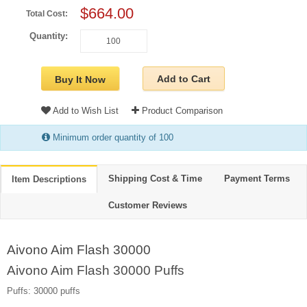
$664.00
Total Cost:
Quantity:
Add to Cart
Buy It Now
Add to Wish List
Product Comparison
Minimum order quantity of 100
Shipping Cost & Time
Payment Terms
Item Descriptions
Customer Reviews
Aivono Aim Flash 30000
Aivono Aim Flash 30000 Puffs
Puffs: 30000 puffs