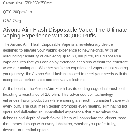
Carton size: 580*350*350mm
QTY: 200pcs/ctn
G.W.:25kg
Aivono Aim Flash Disposable Vape: The Ultimate
Vaping Experience with 30,000 Puffs
The Aivono Aim
Flash
Disposable Vape is a revolutionary device
designed to elevate your vaping experience to new heights. With an
astounding capability of delivering up to 30,000 puffs, this disposable
vape ensures that you can enjoy extended sessions without the constant
worry of running out. Whether you’re an experienced vaper or just starting
your journey, the Aivono Aim Flash is tailored to meet your needs with its
exceptional performance and innovative features.
At the heart of the Aivono Aim Flash lies its cutting-edge dual mesh coil,
boasting a resistance of
1.0 ohm
. This advanced coil technology
enhances flavor production while ensuring a smooth, consistent vape with
every puff. The dual mesh design promotes even heating, eliminating hot
spots and delivering an unparalleled experience that maximizes the
richness and depth of each flavor. Users will appreciate the vibrant taste
that comes through with every inhalation, whether you prefer fruity,
dessert, or menthol options.