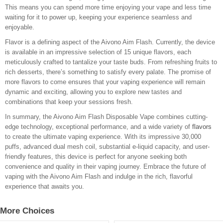
This means you can spend more time enjoying your vape and less time
waiting for it to power up, keeping your experience seamless and
enjoyable.
Flavor is a defining aspect of the Aivono Aim Flash. Currently, the device
is available in an impressive selection of 15 unique flavors, each
meticulously crafted to tantalize your taste buds. From refreshing fruits to
rich desserts, there’s something to satisfy every palate. The promise of
more flavors to come ensures that your vaping experience will remain
dynamic and exciting, allowing you to explore new tastes and
combinations that keep your sessions fresh.
In summary, the Aivono Aim Flash Disposable Vape combines cutting-
edge technology, exceptional performance, and a wide variety of
flavors
to create the ultimate vaping experience. With its impressive 30,000
puffs, advanced dual mesh coil, substantial e-liquid capacity, and user-
friendly features, this device is perfect for anyone seeking both
convenience and quality in their vaping journey. Embrace the future of
vaping with the Aivono Aim Flash and indulge in the rich, flavorful
experience that awaits you.
More Choices