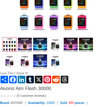
Love This? Share It!
Share
Facebook
LinkedIn
Tumblr
X
Pinterest
Reddit
Threads
Aivono Aim Flash 30000
(0 customer reviews)
Brand:
AIVONO
Availability:
10000
Sold:
850
pieces