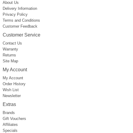
About Us
Delivery Information
Privacy Policy
Terms and Conditions
Customer Feedback
Customer Service
Contact Us
Warranty
Returns
Site Map
My Account
My Account
Order History
Wish List
Newsletter
Extras
Brands
Gift Vouchers
Affiliates
Specials