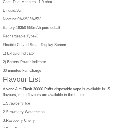
Core: Dual Mesh coil 1.0 ohm
E-liquid:30ml
Nicotine:0%/2%3%/5%
Battery:18350-850mAh pure cobalt
Rechargeable:Type-C
Flexible Curved Smart Display Screen:
1) E-liquid Indicator
2) Battery Power Indicator
30 minutes Full Charge
Flavour List
Aivono Aim Flash 30000 Puffs disposable vape
is available in 15
flavours, more flavours are available in the future.
1.Strawberry Ice
2.Strawberry Watermelon
3.Raspberry Cherry