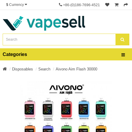
$
Currency
+86-(0)186-7696-4521
Categories
Disposables
Search
Aivono Aim Flash 30000