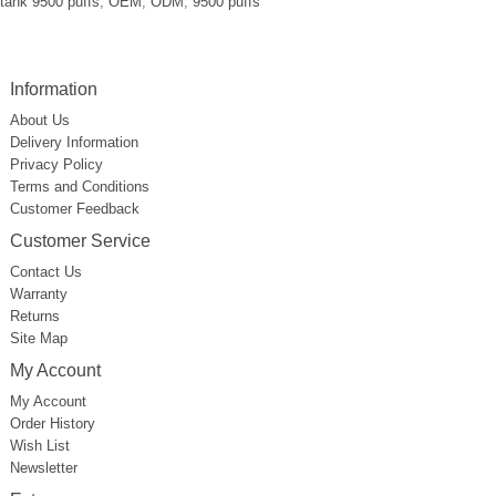
tank 9500 puffs
,
OEM
,
ODM
,
9500 puffs
Information
About Us
Delivery Information
Privacy Policy
Terms and Conditions
Customer Feedback
Customer Service
Contact Us
Warranty
Returns
Site Map
My Account
My Account
Order History
Wish List
Newsletter