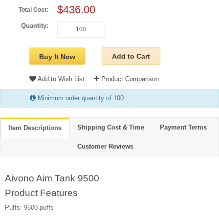
$436.00
Total Cost:
Quantity:
Add to Cart
Buy It Now
Add to Wish List
Product Comparison
Minimum order quantity of 100
Shipping Cost & Time
Payment Terms
Item Descriptions
Customer Reviews
Aivono Aim Tank 9500
Product Features
Puffs: 9500 puffs