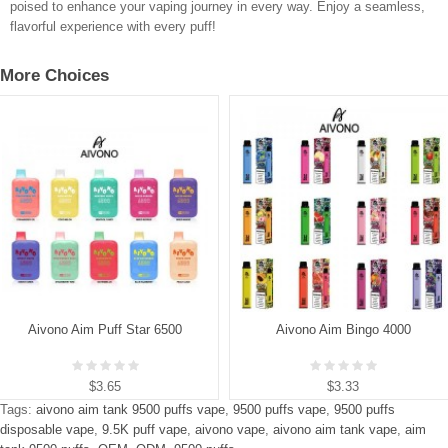
poised to enhance your vaping journey in every way. Enjoy a seamless,
flavorful experience with every puff!
More Choices
Aivono Aim Puff Star 6500
Aivono Aim Bingo 4000
$3.65
$3.33
Tags:
aivono aim tank 9500 puffs vape
,
9500 puffs vape
,
9500 puffs
disposable vape
,
9.5K puff vape
,
aivono vape
,
aivono aim tank vape
,
aim