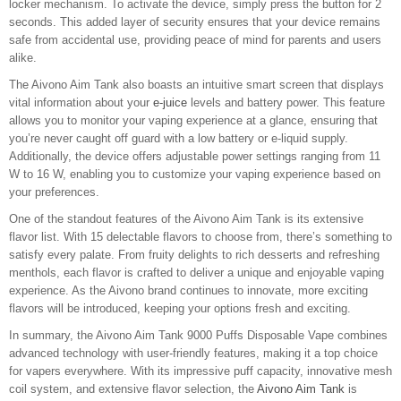
locker mechanism. To activate the device, simply press the button for 2
seconds. This added layer of security ensures that your device remains
safe from accidental use, providing peace of mind for parents and users
alike.
The Aivono Aim Tank also boasts an intuitive smart screen that displays
vital information about your
e-juice
levels and battery power. This feature
allows you to monitor your vaping experience at a glance, ensuring that
you’re never caught off guard with a low battery or e-liquid supply.
Additionally, the device offers adjustable power settings ranging from 11
W to 16 W, enabling you to customize your vaping experience based on
your preferences.
One of the standout features of the Aivono Aim Tank is its extensive
flavor list. With 15 delectable flavors to choose from, there’s something to
satisfy every palate. From fruity delights to rich desserts and refreshing
menthols, each flavor is crafted to deliver a unique and enjoyable vaping
experience. As the Aivono brand continues to innovate, more exciting
flavors will be introduced, keeping your options fresh and exciting.
In summary, the Aivono Aim Tank 9000 Puffs Disposable Vape combines
advanced technology with user-friendly features, making it a top choice
for vapers everywhere. With its impressive puff capacity, innovative mesh
coil system, and extensive flavor selection, the
Aivono Aim Tank
is