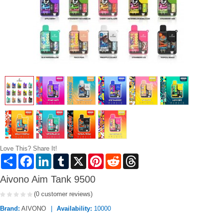
Love This? Share It!
Share
Facebook
LinkedIn
Tumblr
X
Pinterest
Reddit
Threads
Aivono Aim Tank 9500
(0 customer reviews)
Brand:
AIVONO
Availability:
10000