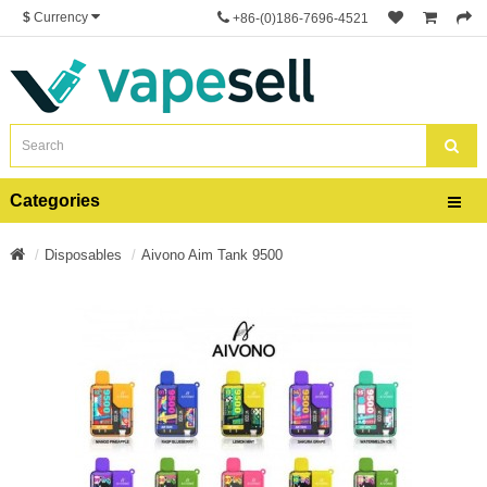
$
Currency
+86-(0)186-7696-4521
Categories
Disposables
Aivono Aim Tank 9500