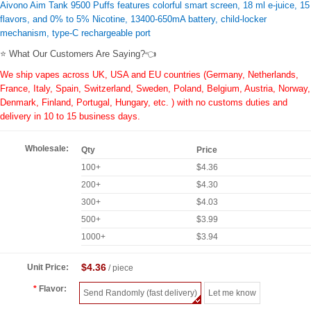
Aivono Aim Tank 9500 Puffs features colorful smart screen, 18 ml e-juice, 15
flavors, and 0% to 5% Nicotine, 13400-650mA battery, child-locker
mechanism, type-C rechargeable port
⭐ What Our Customers Are Saying?👈
We ship vapes across UK, USA and EU countries (Germany, Netherlands,
France, Italy, Spain, Switzerland, Sweden, Poland, Belgium, Austria, Norway,
Denmark, Finland, Portugal, Hungary, etc. ) with no customs duties and
delivery in 10 to 15 business days.
Wholesale:
Qty
Price
100+
$4.36
200+
$4.30
300+
$4.03
500+
$3.99
1000+
$3.94
$4.36
Unit Price:
/ piece
Flavor:
Send Randomly (fast delivery)
Let me know