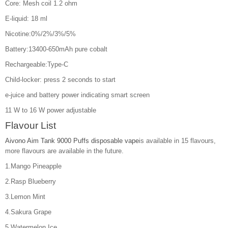
Core: Mesh coil 1.2 ohm
E-liquid: 18 ml
Nicotine:0%/2%/3%/5%
Battery:13400-650mAh pure cobalt
Rechargeable:Type-C
Child-locker: press 2 seconds to start
e-juice and battery power indicating smart screen
11 W to 16 W power adjustable
Flavour List
Aivono Aim Tank 9000 Puffs disposable vape
is available in 15 flavours,
more flavours are available in the future.
1.Mango Pineapple
2.Rasp Blueberry
3.Lemon Mint
4.Sakura Grape
5.Watermelon Ice