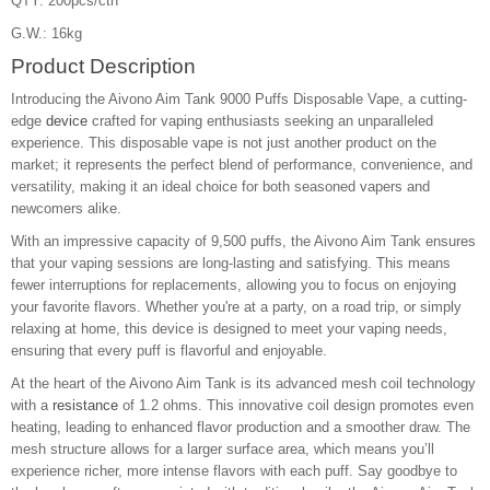
QTY: 200pcs/ctn
G.W.: 16kg
Product Description
Introducing the Aivono Aim Tank 9000 Puffs Disposable Vape, a cutting-
edge
device
crafted for vaping enthusiasts seeking an unparalleled
experience. This disposable vape is not just another product on the
market; it represents the perfect blend of performance, convenience, and
versatility, making it an ideal choice for both seasoned vapers and
newcomers alike.
With an impressive capacity of 9,500 puffs, the Aivono Aim Tank ensures
that your vaping sessions are long-lasting and satisfying. This means
fewer interruptions for replacements, allowing you to focus on enjoying
your favorite flavors. Whether you're at a party, on a road trip, or simply
relaxing at home, this device is designed to meet your vaping needs,
ensuring that every puff is flavorful and enjoyable.
At the heart of the Aivono Aim Tank is its advanced mesh coil technology
with a
resistance
of 1.2 ohms. This innovative coil design promotes even
heating, leading to enhanced flavor production and a smoother draw. The
mesh structure allows for a larger surface area, which means you’ll
experience richer, more intense flavors with each puff. Say goodbye to