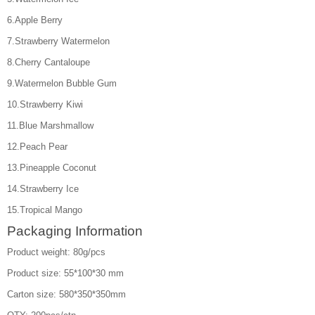
6.Apple Berry
7.Strawberry Watermelon
8.Cherry Cantaloupe
9.Watermelon Bubble Gum
10.Strawberry Kiwi
11.Blue Marshmallow
12.Peach Pear
13.Pineapple Coconut
14.Strawberry Ice
15.Tropical Mango
Packaging Information
Product weight: 80g/pcs
Product size: 55*100*30 mm
Carton size: 580*350*350mm