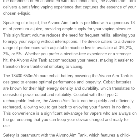
the harshness often associated with traditional coils; the Aivono Aim Tank
delivers a satisfying vaping experience that captures the essence of your
chosen e-liquid.
Speaking of e-liquid, the Aivono Aim
Tank
is pre-filled with a generous 18
ml of premium e-juice, providing ample supply for your vaping pleasure.
This significant volume reduces the need for frequent refills, allowing you
to enjoy your vaping without interruptions. The device caters to a diverse
range of preferences with adjustable nicotine levels available at 0%,2%,
3%, or 5%. Whether you prefer a nicotine-free experience or a stronger
hit, the Aivono Aim Tank accommodates your needs, making it easier to
transition from traditional smoking to vaping.
The 13400-650mAh pure cobalt battery powering the Aivono Aim Tank is
designed to ensure optimal performance and longevity. Cobalt batteries
are known for their high energy density and durability, which translates to
consistent power output and reliability. Coupled with the Type-C
rechargeable feature, the Aivono Aim Tank can be quickly and efficiently
recharged, allowing you to get back to enjoying your flavors in no time.
This convenience is a significant advantage for vapers who are always on
the go, ensuring that you can keep your device charged and ready for
use.
Safety is paramount with the Aivono Aim Tank, which features a child-