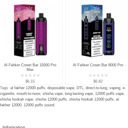
Al Fahker Crown Bar 15000 Pro
Al Fahker Crown Bar 8000 Pro
Max
$6.15
$6.82
Tags:
al fakher 12000 puffs
,
disposable vape
,
DTL
,
direct-to-lung
,
vaping
,
e-
cigarette
,
mouth-to-nose
,
shisha vape
,
long-lasting vape
,
12000 puffs vape
,
shisha hookah vape
,
shisha 12000 puffs
,
shisha hookah 12000 puffs
,
al
fakher 12000
,
12000 puffs sound
Information