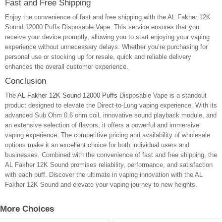
Fast and Free Shipping
Enjoy the convenience of fast and free shipping with the AL Fakher 12K
Sound 12000 Puffs Disposable Vape. This service ensures that you
receive your device promptly, allowing you to start enjoying your vaping
experience without unnecessary delays. Whether you’re purchasing for
personal use or stocking up for resale, quick and reliable delivery
enhances the overall customer experience.
Conclusion
The
AL Fakher 12K Sound 12000 Puffs
Disposable Vape is a standout
product designed to elevate the Direct-to-Lung vaping experience. With its
advanced Sub Ohm 0.6 ohm coil, innovative sound playback module, and
an extensive selection of flavors, it offers a powerful and immersive
vaping experience. The competitive pricing and availability of wholesale
options make it an excellent choice for both individual users and
businesses. Combined with the convenience of fast and free shipping, the
AL Fakher 12K Sound promises reliability, performance, and satisfaction
with each puff. Discover the ultimate in vaping innovation with the AL
Fakher 12K Sound and elevate your vaping journey to new heights.
More Choices