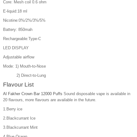
Core: Mesh coil 0.6 ohm
E-liquid:18 ml
Nicotine:0%/2%/3%/5%
Battery: 850mah
Rechargeable:Type-C
LED DISPLAY
Adjustable airflow
Mode: 1) Mouth-to-Nose
2) Direct-to-Lung
Flavour List
Al Fakher Crown Bar 12000 Puffs
Sound disposable vape is available in
20 flavours, more flavours are available in the future.
1.Berry ice
2.Blackcurrant Ice
3.Blackcurrant Mint
4.Blue Ocean