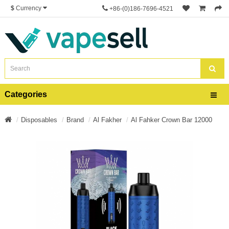
$
Currency
+86-(0)186-7696-4521
Categories
Disposables
Brand
Al Fakher
Al Fahker Crown Bar 12000