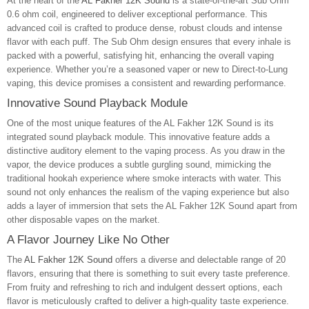
At the heart of the
AL Fakher 12K Sound
is a state-of-the-art Sub Ohm
0.6 ohm coil, engineered to deliver exceptional performance. This
advanced coil is crafted to produce dense, robust clouds and intense
flavor with each puff. The Sub Ohm design ensures that every inhale is
packed with a powerful, satisfying hit, enhancing the overall vaping
experience. Whether you’re a seasoned vaper or new to Direct-to-Lung
vaping, this device promises a consistent and rewarding performance.
Innovative Sound Playback Module
One of the most unique features of the AL Fakher 12K Sound is its
integrated sound playback module. This innovative feature adds a
distinctive auditory element to the vaping process. As you draw in the
vapor, the device produces a subtle gurgling sound, mimicking the
traditional hookah experience where smoke interacts with water. This
sound not only enhances the realism of the vaping experience but also
adds a layer of immersion that sets the AL Fakher 12K Sound apart from
other disposable vapes on the market.
A Flavor Journey Like No Other
The
AL Fakher 12K Sound
offers a diverse and delectable range of 20
flavors, ensuring that there is something to suit every taste preference.
From fruity and refreshing to rich and indulgent dessert options, each
flavor is meticulously crafted to deliver a high-quality taste experience.