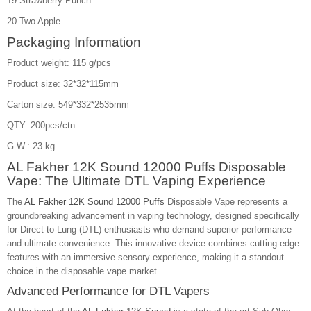
19.Strawberry Punch
20.Two Apple
Packaging Information
Product weight: 115 g/pcs
Product size: 32*32*115mm
Carton size: 549*332*2535mm
QTY: 200pcs/ctn
G.W.: 23 kg
AL Fakher 12K Sound 12000 Puffs Disposable
Vape: The Ultimate DTL Vaping Experience
The
AL Fakher 12K Sound 12000 Puffs
Disposable Vape represents a
groundbreaking advancement in vaping technology, designed specifically
for Direct-to-Lung (DTL) enthusiasts who demand superior performance
and ultimate convenience. This innovative device combines cutting-edge
features with an immersive sensory experience, making it a standout
choice in the disposable vape market.
Advanced Performance for DTL Vapers