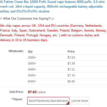
Al Fakher Crown Bar 12000 Puffs Sound vape features 8000 puffs, 0.6 ohm
mesh coil, 18ml e-liquid capacity, 850mAh rechargeable battery adjustable
airflow, and 0%/2%/3%/5% nicotine.
⭐ What Our Customers Are Saying?👈
We ship vapes across UK, USA and EU countries (Germany, Netherlands,
France, Italy, Spain, Switzerland, Sweden, Poland, Belgium, Austria, Norway,
Denmark, Finland, Portugal, Hungary, etc. ) with no customs duties and
delivery in 10 to 15 business days.
Wholesale:
Qty
Price
2000+
$7.63
3000+
$7.38
4000+
$7.21
5000+
$7.15
6000+
$6.95
$7.63
Unit Price:
/ piece
Flavor:
Send Randomly (fast delivery)
Let me know