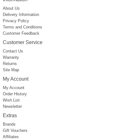
About Us
Delivery Information
Privacy Policy
Terms and Conditions
Customer Feedback
Customer Service
Contact Us
Warranty
Returns
Site Map
My Account
My Account
Order History
Wish List
Newsletter
Extras
Brands
Gift Vouchers
Affiliates