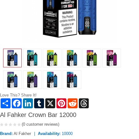
Love This? Share It!
Share
Facebook
LinkedIn
Tumblr
X
Pinterest
Reddit
Threads
Al Fahker Crown Bar 12000
(0 customer reviews)
Brand:
Al Fakher
Availability:
10000