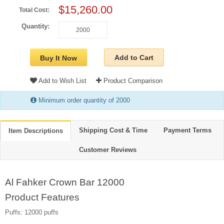
$15,260.00
Total Cost:
Quantity:
Add to Cart
Buy It Now
Add to Wish List
Product Comparison
Minimum order quantity of 2000
Shipping Cost & Time
Payment Terms
Item Descriptions
Customer Reviews
Al Fahker Crown Bar 12000
Product Features
Puffs: 12000 puffs