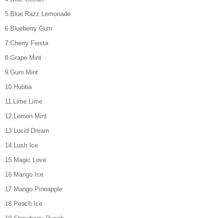
5.Blue Razz Lemonade
6.Blueberry Gum
7.Cherry Fiesta
8.Grape Mint
9.Gum Mint
10.Hubba
11.Lime Lime
12.Lemon Mint
13.Lucid Dream
14.Lush Ice
15.Magic Love
16.Mango Ice
17.Mango Pineapple
18.Peach Ice