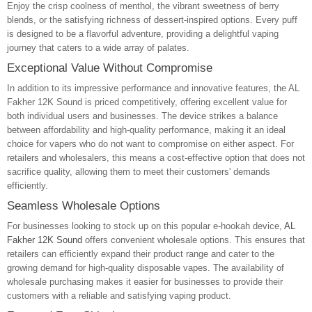
Enjoy the crisp coolness of menthol, the vibrant sweetness of berry
blends, or the satisfying richness of dessert-inspired options. Every puff
is designed to be a flavorful adventure, providing a delightful vaping
journey that caters to a wide array of palates.
Exceptional Value Without Compromise
In addition to its impressive performance and innovative features, the AL
Fakher 12K Sound is priced competitively, offering excellent value for
both individual users and businesses. The device strikes a balance
between affordability and high-quality performance, making it an ideal
choice for vapers who do not want to compromise on either aspect. For
retailers and wholesalers, this means a cost-effective option that does not
sacrifice quality, allowing them to meet their customers' demands
efficiently.
Seamless Wholesale Options
For businesses looking to stock up on this popular e-hookah device,
AL
Fakher 12K Sound
offers convenient wholesale options. This ensures that
retailers can efficiently expand their product range and cater to the
growing demand for high-quality disposable vapes. The availability of
wholesale purchasing makes it easier for businesses to provide their
customers with a reliable and satisfying vaping product.