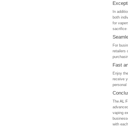
Except
In additi
both indi
for vaper
sacrifice
Seamle
For busin
retailers
purchasin
Fast a
Enjoy th
receive y
personal 
Conclu
The
AL F
advanced 
vaping ex
businesse
with each