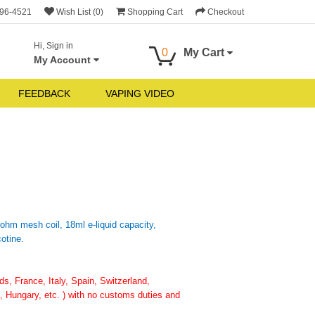
696-4521
Wish List (0)
Shopping Cart
Checkout
Hi, Sign in
0
My Cart
My Account
FEEDBACK
VAPING VIDEO
ohm mesh coil, 18ml e-liquid capacity,
otine.
, France, Italy, Spain, Switzerland,
 Hungary, etc. ) with no customs duties and