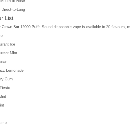
 Mouth-to-Nose
ect-to-Lung
r List
r Crown Bar 12000 Puffs
Sound disposable vape is available in 20 flavours, mo
ce
rrant Ice
rrant Mint
cean
azz Lemonade
rry Gum
Fiesta
Mint
int
a
Lime