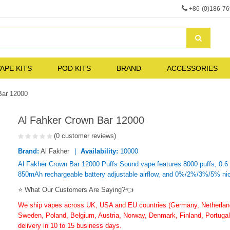
+86-(0)186-7
APE KITS
POD KITS
BRAND
ACCESSORIES
Bar 12000
Al Fahker Crown Bar 12000
(0 customer reviews)
Brand:
Al Fakher
Availability:
10000
Al Fakher Crown Bar 12000 Puffs Sound vape features 8000 puffs, 0.6 
850mAh rechargeable battery adjustable airflow, and 0%/2%/3%/5% nic
⭐ What Our Customers Are Saying?👈
We ship vapes across UK, USA and EU countries (Germany, Netherlands
Sweden, Poland, Belgium, Austria, Norway, Denmark, Finland, Portugal,
delivery in 10 to 15 business days.