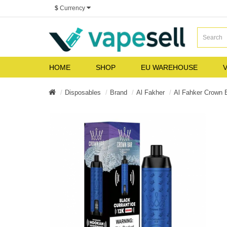
$
Currency
HOME
SHOP
EU WAREHOUSE
V
Disposables
Brand
Al Fakher
Al Fahker Crown 