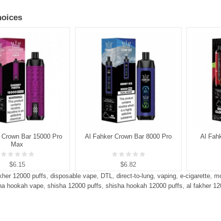
oices
 Crown Bar 15000 Pro
Al Fahker Crown Bar 8000 Pro
Al Fah
Max
$6.15
$6.82
akher 12000 puffs
,
disposable vape
,
DTL
,
direct-to-lung
,
vaping
,
e-cigarette
,
mo
ha hookah vape
,
shisha 12000 puffs
,
shisha hookah 12000 puffs
,
al fakher 1