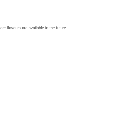
re flavours are available in the future.