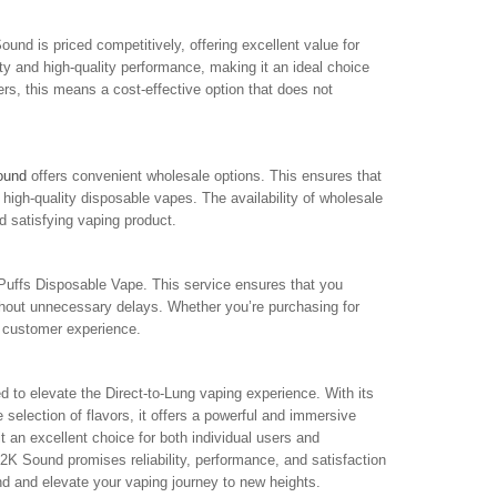
und is priced competitively, offering excellent value for
ty and high-quality performance, making it an ideal choice
rs, this means a cost-effective option that does not
ound
offers convenient wholesale options. This ensures that
 high-quality disposable vapes. The availability of wholesale
d satisfying vaping product.
Puffs Disposable Vape. This service ensures that you
ithout unnecessary delays. Whether you’re purchasing for
ll customer experience.
 to elevate the Direct-to-Lung vaping experience. With its
lection of flavors, it offers a powerful and immersive
t an excellent choice for both individual users and
K Sound promises reliability, performance, and satisfaction
nd and elevate your vaping journey to new heights.