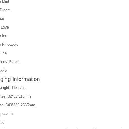
 Mint
 Dream
Ice
 Love
 Ice
 Pineapple
 Ice
berry Punch
pple
ging Information
eight: 115 g/pcs
size: 32*32*115mm
ize: 549*332*2535mm
pcs/ctn
 kg