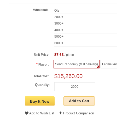
Wholesale:
Qty
2000+
3000+
4000+
5000+
6000+
$7.63
Unit Price:
/ piece
Send Randomly (fast delivery)
Let me kn
Flavor:
$15,260.00
Total Cost:
Quantity:
Add to Cart
Buy It Now
Add to Wish List
Product Comparison