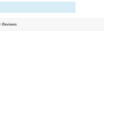
r Reviews