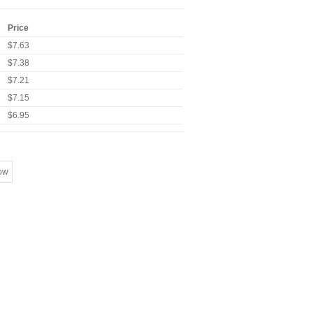
Price
$7.63
$7.38
$7.21
$7.15
$6.95
ow