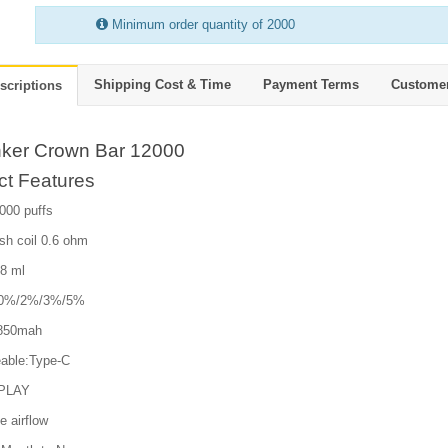
Minimum order quantity of 2000
Shipping Cost & Time
Payment Terms
Custome
scriptions
hker Crown Bar 12000
ct Features
000 puffs
sh coil 0.6 ohm
18 ml
e:0%/2%/3%/5%
 850mah
able:Type-C
PLAY
e airflow