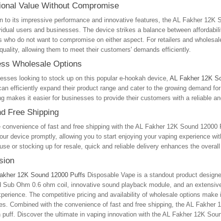
ional Value Without Compromise
on to its impressive performance and innovative features, the AL Fakher 12K So
vidual users and businesses. The device strikes a balance between affordabili
s who do not want to compromise on either aspect. For retailers and wholesale
 quality, allowing them to meet their customers' demands efficiently.
ss Wholesale Options
esses looking to stock up on this popular e-hookah device,
AL Fakher 12K S
 can efficiently expand their product range and cater to the growing demand for
g makes it easier for businesses to provide their customers with a reliable an
nd Free Shipping
e convenience of fast and free shipping with the AL Fakher 12K Sound 12000 
our device promptly, allowing you to start enjoying your vaping experience w
use or stocking up for resale, quick and reliable delivery enhances the overa
sion
akher 12K Sound 12000 Puffs
Disposable Vape is a standout product designed
Sub Ohm 0.6 ohm coil, innovative sound playback module, and an extensive se
perience. The competitive pricing and availability of wholesale options make i
s. Combined with the convenience of fast and free shipping, the AL Fakher 12
 puff. Discover the ultimate in vaping innovation with the AL Fakher 12K Sou