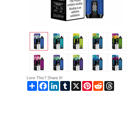
Love This? Share It!
Share
Facebook
LinkedIn
Tumblr
X
Pinterest
Reddit
Threads