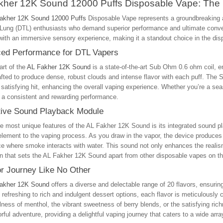
kher 12K Sound 12000 Puffs Disposable Vape: The 
akher 12K Sound 12000 Puffs
Disposable Vape represents a groundbreaking a
o-Lung (DTL) enthusiasts who demand superior performance and ultimate conve
with an immersive sensory experience, making it a standout choice in the di
ed Performance for DTL Vapers
art of the
AL Fakher 12K Sound
is a state-of-the-art Sub Ohm 0.6 ohm coil, 
rafted to produce dense, robust clouds and intense flavor with each puff. The
 satisfying hit, enhancing the overall vaping experience. Whether you’re a se
 a consistent and rewarding performance.
tive Sound Playback Module
e most unique features of the AL Fakher 12K Sound is its integrated sound pl
element to the vaping process. As you draw in the vapor, the device produces 
e where smoke interacts with water. This sound not only enhances the realism
n that sets the AL Fakher 12K Sound apart from other disposable vapes on t
or Journey Like No Other
akher 12K Sound
offers a diverse and delectable range of 20 flavors, ensurin
d refreshing to rich and indulgent dessert options, each flavor is meticulously 
lness of menthol, the vibrant sweetness of berry blends, or the satisfying rich
orful adventure, providing a delightful vaping journey that caters to a wide arra