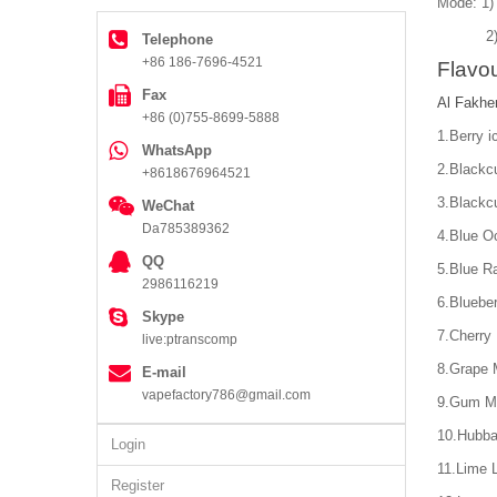
Mode: 1)
2) Dir
Telephone
+86 186-7696-4521
Flavou
Fax
Al Fakhe
+86 (0)755-8699-5888
1.Berry i
WhatsApp
2.Blackcu
+8618676964521
3.Blackcu
WeChat
Da785389362
4.Blue O
QQ
5.Blue R
2986116219
6.Bluebe
Skype
7.Cherry 
live:ptranscomp
8.Grape 
E-mail
vapefactory786@gmail.com
9.Gum M
10.Hubb
Login
11.Lime 
Register