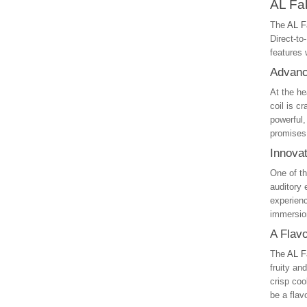
AL Fa
The
AL F
Direct-t
features 
Advanc
At the he
coil is c
powerful,
promises
Innova
One of th
auditory 
experienc
immersio
A Flav
The
AL F
fruity an
crisp coo
be a flav