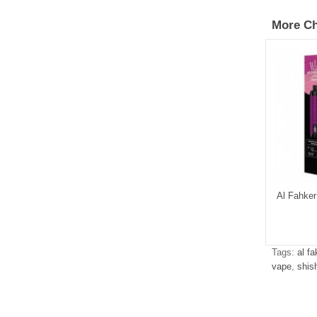
More Ch
Al Fahker
Tags:
al f
vape
,
shis