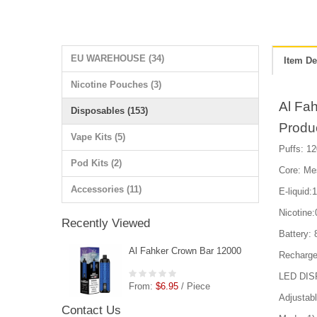
EU WAREHOUSE (34)
Item De
Nicotine Pouches (3)
Al Fa
Disposables (153)
Produ
Vape Kits (5)
Puffs: 12
Pod Kits (2)
Core: Me
Accessories (11)
E-liquid:
Nicotin
Recently Viewed
Battery:
Al Fahker Crown Bar 12000
Recharge
LED DIS
From:
$6.95
/ Piece
Adjustabl
Contact Us