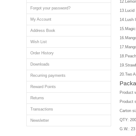
12.Lemon
Forgot your password?
13.Lucid
My Account
14.Lush 
15.Magic
Address Book
16.Mango
Wish List
17.Mango
Order History
18.Peach
Downloads
19.Straw
20.Two A
Recurring payments
Packa
Reward Points
Product w
Returns
Product 
Transactions
Carton s
QTY: 200
Newsletter
G.W.: 23