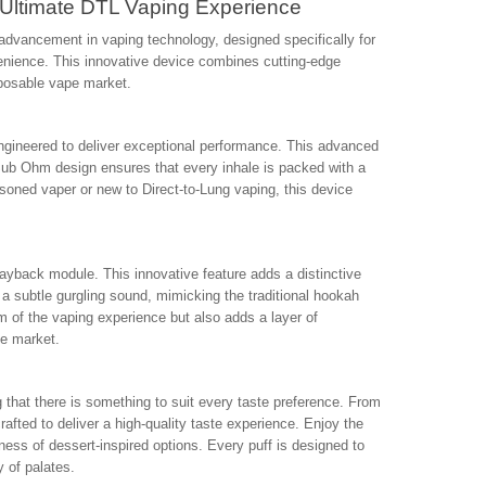
Ultimate DTL Vaping Experience
dvancement in vaping technology, designed specifically for
nience. This innovative device combines cutting-edge
sposable vape market.
engineered to deliver exceptional performance. This advanced
 Sub Ohm design ensures that every inhale is packed with a
asoned vaper or new to Direct-to-Lung vaping, this device
ayback module. This innovative feature adds a distinctive
a subtle gurgling sound, mimicking the traditional hookah
 of the vaping experience but also adds a layer of
he market.
g that there is something to suit every taste preference. From
crafted to deliver a high-quality taste experience. Enjoy the
ness of dessert-inspired options. Every puff is designed to
y of palates.