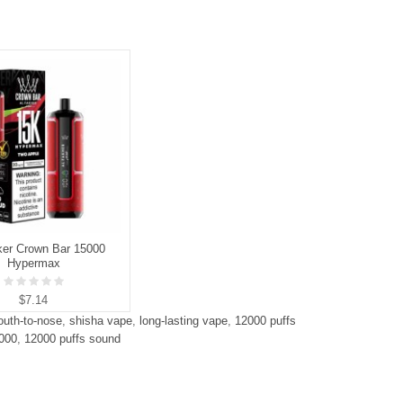
ker Crown Bar 15000
Hypermax
$7.14
uth-to-nose
,
shisha vape
,
long-lasting vape
,
12000 puffs
2000
,
12000 puffs sound