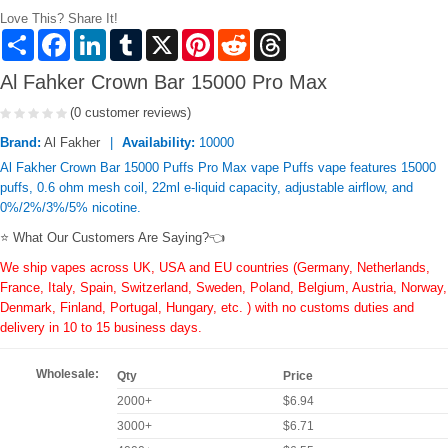
Love This? Share It!
Share
Facebook
LinkedIn
Tumblr
X
Pinterest
Reddit
Threads
Al Fahker Crown Bar 15000 Pro Max
(0 customer reviews)
Brand:
Al Fakher
Availability:
10000
Al Fakher Crown Bar 15000 Puffs Pro Max vape Puffs vape features 15000
puffs, 0.6 ohm mesh coil, 22ml e-liquid capacity, adjustable airflow, and
0%/2%/3%/5% nicotine.
⭐ What Our Customers Are Saying?👈
We ship vapes across UK, USA and EU countries (Germany, Netherlands,
France, Italy, Spain, Switzerland, Sweden, Poland, Belgium, Austria, Norway,
Denmark, Finland, Portugal, Hungary, etc. ) with no customs duties and
delivery in 10 to 15 business days.
Wholesale:
Qty
Price
2000+
$6.94
3000+
$6.71