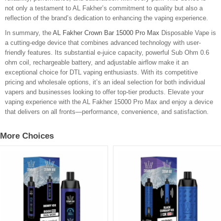
not only a testament to AL Fakher’s commitment to quality but also a
reflection of the brand’s dedication to enhancing the vaping experience.
In summary, the
AL Fakher Crown Bar 15000 Pro Max
Disposable Vape is
a cutting-edge device that combines advanced technology with user-
friendly features. Its substantial e-juice capacity, powerful Sub Ohm 0.6
ohm coil, rechargeable battery, and adjustable airflow make it an
exceptional choice for DTL vaping enthusiasts. With its competitive
pricing and wholesale options, it’s an ideal selection for both individual
vapers and businesses looking to offer top-tier products. Elevate your
vaping experience with the AL Fakher 15000 Pro Max and enjoy a device
that delivers on all fronts—performance, convenience, and satisfaction.
More Choices