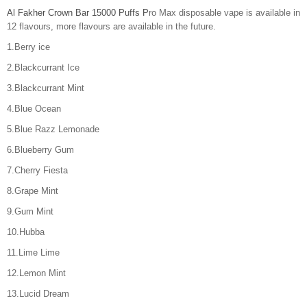
Al Fakher Crown Bar 15000 Puffs P
ro Max disposable vape is available in
12 flavours, more flavours are available in the future.
1.Berry ice
2.Blackcurrant Ice
3.Blackcurrant Mint
4.Blue Ocean
5.Blue Razz Lemonade
6.Blueberry Gum
7.Cherry Fiesta
8.Grape Mint
9.Gum Mint
10.Hubba
11.Lime Lime
12.Lemon Mint
13.Lucid Dream