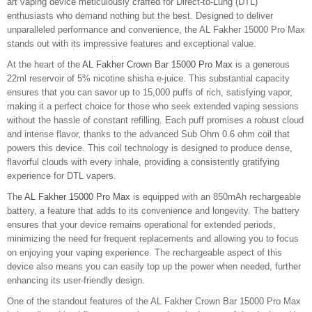
art vaping device meticulously crafted for Direct-to-Lung (DTL)
enthusiasts who demand nothing but the best. Designed to deliver
unparalleled performance and convenience, the AL Fakher 15000 Pro Max
stands out with its impressive features and exceptional value.
At the heart of the
AL Fakher Crown Bar 15000 Pro Max
is a generous
22ml reservoir of 5% nicotine shisha e-juice. This substantial capacity
ensures that you can savor up to 15,000 puffs of rich, satisfying vapor,
making it a perfect choice for those who seek extended vaping sessions
without the hassle of constant refilling. Each puff promises a robust cloud
and intense flavor, thanks to the advanced Sub Ohm 0.6 ohm coil that
powers this device. This coil technology is designed to produce dense,
flavorful clouds with every inhale, providing a consistently gratifying
experience for DTL vapers.
The
AL Fakher 15000 Pro Max
is equipped with an 850mAh rechargeable
battery, a feature that adds to its convenience and longevity. The battery
ensures that your device remains operational for extended periods,
minimizing the need for frequent replacements and allowing you to focus
on enjoying your vaping experience. The rechargeable aspect of this
device also means you can easily top up the power when needed, further
enhancing its user-friendly design.
One of the standout features of the AL Fakher Crown Bar 15000 Pro Max