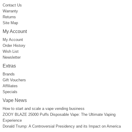
Contact Us
Warranty
Returns
Site Map
My Account
My Account
Order History
Wish List
Newsletter
Extras
Brands
Gift Vouchers
Affiliates
Specials
Vape News
How to start and scale a vape vending business
ZOOY BLAZE 25000 Puffs Disposable Vape: The Ultimate Vaping
Experience
Donald Trump: A Controversial Presidency and its Impact on America