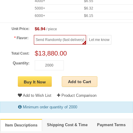
4000+
$6.55
5000+
$6.32
6000+
$6.15
$6.94
Unit Price:
/ piece
Flavor:
Send Randomly (fast delivery)
Let me know
$13,880.00
Total Cost:
Quantity:
Add to Cart
Buy It Now
Add to Wish List
Product Comparison
Minimum order quantity of 2000
Shipping Cost & Time
Payment Terms
Item Descriptions