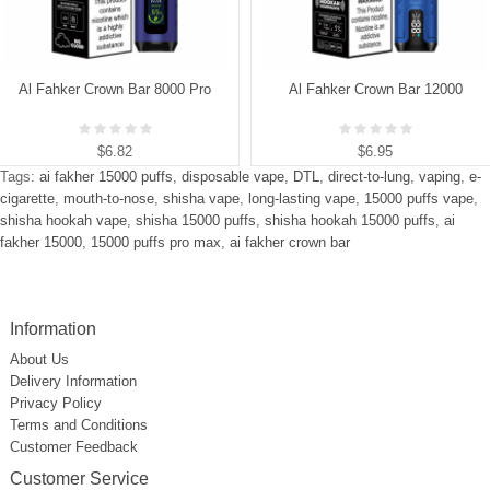
Al Fahker Crown Bar 8000 Pro
Al Fahker Crown Bar 12000
$6.82
$6.95
Tags:
ai fakher 15000 puffs
,
disposable vape
,
DTL
,
direct-to-lung
,
vaping
,
e-
cigarette
,
mouth-to-nose
,
shisha vape
,
long-lasting vape
,
15000 puffs vape
,
shisha hookah vape
,
shisha 15000 puffs
,
shisha hookah 15000 puffs
,
ai
fakher 15000
,
15000 puffs pro max
,
ai fakher crown bar
Information
About Us
Delivery Information
Privacy Policy
Terms and Conditions
Customer Feedback
Customer Service