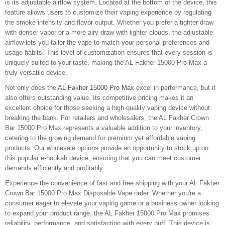
is its adjustable airflow system. Located at the bottom of the device, this
feature allows users to customize their vaping experience by regulating
the smoke intensity and flavor output. Whether you prefer a tighter draw
with denser vapor or a more airy draw with lighter clouds, the adjustable
airflow lets you tailor the vape to match your personal preferences and
usage habits. This level of customization ensures that every session is
uniquely suited to your taste, making the AL Fakher 15000 Pro Max a
truly versatile device.
Not only does the
AL Fakher 15000 Pro Max
excel in performance, but it
also offers outstanding value. Its competitive pricing makes it an
excellent choice for those seeking a high-quality vaping device without
breaking the bank. For retailers and wholesalers, the AL Fakher Crown
Bar 15000 Pro Max represents a valuable addition to your inventory,
catering to the growing demand for premium yet affordable vaping
products. Our wholesale options provide an opportunity to stock up on
this popular e-hookah device, ensuring that you can meet customer
demands efficiently and profitably.
Experience the convenience of fast and free shipping with your AL Fakher
Crown Bar 15000 Pro Max Disposable Vape order. Whether you're a
consumer eager to elevate your vaping game or a business owner looking
to expand your product range, the AL Fakher 15000 Pro Max promises
reliability, performance, and satisfaction with every puff. This device is