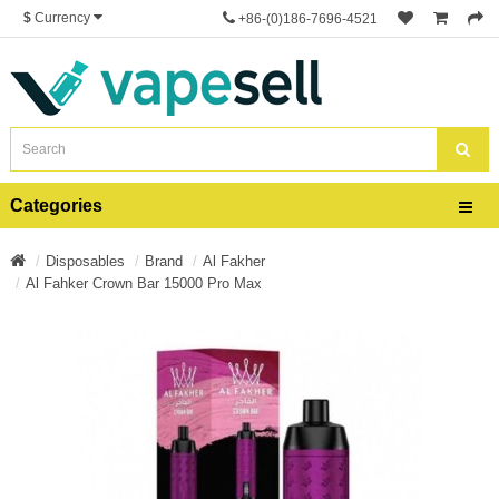
$
Currency
+86-(0)186-7696-4521
Categories
Disposables
Brand
Al Fakher
Al Fahker Crown Bar 15000 Pro Max