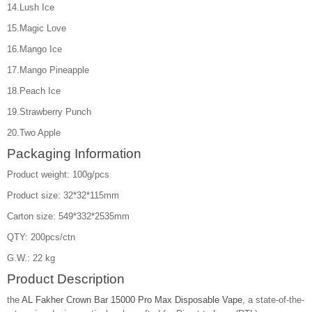
14.Lush Ice
15.Magic Love
16.Mango Ice
17.Mango Pineapple
18.Peach Ice
19.Strawberry Punch
20.Two Apple
Packaging Information
Product weight: 100g/pcs
Product size: 32*32*115mm
Carton size: 549*332*2535mm
QTY: 200pcs/ctn
G.W.: 22 kg
Product Description
the
AL Fakher Crown Bar 15000 Pro Max Disposable Vape
, a state-of-the-