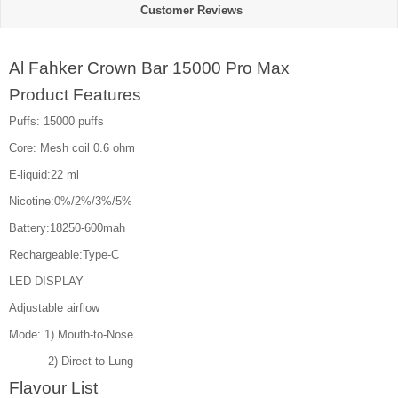
Customer Reviews
Al Fahker Crown Bar 15000 Pro Max
Product Features
Puffs: 15000 puffs
Core: Mesh coil 0.6 ohm
E-liquid:22 ml
Nicotine:0%/2%/3%/5%
Battery:18250-600mah
Rechargeable:Type-C
LED DISPLAY
Adjustable airflow
Mode: 1) Mouth-to-Nose
2) Direct-to-Lung
Flavour List