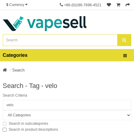
$
Currency
+86-(0)186-7696-4521
Categories
Search
Search - Tag - velo
Search Criteria
Search in subcategories
Search in product descriptions