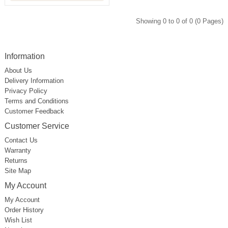
Showing 0 to 0 of 0 (0 Pages)
Information
About Us
Delivery Information
Privacy Policy
Terms and Conditions
Customer Feedback
Customer Service
Contact Us
Warranty
Returns
Site Map
My Account
My Account
Order History
Wish List