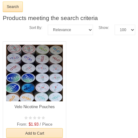
Products meeting the search criteria
Sort By:
Show:
Velo Nicotine Pouches
From:
$1.93
/ Piece
Add to Cart