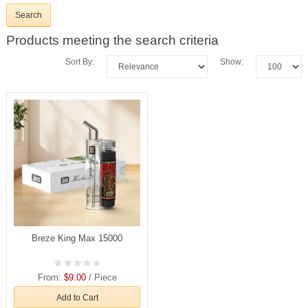
Products meeting the search criteria
Sort By:
Show:
Breze King Max 15000
From:
$9.00
/ Piece
Add to Cart