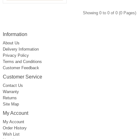
Showing 0 to 0 of 0 (0 Pages)
Information
About Us
Delivery Information
Privacy Policy
Terms and Conditions
Customer Feedback
Customer Service
Contact Us
Warranty
Returns
Site Map
My Account
My Account
Order History
Wish List