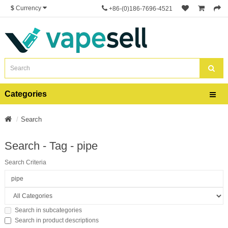
$
Currency
+86-(0)186-7696-4521
Categories
Search
Search - Tag - pipe
Search Criteria
Search in subcategories
Search in product descriptions